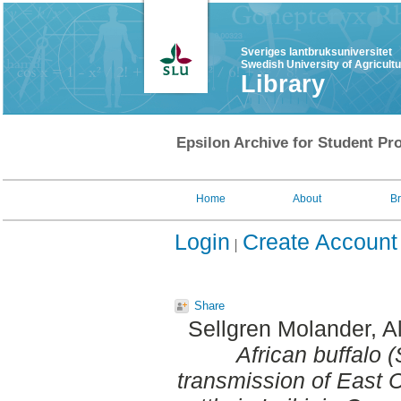
Sveriges lantbruksuniversitet
Swedish University of Agricult
Library
Epsilon Archive for Student Pro
Home
About
B
Login
Create Account
Share
Sellgren Molander, A
African buffalo 
transmission of East 