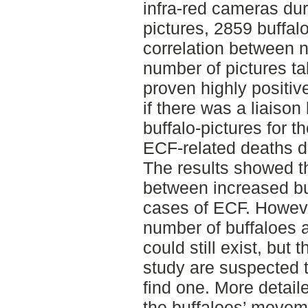
infra-red cameras dur
pictures, 2859 buffal
correlation between 
number of pictures t
proven highly positiv
if there was a liaiso
buffalo-pictures for 
ECF-related deaths d
The results showed th
between increased buf
cases of ECF. Howeve
number of buffaloes
could still exist, but
study are suspected t
find one. More detail
the buffaloes’ moveme