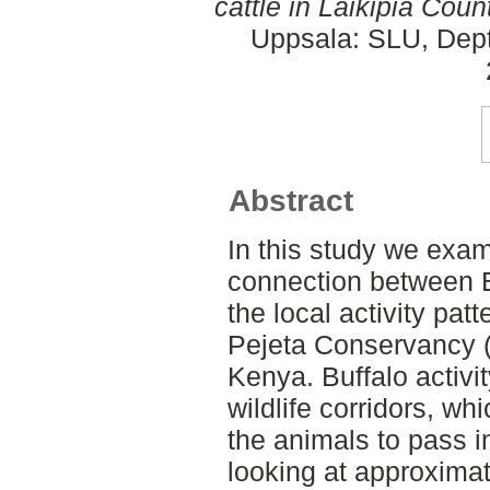
cattle in Laikipia Coun
Uppsala: SLU, Dept.
Abstract
In this study we exam
connection between 
the local activity patt
Pejeta Conservancy (
Kenya. Buffalo activ
wildlife corridors, wh
the animals to pass i
looking at approximat