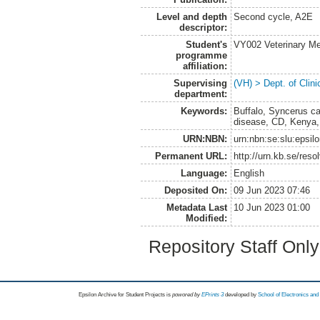
Level and depth
Second cycle, A2E
descriptor:
Student's
VY002 Veterinary M
programme
affiliation:
Supervising
(VH) > Dept. of Clini
department:
Keywords:
Buffalo, Syncerus caf
disease, CD, Kenya, 
URN:NBN:
urn:nbn:se:slu:epsil
Permanent URL:
http://urn.kb.se/res
Language:
English
Deposited On:
09 Jun 2023 07:46
Metadata Last
10 Jun 2023 01:00
Modified:
Repository Staff Onl
Epsilon Archive for Student Projects is
powored by
EPrints 3
developed by
School of Electronics an