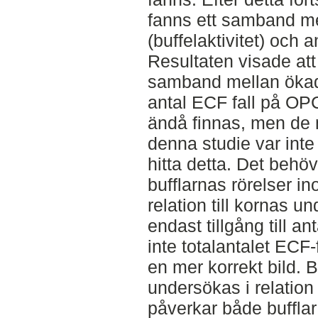
fanns ett samband mel
(buffelaktivitet) och a
Resultaten visade att
samband mellan ökad 
antal ECF fall på OP
ändå finnas, men de
denna studie var inte t
hitta detta. Det behö
bufflarnas rörelser in
relation till kornas u
endast tillgång till an
inte totalantalet ECF-f
en mer korrekt bild. 
undersökas i relation 
påverkar både bufflar