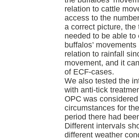
relation to cattle mo
access to the number
a correct picture, th
needed to be able to 
buffalos’ movements 
relation to rainfall sin
movement, and it can
of ECF-cases.
We also tested the int
with anti-tick treatme
OPC was considered 
circumstances for the 
period there had been
Different intervals sh
different weather cond