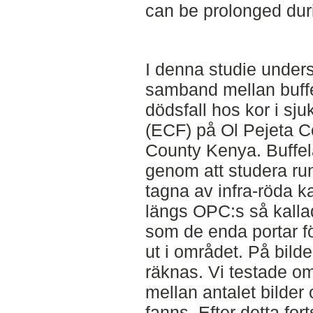
can be prolonged dur
I denna studie unders
samband mellan buffel
dödsfall hos kor i s
(ECF) på Ol Pejeta C
County Kenya. Buffela
genom att studera runt
tagna av infra-röda 
längs OPC:s så kallad
som de enda portar för
ut i området. På bild
räknas. Vi testade om
mellan antalet bilder o
fanns. Efter detta for