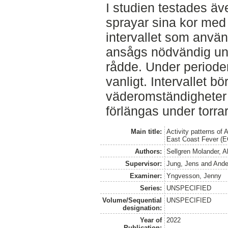
I studien testades äv
sprayar sina kor med 
intervallet som använ
ansågs nödvändig un
rådde. Under periode
vanligt. Intervallet bö
väderomständigheter f
förlängas under torrar
Main title:
Activity patterns of 
East Coast Fever (EC
Authors:
Sellgren Molander, A
Supervisor:
Jung, Jens
and
Ande
Examiner:
Yngvesson, Jenny
Series:
UNSPECIFIED
Volume/Sequential
UNSPECIFIED
designation:
Year of
2022
Publication: