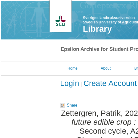
Sveriges lantbruksuniversitet
Swedish University of Agricult
Library
Epsilon Archive for Student Pro
Home
About
B
Login
Create Account
Share
Zettergren, Patrik
, 20
future edible crop :
Second cycle, A2