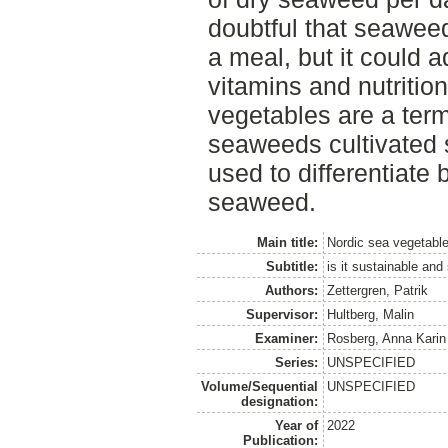
doubtful that seaweed
a meal, but it could ad
vitamins and nutritio
vegetables are a ter
seaweeds cultivated s
used to differentiate
seaweed.
Main title:
Nordic sea vegetable
Subtitle:
is it sustainable and
Authors:
Zettergren, Patrik
Supervisor:
Hultberg, Malin
Examiner:
Rosberg, Anna Karin
Series:
UNSPECIFIED
Volume/Sequential
UNSPECIFIED
designation:
Year of
2022
Publication: