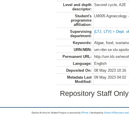
Level and depth
Second cycle, A2E
descriptor:
Student's
LM005 Agroecology 
programme
affiliation:
Supervising
(LTJ, LTV) > Dept. 
department:
Keywords:
Algae, food, sustaina
URN:NBN:
urn:nbn:se:slu:epsil
Permanent URL:
http://urn.kb.se/res
Language:
English
Deposited On:
08 May 2023 10:16
Metadata Last
09 May 2023 04:02
Modified:
Repository Staff Onl
Epsilon Archive for Student Projects is
powored by
EPrints 3
developed by
School of Electronics an