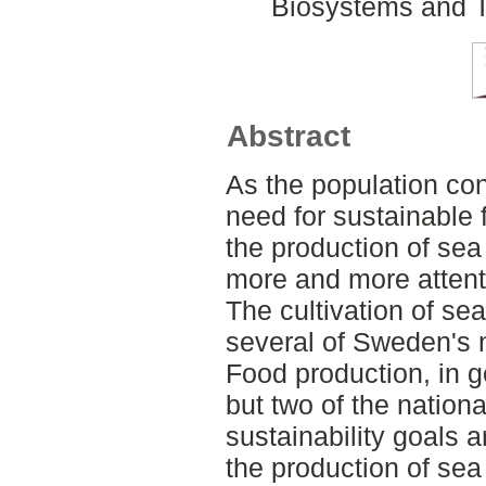
Biosystems and T
Abstract
As the population con
need for sustainable 
the production of sea
more and more attenti
The cultivation of s
several of Sweden's n
Food production, in g
but two of the nationa
sustainability goals 
the production of sea