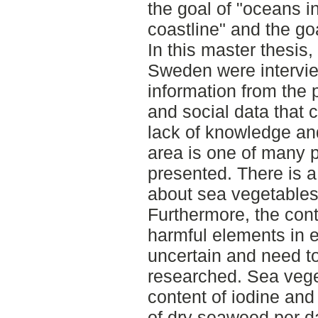
the goal of "oceans i
coastline" and the goa
In this master thesis
Sweden were intervie
information from the
and social data that
lack of knowledge and
area is one of many p
presented. There is a
about sea vegetables
Furthermore, the cont
harmful elements in e
uncertain and need t
researched. Sea vege
content of iodine and
of dry seaweed per d