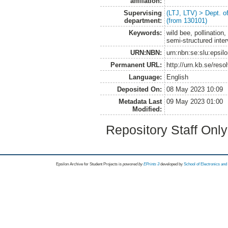
affiliation:
Supervising
(LTJ, LTV) > Dept. 
department:
(from 130101)
Keywords:
wild bee, pollinatio
semi-structured inte
URN:NBN:
urn:nbn:se:slu:epsil
Permanent URL:
http://urn.kb.se/res
Language:
English
Deposited On:
08 May 2023 10:09
Metadata Last
09 May 2023 01:00
Modified:
Repository Staff Onl
Epsilon Archive for Student Projects is
powored by
EPrints 3
developed by
School of Electronics an