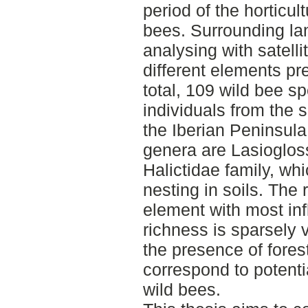
period of the horticult
bees. Surrounding l
analysing with satelli
different elements pr
total, 109 wild bee sp
individuals from the 
the Iberian Peninsul
genera are Lasioglos
Halictidae family, wh
nesting in soils. The 
element with most in
richness is sparsely 
the presence of fores
correspond to potentia
wild bees.