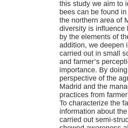
this study we aim to i
bees can be found in 
the northern area of 
diversity is influence
by the elements of th
addition, we deepen i
carried out in small s
and farmer’s percepti
importance. By doing 
perspective of the agr
Madrid and the mana
practices from farmer
To characterize the f
information about the
carried out semi-stru
showed awareness ab