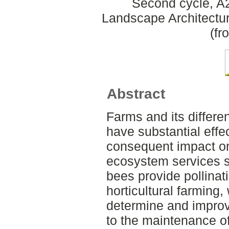
Second cycle, A2
Landscape Architectu
(fr
Abstract
Farms and its differ
have substantial effec
consequent impact on
ecosystem services s
bees provide pollinat
horticultural farming,
determine and improv
to the maintenance of