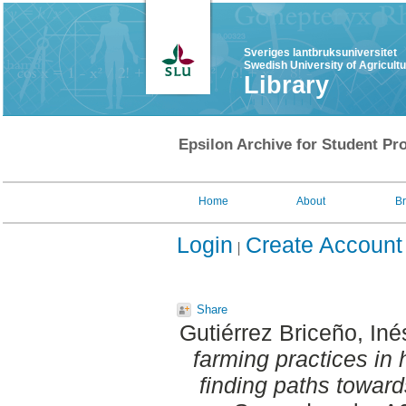
Sveriges lantbruksuniversitet
Swedish University of Agricult
Library
Epsilon Archive for Student Pro
Home
About
B
Login
Create Account
Share
Gutiérrez Briceño, Iné
farming practices in h
finding paths toward