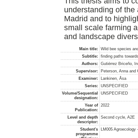
This thesis aims to co
understanding of the 
Madrid and to highlig
small scale farming a
and landscape diversi
Main title:
Wild bee species and 
Subtitle:
finding paths towards
Authors:
Gutiérrez Briceño, I
Supervisor:
Peterson, Anna
and
Examiner:
Lankinen, Åsa
Series:
UNSPECIFIED
Volume/Sequential
UNSPECIFIED
designation:
Year of
2022
Publication:
Level and depth
Second cycle, A2E
descriptor:
Student's
LM005 Agroecology 
programme