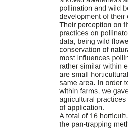
pollination and wild 
development of their 
Their perception on th
practices on pollinato
data, being wild flow
conservation of natur
most influences poll
rather similar within 
are small horticultura
same area. In order t
within farms, we gave
agricultural practice
of application.
A total of 16 horticu
the pan-trapping meth