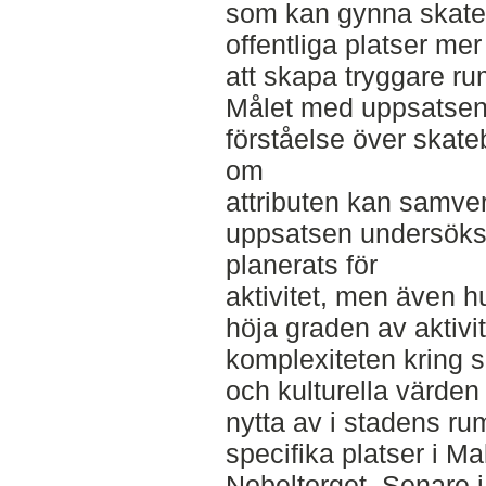
som kan gynna skate
offentliga platser me
att skapa tryggare ru
Målet med uppsatsen 
förståelse över skate
om
attributen kan samve
uppsatsen undersöks h
planerats för
aktivitet, men även hu
höja graden av aktivi
komplexiteten kring s
och kulturella värde
nytta av i stadens ru
specifika platser i M
Nobeltorget. Senare 