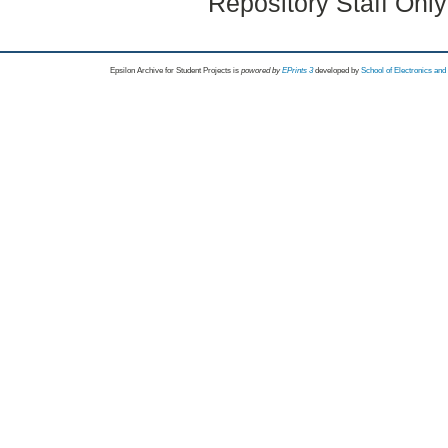
Repository Staff Onl
Epsilon Archive for Student Projects is
powored by
EPrints 3
developed by
School of Electronics an