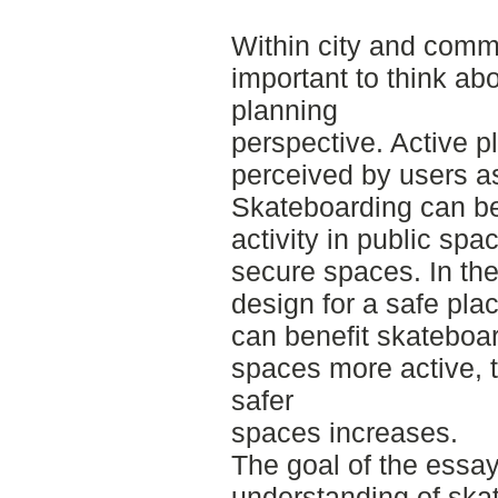
Within city and commu
important to think abo
planning
perspective. Active p
perceived by users a
Skateboarding can b
activity in public spa
secure spaces. In th
design for a safe pla
can benefit skateboa
spaces more active, t
safer
spaces increases.
The goal of the essay
understanding of skat