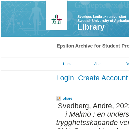
Sveriges lantbruksuniversitet
Swedish University of Agricult
Library
Epsilon Archive for Student Pro
Home
About
B
Login
Create Account
Share
Svedberg, André
, 20
i Malmö : en under
trygghetsskapande ver