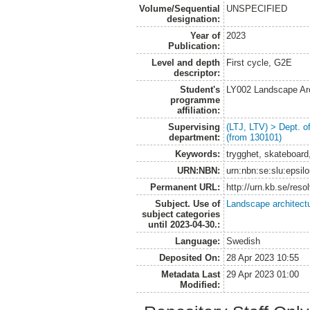
Volume/Sequential
UNSPECIFIED
designation:
Year of
2023
Publication:
Level and depth
First cycle, G2E
descriptor:
Student's
LY002 Landscape Ar
programme
affiliation:
Supervising
(LTJ, LTV) > Dept. 
department:
(from 130101)
Keywords:
trygghet, skateboard,
URN:NBN:
urn:nbn:se:slu:epsil
Permanent URL:
http://urn.kb.se/res
Subject. Use of
Landscape architect
subject categories
until 2023-04-30.:
Language:
Swedish
Deposited On:
28 Apr 2023 10:55
Metadata Last
29 Apr 2023 01:00
Modified: