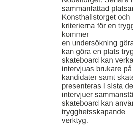
sammanfattad platsan
Konsthallstorget och 
kriterierna för en tryg
kommer
en undersökning göra
kan göra en plats try
skateboard kan verk
intervjuas brukare på 
kandidater samt skat
presenteras i sista de
intervjuer sammanstäl
skateboard kan anvä
trygghetsskapande
verktyg.