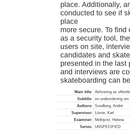
place. Additionally, a
conducted to see if 
place
more secure. To find 
as a security tool, th
users on site, intervi
candidates and skate
presented in the last 
and interviews are c
skateboarding can be 
Main title:
Aktivering av offent
Subtitle:
en undersökning om 
Authors:
Svedberg, André
Supervisor:
Lövrie, Karl
Examiner:
Mellqvist, Helena
Series:
UNSPECIFIED