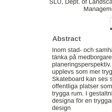
SLU, Dept. of Landsca
Manageme
Abstract
Inom stad- och samhäl
tänka på medborgares
planeringsperspektiv.
upplevs som mer tryg
Skateboard kan ses s
offentliga platser s
trygga rum. I gestalt
designa för en trygga
design