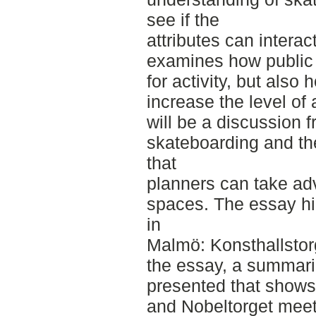
see if the
attributes can intera
examines how public
for activity, but also
increase the level of 
will be a discussion 
skateboarding and the
that
planners can take adv
spaces. The essay hig
in
Malmö: Konsthallstorg
the essay, a summariz
presented that shows
and Nobeltorget meet t