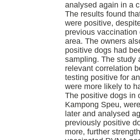
analysed again in a c
The results found tha
were positive, despite
previous vaccination
area. The owners also
positive dogs had bee
sampling. The study a
relevant correlation 
testing positive for 
were more likely to h
The positive dogs in 
Kampong Speu, were 
later and analysed ag
previously positive d
more, further strength