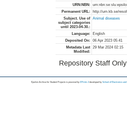
URN:NBN:
urn:nbn:se:slu:epsil
Permanent URL:
http://urn.kb.se/res
Subject. Use of
Animal diseases
subject categories
until 2023-04-30.:
Language:
English
Deposited On:
06 Apr 2023 05:41
Metadata Last
29 Mar 2024 02:15
Modified:
Repository Staff Onl
Epsilon Archive for Student Projects is
powored by
EPrints 3
developed by
School of Electronics an