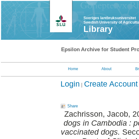
Sveriges lantbruksuniversitet
Swedish University of Agricult
Library
Epsilon Archive for Student Pro
Home
About
B
Login
Create Account
Share
Zachrisson, Jacob
, 
dogs in Cambodia : pot
vaccinated dogs.
Seco