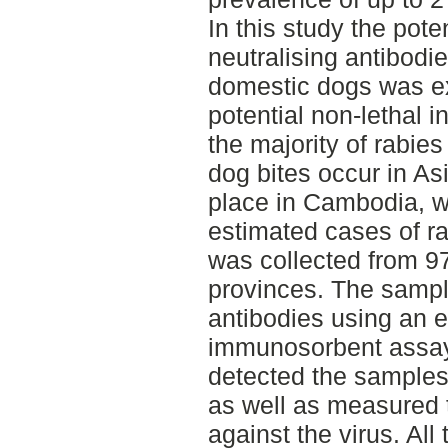
In this study the poten
neutralising antibod
domestic dogs was ex
potential non-lethal i
the majority of rabi
dog bites occur in Asi
place in Cambodia, w
estimated cases of ra
was collected from 97
provinces. The sampl
antibodies using an 
immunosorbent assay 
detected the samples
as well as measured t
against the virus. Al