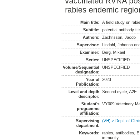
vaccinated RVNA posi
rabies endemic regio
Main title:
A field study on rab
Subtitle:
potential antibody ti
Authors:
Zachrisson, Jacob
Supervisor:
Lindahl, Johanna
an
Examiner:
Berg, Mikael
Series:
UNSPECIFIED
Volume/Sequential
UNSPECIFIED
designation:
Year of
2023
Publication:
Level and depth
Second cycle, A2E
descriptor:
Student's
VY009 Veterinary M
programme
affiliation:
Supervising
(VH) > Dept. of Clini
department:
Keywords:
rabies, antibodies, 
immunity