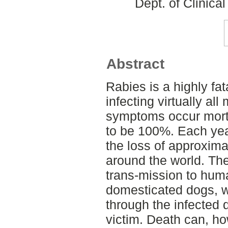
Dept. of Clinica
Abstract
Rabies is a highly fat
infecting virtually a
symptoms occur morta
to be 100%. Each year
the loss of approxim
around the world. Th
trans-mission to huma
domesticated dogs, wh
through the infected d
victim. Death can, h