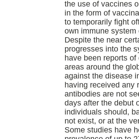
the use of vaccines 
in the form of vaccin
to temporarily fight of
own immune system ca
Despite the near certa
progresses into the 
have been reports of
areas around the glo
against the disease i
having received any 
antibodies are not see
days after the debut
individuals should, ba
not exist, or at the ve
Some studies have h
prevalence of up to 