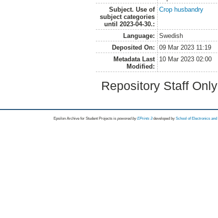
Subject. Use of
Crop husbandry
subject categories
until 2023-04-30.:
Language:
Swedish
Deposited On:
09 Mar 2023 11:19
Metadata Last
10 Mar 2023 02:00
Modified:
Repository Staff Onl
Epsilon Archive for Student Projects is
powored by
EPrints 3
developed by
School of Electronics an