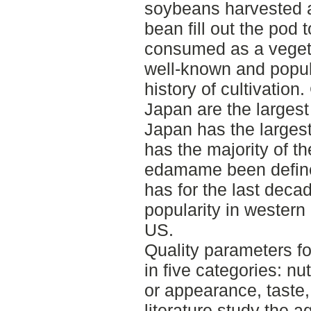
soybeans harvested a
bean fill out the po
consumed as a vegetab
well-known and popul
history of cultivation
Japan are the larges
Japan has the larges
has the majority of th
edamame been defin
has for the last dec
popularity in western 
US.
Quality parameters f
in five categories: nu
or appearance, taste,
literature study the a