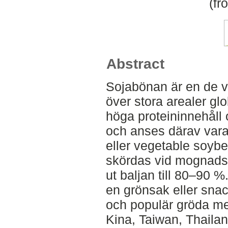
(fr
Abstract
Sojabönan är en de v
över stora arealer glo
höga proteininnehåll o
och anses därav var
eller vegetable soyb
skördas vid mognadss
ut baljan till 80–9
en grönsak eller snac
och populär gröda med
Kina, Taiwan, Thailan