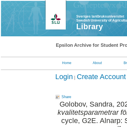
Sveriges lantbruksuniversitet
Swedish University of Agricult
Library
Epsilon Archive for Student Pro
Home
About
B
Login
Create Account
Share
Golobov, Sandra
, 20
kvalitetsparametrar f
cycle, G2E. Alnarp: 