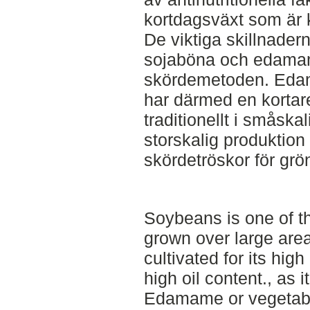
kortdagsväxt som är k
De viktiga skillnader
sojaböna och edamam
skördemetoden. Edam
har därmed en kortar
traditionellt i småskal
storskalig produktion 
skördetröskor för grö
Soybeans is one of t
grown over large areas
cultivated for its high
high oil content., as i
Edamame or vegetabl