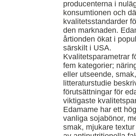
producenterna i nuläg
konsumtionen och dä
kvalitetsstandarder f
den marknaden. Eda
årtionden ökat i popul
särskilt i USA.
Kvalitetsparametrar f
fem kategorier; närin
eller utseende, smak,
litteraturstudie besk
förutsättningar för 
viktigaste kvalitetsp
Edamame har ett högt
vanliga sojabönor, m
smak, mjukare textur 
av antinutritionella f