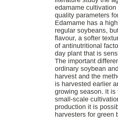
edamame cultivation 
quality parameters fo
Edamame has a high nu
regular soybeans, but
flavour, a softer text
of antinutritional fac
day plant that is sens
The important differe
ordinary soybean an
harvest and the met
is harvested earlier 
growing season. It is 
small-scale cultivatio
production it is poss
harvesters for green 