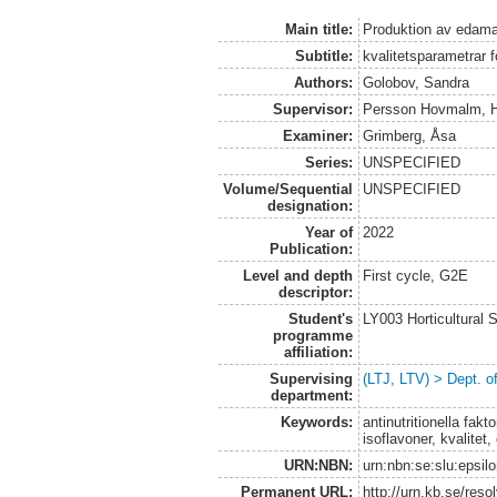
Main title:
Produktion av eda
Subtitle:
kvalitetsparametrar 
Authors:
Golobov, Sandra
Supervisor:
Persson Hovmalm, 
Examiner:
Grimberg, Åsa
Series:
UNSPECIFIED
Volume/Sequential
UNSPECIFIED
designation:
Year of
2022
Publication:
Level and depth
First cycle, G2E
descriptor:
Student's
LY003 Horticultura
programme
affiliation:
Supervising
(LTJ, LTV) > Dept. o
department:
Keywords:
antinutritionella fak
isoflavoner, kvalite
URN:NBN:
urn:nbn:se:slu:epsil
Permanent URL:
http://urn.kb.se/res