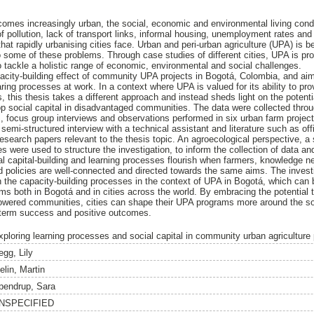
comes increasingly urban, the social, economic and environmental living condit
f pollution, lack of transport links, informal housing, unemployment rates and 
hat rapidly urbanising cities face. Urban and peri-urban agriculture (UPA) is 
to some of these problems. Through case studies of different cities, UPA is pro
y to tackle a holistic range of economic, environmental and social challenges.
acity-building effect of community UPA projects in Bogotá, Colombia, and aims
haring processes at work. In a context where UPA is valued for its ability to pr
 this thesis takes a different approach and instead sheds light on the potenti
p social capital in disadvantaged communities. The data were collected thr
, focus group interviews and observations performed in six urban farm proje
 semi-structured interview with a technical assistant and literature such as of
esearch papers relevant to the thesis topic. An agroecological perspective, a
ies were used to structure the investigation, to inform the collection of data an
ial capital-building and learning processes flourish when farmers, knowledge n
d policies are well-connected and directed towards the same aims. The investi
 the capacity-building processes in the context of UPA in Bogotá, which can
ms both in Bogotá and in cities across the world. By embracing the potentia
powered communities, cities can shape their UPA programs more around the sof
g-term success and positive outcomes.
xploring learning processes and social capital in community urban agriculture
egg, Lily
elin, Martin
pendrup, Sara
NSPECIFIED