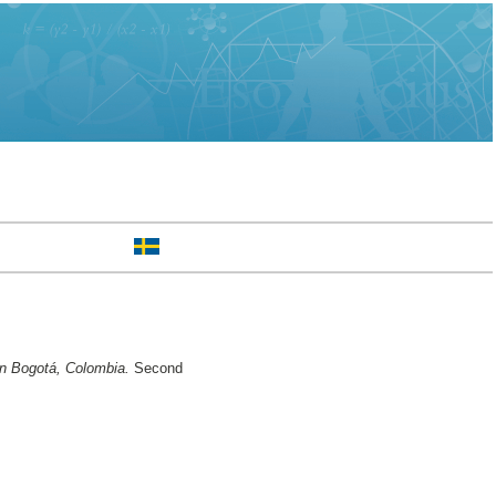
 in Bogotá, Colombia.
Second