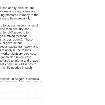
ions of city-dwellers are
increasing inequalities are
being promoted in many of the
ving to be increasingly
 to give an in-depth insight
ovide food security and
al for UPA projects to
ough a mixed-methods
cts across Bogotá. These
ficial government
 social capital framework and
d to analyse the results.
etworks, advisory services,
gation also reveals the
 be used to inform and shape
l that community UPA has to
t skills needed in such
 projects in Bogotá, Colombia