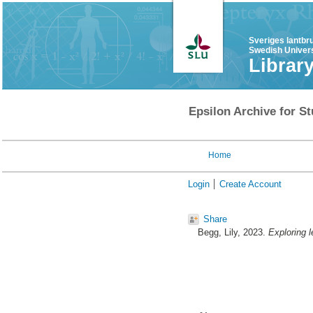
Sveriges lantbr
Swedish Univers
Librar
Epsilon Archive for St
Home
Login
Create Account
Share
Begg, Lily
, 2023.
Exploring 