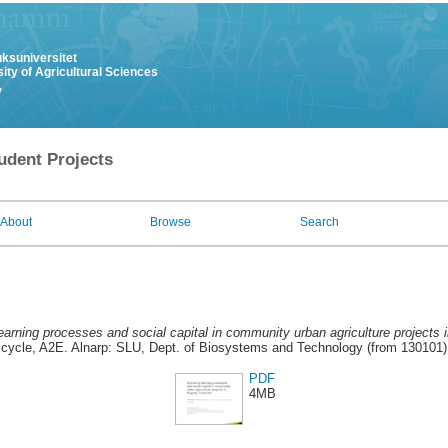
uksuniversitet
ity of Agricultural Sciences
y
udent Projects
About
Browse
Search
learning processes and social capital in community urban agriculture projects
cycle, A2E. Alnarp: SLU, Dept. of Biosystems and Technology (from 130101)
PDF
4MB