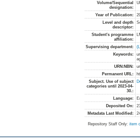
Volume/Sequential
U
designation:
Year of Publication:
2
Level and depth
S
descriptor:
Student's programme
L
affiliation:
Supervising department:
(
Keywords:
ur
a
URN:NBN:
u
Permanent URL:
h
Subject. Use of subject
D
categories until 2023-04-
30.:
Language:
E
Deposited On:
2
Metadata Last Modified:
2
Repository Staff Only:
item 