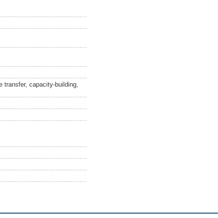
 transfer, capacity-building,