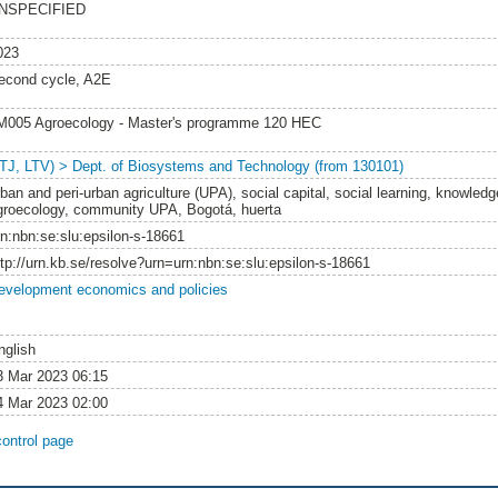
NSPECIFIED
023
econd cycle, A2E
M005 Agroecology - Master's programme 120 HEC
LTJ, LTV) > Dept. of Biosystems and Technology (from 130101)
ban and peri-urban agriculture (UPA), social capital, social learning, knowledge
groecology, community UPA, Bogotá, huerta
rn:nbn:se:slu:epsilon-s-18661
ttp://urn.kb.se/resolve?urn=urn:nbn:se:slu:epsilon-s-18661
evelopment economics and policies
nglish
3 Mar 2023 06:15
4 Mar 2023 02:00
control page