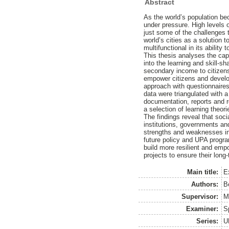
Abstract
As the world’s population be
under pressure. High levels o
just some of the challenges t
world’s cities as a solution 
multifunctional in its abilit
This thesis analyses the cap
into the learning and skill-s
secondary income to citizens,
empower citizens and develo
approach with questionnaires
data were triangulated with a
documentation, reports and r
a selection of learning theor
The findings reveal that soc
institutions, governments an
strengths and weaknesses in
future policy and UPA progra
build more resilient and em
projects to ensure their lon
Main title:
E
Authors:
B
Supervisor:
M
Examiner:
S
Series:
U