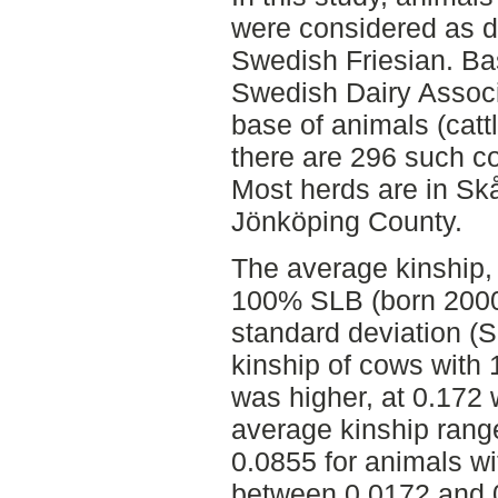
were considered as d
Swedish Friesian. Ba
Swedish Dairy Associ
base of animals (catt
there are 296 such c
Most herds are in Sk
Jönköping County.
The average kinship, 
100% SLB (born 2000
standard deviation (
kinship of cows with
was higher, at 0.172 
average kinship ran
0.0855 for animals 
between 0.0172 and 0