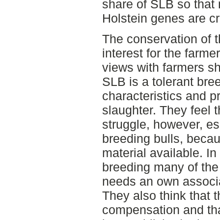
share of SLB so that
Holstein genes are cr
The conservation of t
interest for the farme
views with farmers sh
SLB is a tolerant bre
characteristics and p
slaughter. They feel t
struggle, however, es
breeding bulls, becau
material available. In
breeding many of the 
needs an own associa
They also think that t
compensation and tha