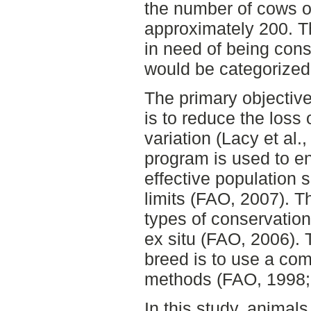
the number of cows o
approximately 200. T
in need of being con
would be categorized
The primary objective
is to reduce the loss 
variation (Lacy et al.
program is used to en
effective population s
limits (FAO, 2007). Th
types of conservation:
ex situ (FAO, 2006). 
breed is to use a com
methods (FAO, 1998;
In this study, animal