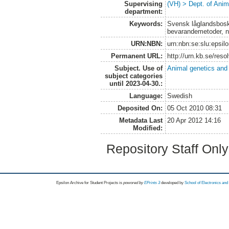
Supervising
(VH) > Dept. of Anim
department:
Keywords:
Svensk låglandsbosk
bevarandemetoder, n
URN:NBN:
urn:nbn:se:slu:epsil
Permanent URL:
http://urn.kb.se/res
Subject. Use of
Animal genetics and
subject categories
until 2023-04-30.:
Language:
Swedish
Deposited On:
05 Oct 2010 08:31
Metadata Last
20 Apr 2012 14:16
Modified:
Repository Staff Onl
Epsilon Archive for Student Projects is
powored by
EPrints 3
developed by
School of Electronics an