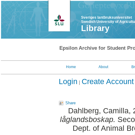
Sveriges lantbruksuniversitet
Swedish University of Agricult
Library
Epsilon Archive for Student Pro
Home
About
B
Login
Create Account
Share
Dahlberg, Camilla
,
låglandsboskap.
Secon
Dept. of Animal Br