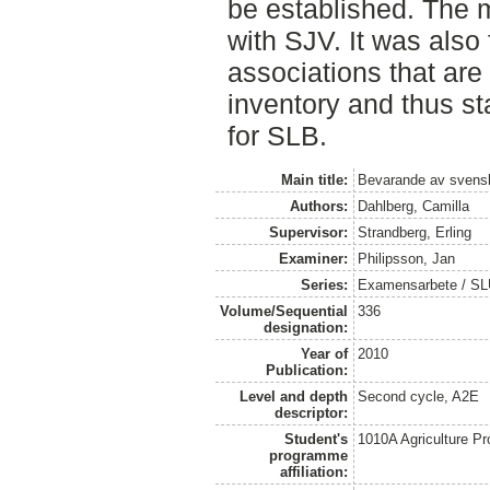
be established. The m
with SJV. It was also 
associations that are
inventory and thus st
for SLB.
Main title:
Bevarande av svens
Authors:
Dahlberg, Camilla
Supervisor:
Strandberg, Erling
Examiner:
Philipsson, Jan
Series:
Examensarbete / SLU,
Volume/Sequential
336
designation:
Year of
2010
Publication:
Level and depth
Second cycle, A2E
descriptor:
Student's
1010A Agriculture P
programme
affiliation: