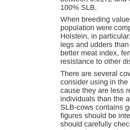
100% SLB.
When breeding values
population were comp
Holstein, in particula
legs and udders tha
better meat index, fem
resistance to other d
There are several co
consider using in the
cause they are less re
individuals than the 
SLB-cows contains g
figures should be int
should carefully chec