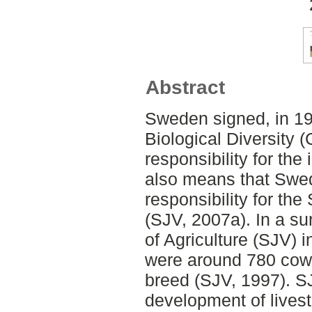
Abstract
Sweden signed, in 19
Biological Diversity
responsibility for the
also means that Swe
responsibility for th
(SJV, 2007a). In a s
of Agriculture (SJV) i
were around 780 cows
breed (SJV, 1997). SJ
development of lives