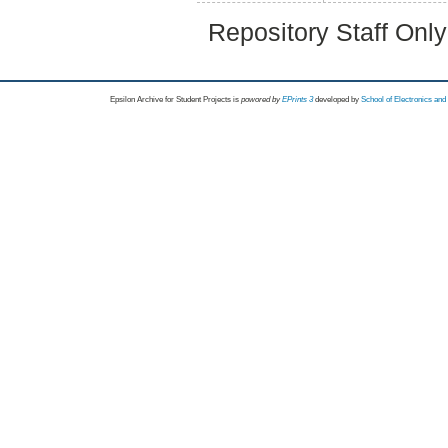
Repository Staff Onl
Epsilon Archive for Student Projects is
powored by
EPrints 3
developed by
School of Electronics an