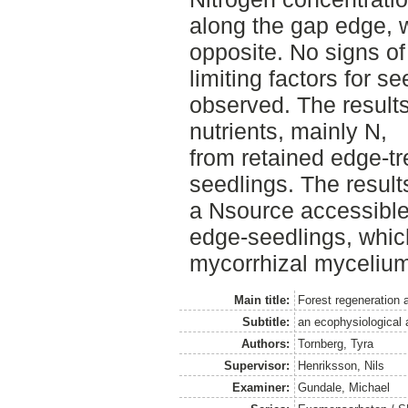
along the gap edge,
opposite. No signs of 
limiting factors for s
observed. The results
nutrients, mainly N,
from retained edge-tr
seedlings. The result
a Nsource accessible 
edge-seedlings, whi
mycorrhizal mycelium
Main title:
Forest regeneration 
Subtitle:
an ecophysiological a
Authors:
Tornberg, Tyra
Supervisor:
Henriksson, Nils
Examiner:
Gundale, Michael