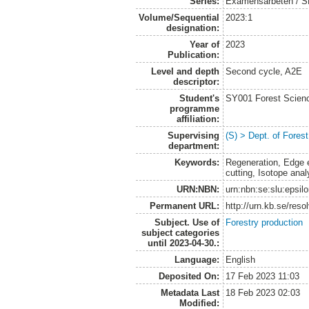
Series:
Examensarbeten / SLU
Volume/Sequential
2023:1
designation:
Year of
2023
Publication:
Level and depth
Second cycle, A2E
descriptor:
Student's
SY001 Forest Scien
programme
affiliation:
Supervising
(S) > Dept. of Fore
department:
Keywords:
Regeneration, Edge e
cutting, Isotope ana
URN:NBN:
urn:nbn:se:slu:epsil
Permanent URL:
http://urn.kb.se/res
Subject. Use of
Forestry production
subject categories
until 2023-04-30.:
Language:
English
Deposited On:
17 Feb 2023 11:03
Metadata Last
18 Feb 2023 02:03
Modified: