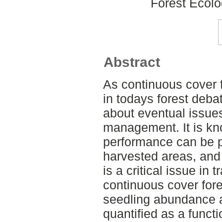
Forest Ecol
Abstract
As continuous cover f
in todays forest deba
about eventual issue
management. It is kn
performance can be p
harvested areas, and 
is a critical issue in 
continuous cover fores
seedling abundance
quantified as a functi