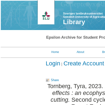
Sveriges lantbruksuniversitet
Swedish University of Agricult
Library
Epsilon Archive for Student Pro
Home
About
B
Login
Create Account
Share
Tornberg, Tyra
, 2023.
effects : an ecophys
cutting.
Second cycle