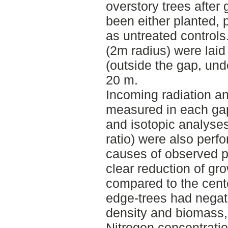
overstory trees after
been either planted, p
as untreated controls
(2m radius) were laid
(outside the gap, un
20 m.
Incoming radiation an
measured in each gap.
and isotopic analys
ratio) were also perfo
causes of observed p
clear reduction of gr
compared to the cente
edge-trees had negati
density and biomass, 
Nitrogen concentrati