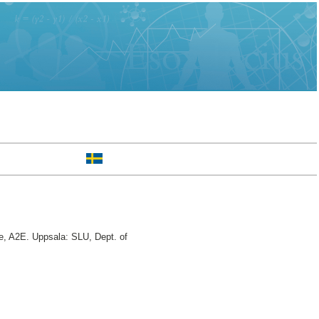
, A2E. Uppsala: SLU, Dept. of