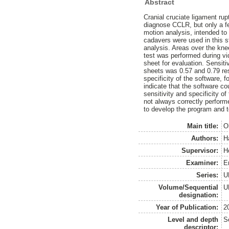
Abstract
Cranial cruciate ligament ru
diagnose CCLR, but only a fe
motion analysis, intended t
cadavers were used in this s
analysis. Areas over the kne
test was performed during v
sheet for evaluation. Sensiti
sheets was 0.57 and 0.79 resp
specificity of the software,
indicate that the software co
sensitivity and specificity o
not always correctly perform
to develop the program and to
Main title:
O
Authors:
Ha
Supervisor:
H
Examiner:
E
Series:
U
Volume/Sequential
U
designation:
Year of Publication:
2
Level and depth
S
descriptor: