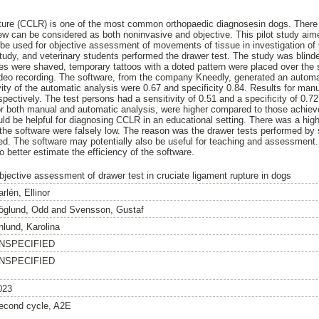
pture (CCLR) is one of the most common orthopaedic diagnosesin dogs. There 
w can be considered as both noninvasive and objective. This pilot study aim
o be used for objective assessment of movements of tissue in investigation o
tudy, and veterinary students performed the drawer test. The study was blinde
es were shaved, temporary tattoos with a doted pattern were placed over the st
ideo recording. The software, from the company Kneedly, generated an automa
vity of the automatic analysis were 0.67 and specificity 0.84. Results for manu
ectively. The test persons had a sensitivity of 0.51 and a specificity of 0.72
 for both manual and automatic analysis, were higher compared to those achi
uld be helpful for diagnosing CCLR in an educational setting. There was a high 
f the software were falsely low. The reason was the drawer tests performed by 
ed. The software may potentially also be useful for teaching and assessment.
 better estimate the efficiency of the software.
bjective assessment of drawer test in cruciate ligament rupture in dogs
rlén, Ellinor
öglund, Odd
and
Svensson, Gustaf
nlund, Karolina
NSPECIFIED
NSPECIFIED
023
econd cycle, A2E