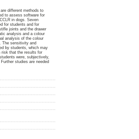
are different methods to
ed to assess software for
f CCLR in dogs. Seven
d for students and for
ifle joints and the drawer
tic analysis and a colour
al analysis of the colour
. The sensitivity and
eved by students, which may
risk that the results for
students were, subjectively,
 Further studies are needed