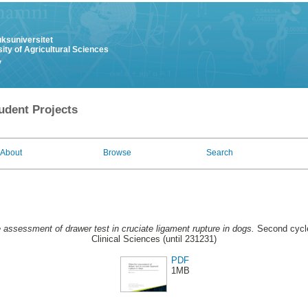
uksuniversitet
ity of Agricultural Sciences
y
udent Projects
About
Browse
Search
 assessment of drawer test in cruciate ligament rupture in dogs.
Second cycle
Clinical Sciences (until 231231)
PDF
1MB