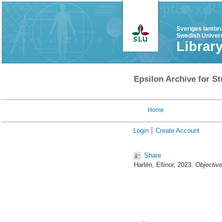
Sveriges lantbr
Swedish Univers
Librar
Epsilon Archive for St
Home
Login
Create Account
Share
Harlén, Ellinor
, 2023.
Objective