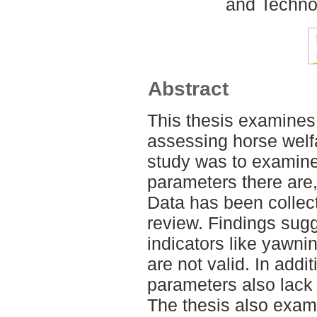
and Techno
Abstract
This thesis examines 
assessing horse welf
study was to examine
parameters there are, 
Data has been collect
review. Findings sugg
indicators like yawn
are not valid. In addi
parameters also lack 
The thesis also exami