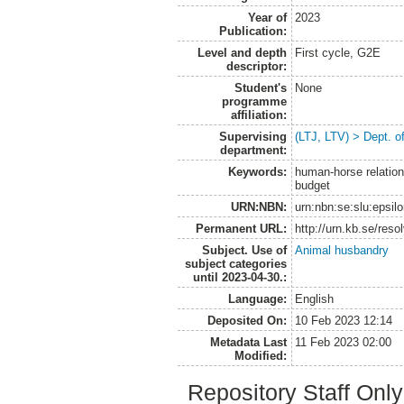
Year of
2023
Publication:
Level and depth
First cycle, G2E
descriptor:
Student's
None
programme
affiliation:
Supervising
(LTJ, LTV) > Dept. 
department:
Keywords:
human-horse relation,
budget
URN:NBN:
urn:nbn:se:slu:epsil
Permanent URL:
http://urn.kb.se/res
Subject. Use of
Animal husbandry
subject categories
until 2023-04-30.:
Language:
English
Deposited On:
10 Feb 2023 12:14
Metadata Last
11 Feb 2023 02:00
Modified:
Repository Staff Onl