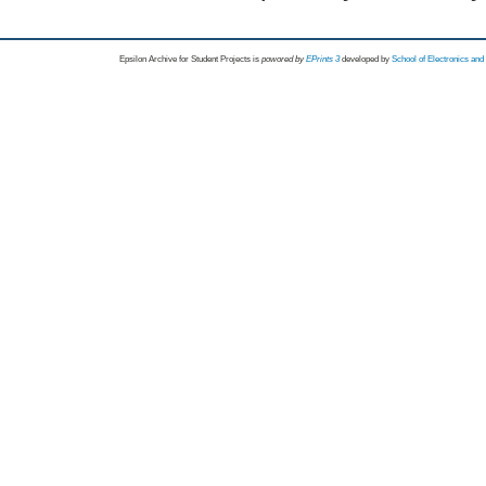
Epsilon Archive for Student Projects is
powored by
EPrints 3
developed by
School of Electronics an