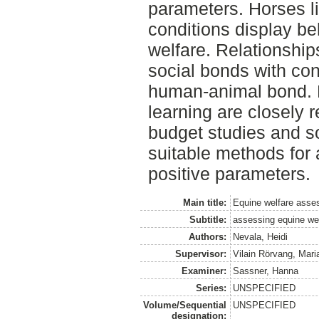
parameters. Horses li
conditions display be
welfare. Relationships
social bonds with con
human-animal bond. F
learning are closely 
budget studies and s
suitable methods for 
positive parameters.
Main title:
Equine welfare ass
Subtitle:
assessing equine wel
Authors:
Nevala, Heidi
Supervisor:
Vilain Rörvang, Mari
Examiner:
Sassner, Hanna
Series:
UNSPECIFIED
Volume/Sequential
UNSPECIFIED
designation: