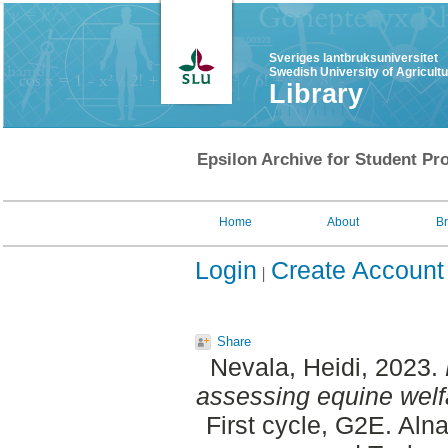
Sveriges lantbruksuniversitet
Swedish University of Agricult
Library
Epsilon Archive for Student Pro
Home
About
B
Login
Create Account
Share
Nevala, Heidi
, 2023.
assessing equine welf
First cycle, G2E. Aln