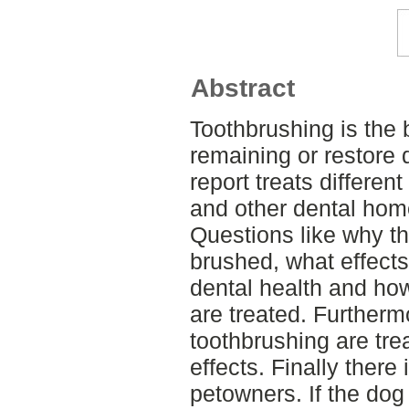
Abstract
Toothbrushing is the 
remaining or restore 
report treats differe
and other dental hom
Questions like why th
brushed, what effect
dental health and ho
are treated. Further
toothbrushing are trea
effects. Finally there
petowners. If the dog