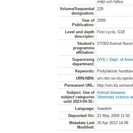
miljö och hälsa
Volume/Sequential
228
designation:
Year of
2009
Publication:
Level and depth
First cycle, G1E
descriptor:
Student's
VY003 Animal Nurs
programme
affiliation:
Supervising
(VH) > Dept. of Anim
department:
Keywords:
Profylaktisk hundtan
URN:NBN:
urn:nbn:se:slu:epsil
Permanent URL:
http://urn.kb.se/res
Subject. Use of
Animal diseases
subject categories
Veterinary science a
until 2023-04-30.:
Language:
Swedish
Deposited On:
22 May 2009 11:50
Metadata Last
20 Apr 2012 14:08
Modified: