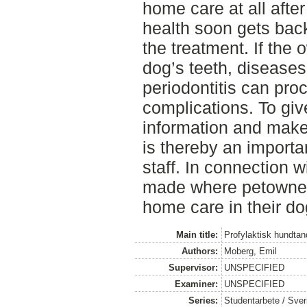
home care at all after
health soon gets back
the treatment. If the 
dog’s teeth, diseases 
periodontitis can pro
complications. To giv
information and make
is thereby an importa
staff. In connection w
made where petowner
home care in their do
Main title:
Profylaktisk hundta
Authors:
Moberg, Emil
Supervisor:
UNSPECIFIED
Examiner:
UNSPECIFIED
Series:
Studentarbete / Sveri