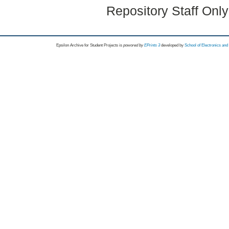
Repository Staff Onl
Epsilon Archive for Student Projects is
powored by
EPrints 3
developed by
School of Electronics an