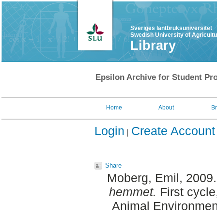
Sveriges lantbruksuniversitet
Swedish University of Agricult
Library
Epsilon Archive for Student Pro
Home
About
B
Login
Create Account
Share
Moberg, Emil
, 2009
hemmet.
First cycle
Animal Environment