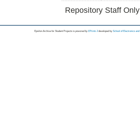
Repository Staff Onl
Epsilon Archive for Student Projects is
powored by
EPrints 3
developed by
School of Electronics an