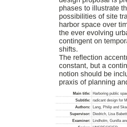
phases to illustrate 
possibilities of site 
harbor space over tim
the ever evolving urb
contingent on tempor
shifts.
The reflection accent
constant, but a conti
notion should be incl
praxis of planning an
Main title:
Harboring public spa
Subtitle:
radicant design for M
Authors:
Lang, Philip
and
Ska
Supervisor:
Diedrich, Lisa Babet
Examiner:
Lindholm, Gunilla
an