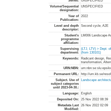
Series:
UNSPECIFIED
Volume/Sequential
UNSPECIFIED
designation:
Year of
2022
Publication:
Level and depth
Second cycle, A2E
descriptor:
Student's
LM006 Landscape Ar
programme
affiliation:
Supervising
(LTJ, LTV) > Dept. 
department:
(from 130101)
Keywords:
Radicant design, Res
transformation, Alte
URN:NBN:
urn:nbn:se:slu:epsil
Permanent URL:
http://urn.kb.se/res
Subject. Use of
Landscape architect
subject categories
until 2023-04-30.:
Language:
English
Deposited On:
25 Nov 2022 08:39
Metadata Last
26 Nov 2022 02:09
Modified: