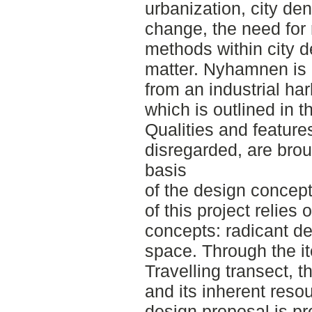
urbanization, city den
change, the need for 
methods within city d
matter. Nyhamnen is 
from an industrial har
which is outlined in 
Qualities and features
disregarded, are brou
basis
of the design concep
of this project relies
concepts: radicant de
space. Through the it
Travelling transect, t
and its inherent reso
design proposal is pr