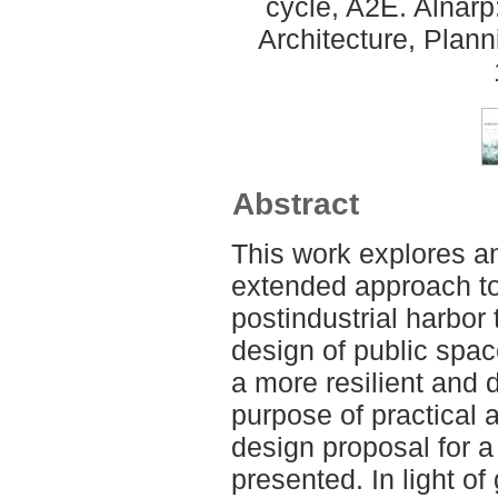
cycle, A2E. Alnar
Architecture, Plan
Abstract
This work explores a
extended approach to s
postindustrial harbor 
design of public spac
a more resilient and 
purpose of practical 
design proposal for 
presented. In light of