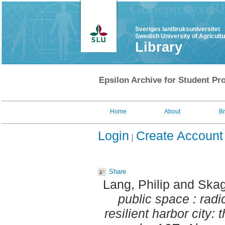
Sveriges lantbruksuniversitet
Swedish University of Agricult
Library
Epsilon Archive for Student Pro
Home
About
B
Login
Create Account
Share
Lang, Philip
and
Skag
public space : rad
resilient harbor city: