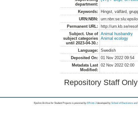
department:
Keywords:
Hingst, välfärd, grup
URN:NBN:
urn:nbn:se:slu:epsil
Permanent URL:
http://urn.kb.se/res
Subject. Use of
Animal husbandry
subject categories
Animal ecology
until 2023-04-30.:
Language:
Swedish
Deposited On:
01 Nov 2022 09:54
Metadata Last
02 Nov 2022 02:00
Modified:
Repository Staff Onl
Epsilon Archive for Student Projects is
powored by
EPrints 3
developed by
School of Electronics an