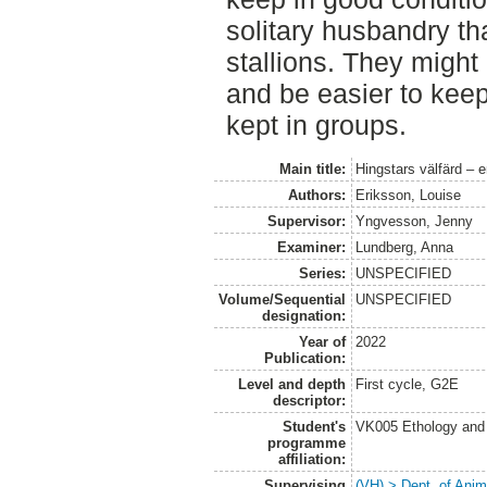
solitary husbandry tha
stallions. They might 
and be easier to keep
kept in groups.
Main title:
Hingstars välfärd – 
Authors:
Eriksson, Louise
Supervisor:
Yngvesson, Jenny
Examiner:
Lundberg, Anna
Series:
UNSPECIFIED
Volume/Sequential
UNSPECIFIED
designation:
Year of
2022
Publication:
Level and depth
First cycle, G2E
descriptor:
Student's
VK005 Ethology and 
programme
affiliation:
Supervising
(VH) > Dept. of Anim