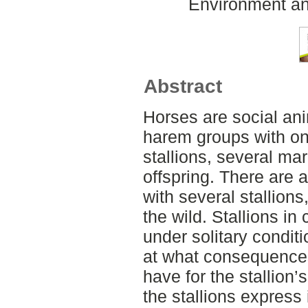
Environment an
Abstract
Horses are social anim
harem groups with on
stallions, several ma
offspring. There are 
with several stallions,
the wild. Stallions in
under solitary condit
at what consequences
have for the stallion
the stallions express 