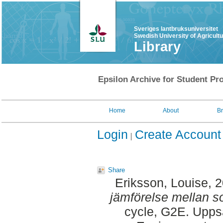
Sveriges lantbruksuniversitet
Swedish University of Agricult
Library
Epsilon Archive for Student Pro
Home
About
B
Login
Create Account
Share
Eriksson, Louise
, 
jämförelse mellan so
cycle, G2E. Upps