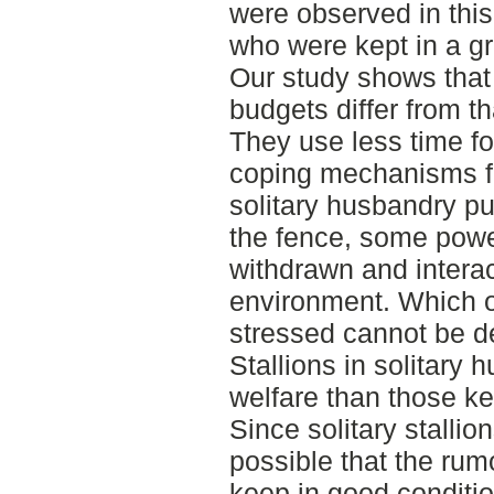
were observed in this 
who were kept in a gr
Our study shows that s
budgets differ from th
They use less time fo
coping mechanisms fo
solitary husbandry p
the fence, some pow
withdrawn and interact
environment. Which o
stressed cannot be de
Stallions in solitary
welfare than those ke
Since solitary stallio
possible that the rumo
keep in good conditio