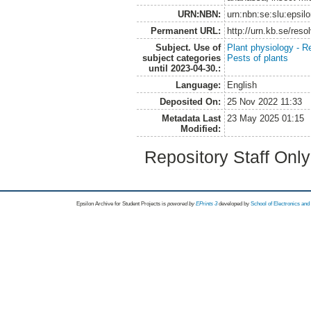
URN:NBN:
urn:nbn:se:slu:epsil
Permanent URL:
http://urn.kb.se/res
Subject. Use of
Plant physiology - R
subject categories
Pests of plants
until 2023-04-30.:
Language:
English
Deposited On:
25 Nov 2022 11:33
Metadata Last
23 May 2025 01:15
Modified:
Repository Staff Onl
Epsilon Archive for Student Projects is
powored by
EPrints 3
developed by
School of Electronics an