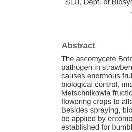
SLU, Dept. of Biosy
Abstract
The ascomycete Botry
pathogen in strawber
causes enormous fruit 
biological control, m
Metschnikowia fructi
flowering crops to all
Besides spraying, bio
be applied by entomo
established for bumbl