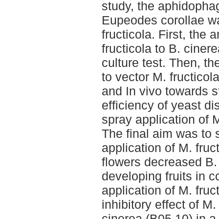
study, the aphidopha
Eupeodes corollae wa
fructicola. First, the 
fructicola to B. ciner
culture test. Then, th
to vector M. fructicol
and In vivo towards s
efficiency of yeast d
spray application of M
The final aim was to 
application of M. fruc
flowers decreased B. 
developing fruits in 
application of M. fru
inhibitory effect of M
cinerea (B05.10) in a d