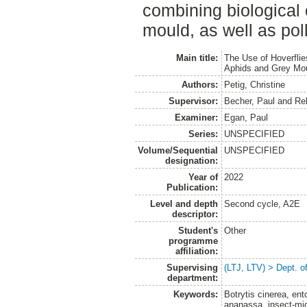
combining biological 
mould, as well as poll
Main title:
The Use of Hoverflies
Aphids and Grey Mo
Authors:
Petig, Christine
Supervisor:
Becher, Paul
and
Re
Examiner:
Egan, Paul
Series:
UNSPECIFIED
Volume/Sequential
UNSPECIFIED
designation:
Year of
2022
Publication:
Level and depth
Second cycle, A2E
descriptor:
Student's
Other
programme
affiliation:
Supervising
(LTJ, LTV) > Dept. 
department:
Keywords:
Botrytis cinerea, en
ananassa, insect-micr