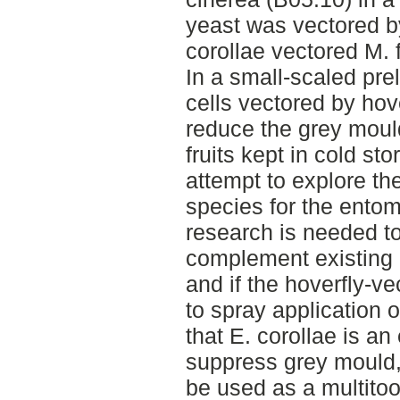
yeast was vectored by
corollae vectored M. f
In a small-scaled pre
cells vectored by hove
reduce the grey mould
fruits kept in cold sto
attempt to explore the
species for the entom
research is needed to
complement existing
and if the hoverfly-ve
to spray application 
that E. corollae is an 
suppress grey mould,
be used as a multitoo