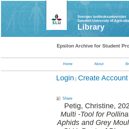
Sveriges lantbruksuniversitet
Swedish University of Agricult
Library
Epsilon Archive for Student Pro
Home
About
B
Login
Create Account
Share
Petig, Christine
, 20
Multi -Tool for Pollin
Aphids and Grey Moul