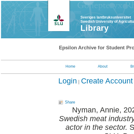
Sveriges lantbruksuniversitet
Swedish University of Agricult
Library
Epsilon Archive for Student Pro
Home
About
B
Login
Create Account
Share
Nyman, Annie
, 20
Swedish meat industry
actor in the sector.
S