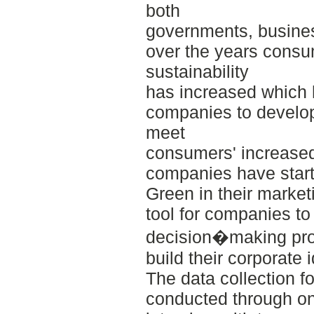
both
governments, busine
over the years consu
sustainability
has increased which 
companies to develop 
meet
consumers' increased
companies have start
Green in their market
tool for companies to
decision�making pro
build their corporate 
The data collection f
conducted through on