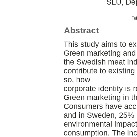
SLU, Dep
Ful
Abstract
This study aims to e
Green marketing and 
the Swedish meat indu
contribute to existing
so, how
corporate identity is 
Green marketing in th
Consumers have acce
and in Sweden, 25% o
environmental impac
consumption. The inc