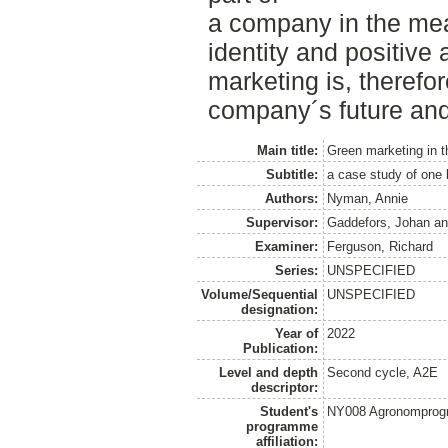
a company in the mea
identity and positive a
marketing is, therefore
company´s future and
Main title:
Green marketing in 
Subtitle:
a case study of one l
Authors:
Nyman, Annie
Supervisor:
Gaddefors, Johan
a
Examiner:
Ferguson, Richard
Series:
UNSPECIFIED
Volume/Sequential
UNSPECIFIED
designation:
Year of
2022
Publication:
Level and depth
Second cycle, A2E
descriptor:
Student's
NY008 Agronomprog
programme
affiliation: