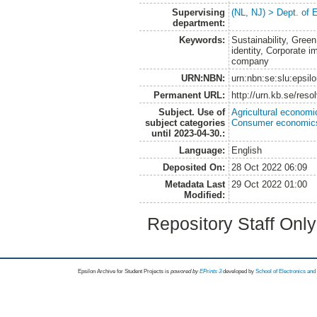
Supervising
(NL, NJ) > Dept. of
department:
Keywords:
Sustainability, Gree
identity, Corporate i
company
URN:NBN:
urn:nbn:se:slu:epsil
Permanent URL:
http://urn.kb.se/res
Subject. Use of
Agricultural economi
subject categories
Consumer economic
until 2023-04-30.:
Language:
English
Deposited On:
28 Oct 2022 06:09
Metadata Last
29 Oct 2022 01:00
Modified:
Repository Staff Onl
Epsilon Archive for Student Projects is
powored by
EPrints 3
developed by
School of Electronics an