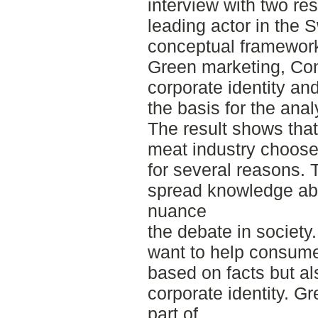
interview with two r
leading actor in the 
conceptual framework 
Green marketing, Co
corporate identity a
the basis for the anal
The result shows tha
meat industry choose t
for several reasons. 
spread knowledge ab
nuance
the debate in society
want to help consume
based on facts but al
corporate identity. G
part of