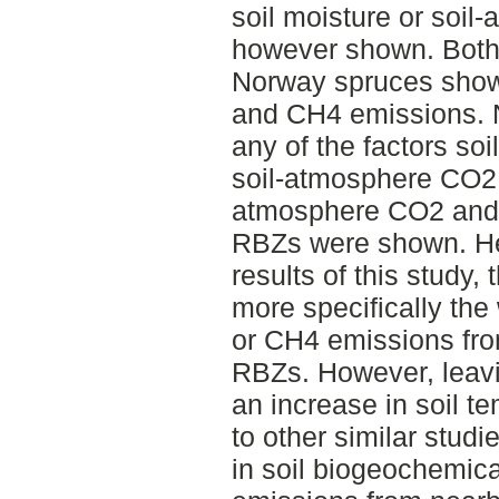
soil moisture or soi
however shown. Both 
Norway spruces show
and CH4 emissions. No
any of the factors soi
soil-atmosphere CO2 
atmosphere CO2 and 
RBZs were shown. He
results of this study,
more specifically the
or CH4 emissions from
RBZs. However, leavi
an increase in soil t
to other similar stud
in soil biogeochemic