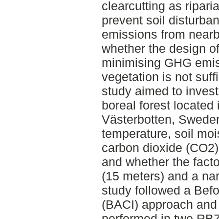
clearcutting as ripar
prevent soil disturb
emissions from nearb
whether the design of
minimising GHG emiss
vegetation is not suff
study aimed to invest
boreal forest located 
Västerbotten, Sweden,
temperature, soil mo
carbon dioxide (CO2)
and whether the facto
(15 meters) and a na
study followed a Befo
(BACI) approach and
performed in two RBZs