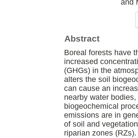
and 
Abstract
Boreal forests have th
increased concentrat
(GHGs) in the atmosp
alters the soil biog
can cause an increa
nearby water bodies, 
biogeochemical proc
emissions are in gene
of soil and vegetatio
riparian zones (RZs).