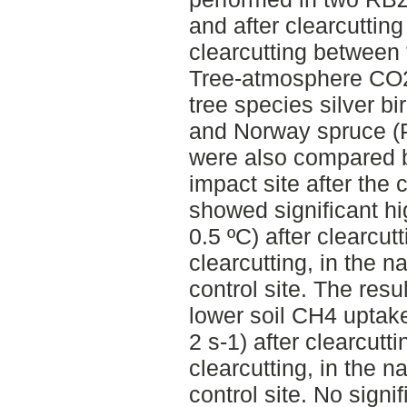
and after clearcutting
clearcutting between
Tree-atmosphere CO2
tree species silver b
and Norway spruce (Pi
were also compared 
impact site after the 
showed significant hi
0.5 ºC) after clearcutt
clearcutting, in the na
control site. The resu
lower soil CH4 uptak
2 s-1) after clearcutti
clearcutting, in the na
control site. No signi