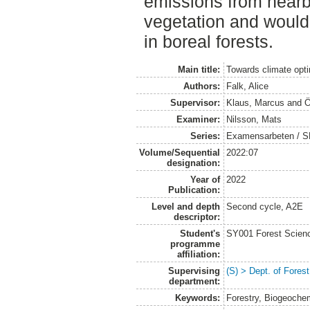
emissions from nearb
vegetation and woul
in boreal forests.
Main title:
Towards climate optim
Authors:
Falk, Alice
Supervisor:
Klaus, Marcus
and
Ö
Examiner:
Nilsson, Mats
Series:
Examensarbeten / SLU
Volume/Sequential
2022:07
designation:
Year of
2022
Publication:
Level and depth
Second cycle, A2E
descriptor:
Student's
SY001 Forest Scien
programme
affiliation:
Supervising
(S) > Dept. of Fore
department:
Keywords:
Forestry, Biogeoche