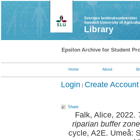
Sveriges lantbruksuniversitet
Swedish University of Agricult
Library
Epsilon Archive for Student Pro
Home
About
B
Login
Create Account
Share
Falk, Alice
, 2022.
riparian buffer zone
cycle, A2E. Umeå: S