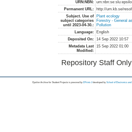
URN:NBN:
urn:nbn:se:slu:epsil
Permanent URL:
http://urn.kb.se/res
Subject. Use of
Plant ecology
subject categories
Forestry - General a
until 2023-04-30.:
Pollution
Language:
English
Deposited On:
14 Sep 2022 10:57
Metadata Last
15 Sep 2022 01:00
Modified:
Repository Staff Onl
Epsilon Archive for Student Projects is
powored by
EPrints 3
developed by
School of Electronics an