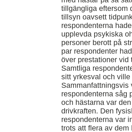
tillgängliga eftersom
tillsyn oavsett tidpunk
respondenterna hade 
upplevda psykiska oh
personer berott på str
par respondenter had
över prestationer vi
Samtliga respondente
sitt yrkesval och ville
Sammanfattningsvis v
respondenterna såg po
och hästarna var den
drivkraften. Den fysi
respondenterna var in
trots att flera av dem