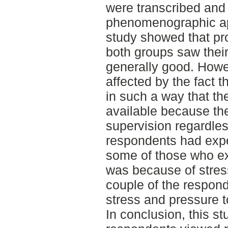
were transcribed and
phenomenographic app
study showed that pro
both groups saw thei
generally good. Howev
affected by the fact 
in such a way that t
available because th
supervision regardles
respondents had expe
some of those who ex
was because of stress
couple of the respon
stress and pressure t
In conclusion, this s