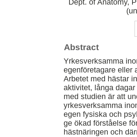
Dept. of Anatomy, 
(un
Abstract
Yrkesverksamma inom r
egenföretagare eller a
Arbetet med hästar i
aktivitet, långa dagar
med studien är att u
yrkesverksamma inom
egen fysiska och psy
ge ökad förståelse fö
hästnäringen och dä