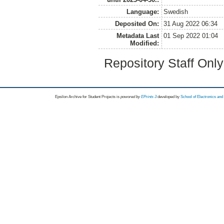
Language:
Swedish
Deposited On:
31 Aug 2022 06:34
Metadata Last
01 Sep 2022 01:04
Modified:
Repository Staff Onl
Epsilon Archive for Student Projects is
powored by
EPrints 3
developed by
School of Electronics an