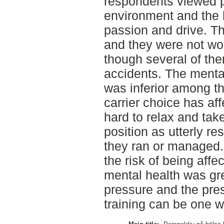
respondents viewed po
environment and the 
passion and drive. T
and they were not wor
though several of th
accidents. The mental
was inferior among t
carrier choice has aff
hard to relax and take
position as utterly re
they ran or managed.
the risk of being affe
mental health was gre
pressure and the pre
training can be one w