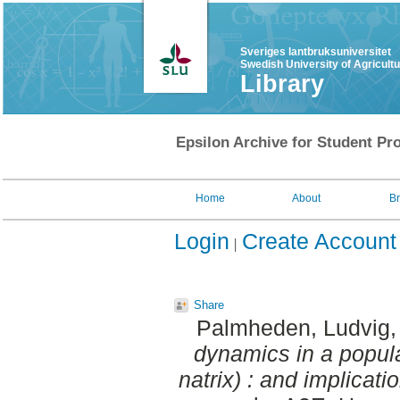
Sveriges lantbruksuniversitet
Swedish University of Agricult
Library
Epsilon Archive for Student Pro
Home
About
B
Login
Create Account
Share
Palmheden, Ludvig
dynamics in a popula
natrix) : and implicat