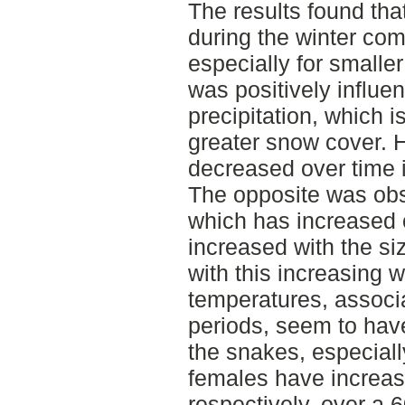
The results found tha
during the winter co
especially for smaller
was positively influe
precipitation, which i
greater snow cover. H
decreased over time i
The opposite was obs
which has increased 
increased with the si
with this increasing
temperatures, associa
periods, seem to hav
the snakes, especial
females have increas
respectively, over a 