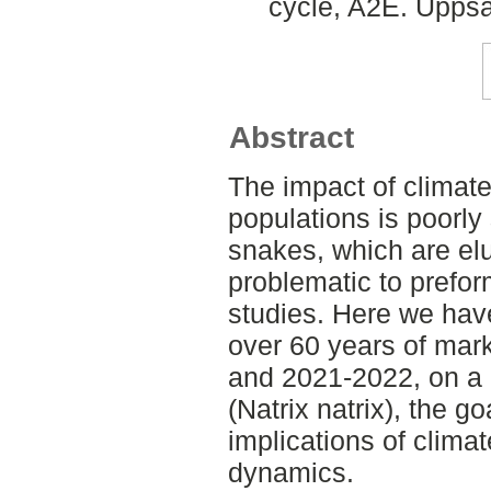
cycle, A2E. Uppsa
Abstract
The impact of climate
populations is poorly
snakes, which are elu
problematic to prefor
studies. Here we have
over 60 years of mar
and 2021-2022, on a 
(Natrix natrix), the g
implications of clima
dynamics.