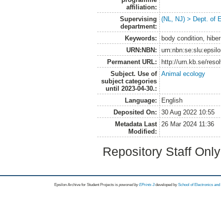
affiliation:
Supervising
(NL, NJ) > Dept. of 
department:
Keywords:
body condition, hibe
URN:NBN:
urn:nbn:se:slu:epsil
Permanent URL:
http://urn.kb.se/res
Subject. Use of
Animal ecology
subject categories
until 2023-04-30.:
Language:
English
Deposited On:
30 Aug 2022 10:55
Metadata Last
26 Mar 2024 11:36
Modified:
Repository Staff Onl
Epsilon Archive for Student Projects is
powored by
EPrints 3
developed by
School of Electronics an