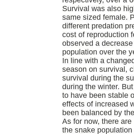
Survival was also hi
same sized female. Pr
different predation p
cost of reproduction 
observed a decrease o
population over the y
In line with a changed
season on survival, 
survival during the 
during the winter. Bu
to have been stable o
effects of increased 
been balanced by the
As for now, there are
the snake population