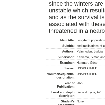
since the winters ar
unstable which resul
and as the survival is
associated with these
threatened in a nearb
Main title:
Long-term population
Subtitle:
and implications of 
Authors:
Palmheden, Ludvig
Supervisor:
Kärvemo, Simon
an
Examiner:
Hartman, Göran
Series:
UNSPECIFIED
Volume/Sequential
UNSPECIFIED
designation:
Year of
2022
Publication:
Level and depth
Second cycle, A2E
descriptor:
Student's
None
programme