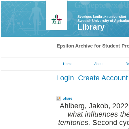
Sveriges lantbruksuniversitet
Swedish University of Agricult
Library
Epsilon Archive for Student Pro
Home
About
B
Login
Create Account
Share
Ahlberg, Jakob
, 2022
what influences th
territories.
Second cycl