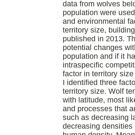
data from wolves bel
population were used 
and environmental fac
territory size, buildi
published in 2013. T
potential changes wi
population and if it 
intraspecific competi
factor in territory size
I identified three fact
territory size. Wolf te
with latitude, most lik
and processes that are
such as decreasing l
decreasing densities o
human density. Meanwh