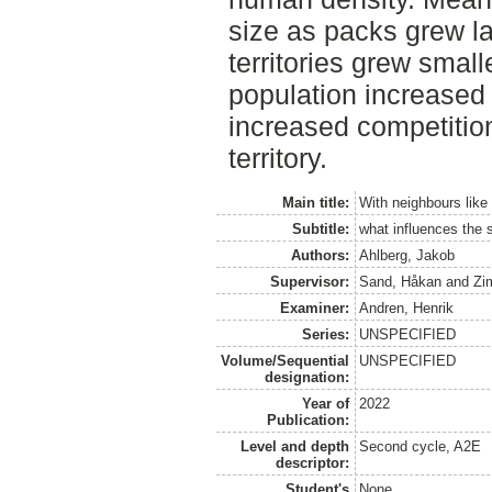
size as packs grew la
territories grew smal
population increased i
increased competitio
territory.
Main title:
With neighbours like
Subtitle:
what influences the s
Authors:
Ahlberg, Jakob
Supervisor:
Sand, Håkan
and
Zi
Examiner:
Andren, Henrik
Series:
UNSPECIFIED
Volume/Sequential
UNSPECIFIED
designation:
Year of
2022
Publication:
Level and depth
Second cycle, A2E
descriptor:
Student's
None