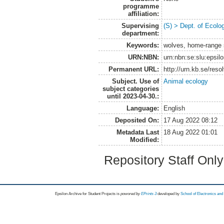
programme
affiliation:
Supervising
(S) > Dept. of Ecolo
department:
Keywords:
wolves, home-range s
URN:NBN:
urn:nbn:se:slu:epsil
Permanent URL:
http://urn.kb.se/res
Subject. Use of
Animal ecology
subject categories
until 2023-04-30.:
Language:
English
Deposited On:
17 Aug 2022 08:12
Metadata Last
18 Aug 2022 01:01
Modified:
Repository Staff Onl
Epsilon Archive for Student Projects is
powored by
EPrints 3
developed by
School of Electronics an