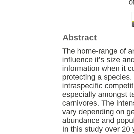
o
Abstract
The home-range of an
influence it’s size an
information when it 
protecting a species.
intraspecific competi
especially amongst ter
carnivores. The inten
vary depending on ge
abundance and popul
In this study over 20 