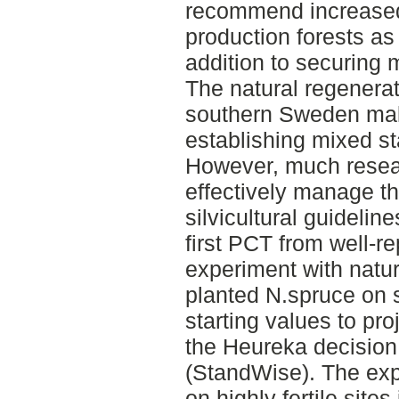
recommend increased 
production forests as 
addition to securing 
The natural regenerati
southern Sweden make
establishing mixed s
However, much researc
effectively manage t
silvicultural guideline
first PCT from well-r
experiment with natur
planted N.spruce on s
starting values to pr
the Heureka decision
(StandWise). The exp
on highly fertile sit