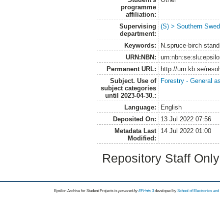
programme
affiliation:
Supervising
(S) > Southern Swed
department:
Keywords:
N.spruce-birch stand
URN:NBN:
urn:nbn:se:slu:epsil
Permanent URL:
http://urn.kb.se/res
Subject. Use of
Forestry - General a
subject categories
until 2023-04-30.:
Language:
English
Deposited On:
13 Jul 2022 07:56
Metadata Last
14 Jul 2022 01:00
Modified:
Repository Staff Onl
Epsilon Archive for Student Projects is
powored by
EPrints 3
developed by
School of Electronics an