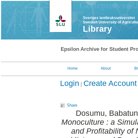
Sveriges lantbruksuniversitet
Swedish University of Agricult
Library
Epsilon Archive for Student Pro
Home
About
B
Login
Create Account
Share
Dosumu, Babatu
Monoculture : a Simul
and Profitability o