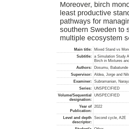
Moreover, birch mon
least productive stan
pathways for managin
southern Sweden to s
multiple ecosystem s
Main title:
Mixed Stand vs Mon
Subtitle:
a Simulation Study A
Birch in Mixtures an
Authors:
Dosumu, Babatunde
Supervisor:
Aldea, Jorge
and
Nil
Examiner:
Subramanian, Naray
Series:
UNSPECIFIED
Volume/Sequential
UNSPECIFIED
designation:
Year of
2022
Publication:
Level and depth
Second cycle, A2E
descriptor:
Student's
Other