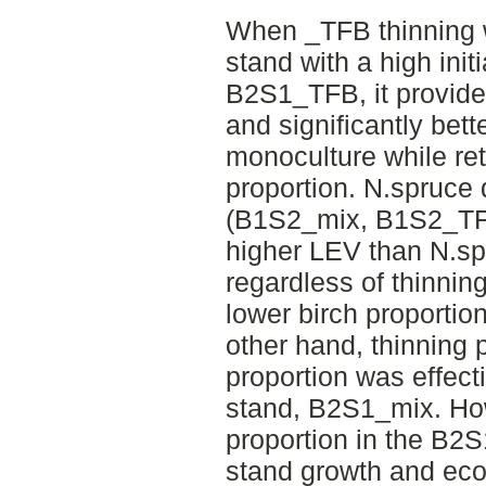
When _TFB thinning w
stand with a high initi
B2S1_TFB, it provided
and significantly be
monoculture while re
proportion. N.spruce
(B1S2_mix, B1S2_TF
higher LEV than N.s
regardless of thinning
lower birch proporti
other hand, thinning pr
proportion was effect
stand, B2S1_mix. How
proportion in the B2S
stand growth and ec