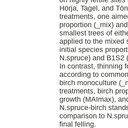
Hörja, Tagel, and Tö
treatments, one aime
proportion (_mix) an
smallest trees of eit
applied to the mixed 
initial species propo
N.spruce) and B1S2 
In contrast, thinning
according to common 
birch monoculture (_
treatments, birch pro
growth (MAImax), and 
N.spruce-birch stand
comparison to N.spru
final felling.