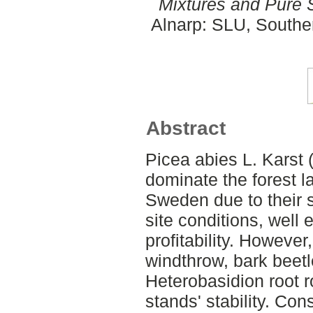
Mixtures and Pure 
Alnarp: SLU, Southe
Abstract
Picea abies L. Karst
dominate the forest 
Sweden due to their su
site conditions, well 
profitability. Howeve
windthrow, bark beet
Heterobasidion root r
stands' stability. Con