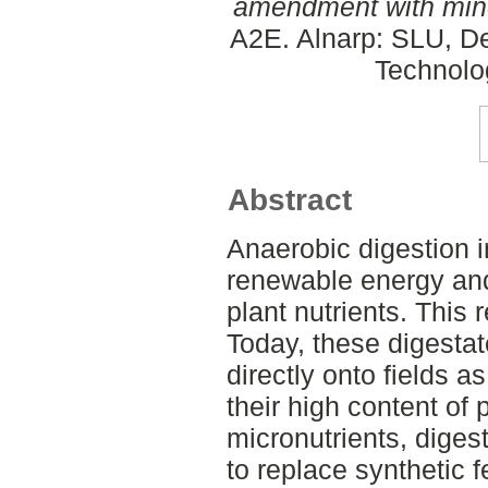
amendment with miner
A2E. Alnarp: SLU, D
Technolo
Abstract
Anaerobic digestion 
renewable energy and 
plant nutrients. This 
Today, these digesta
directly onto fields 
their high content of
micronutrients, diges
to replace synthetic fe