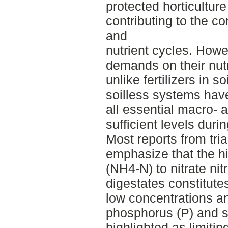
protected horticulture
contributing to the c
and
nutrient cycles. Howe
demands on their nut
unlike fertilizers in so
soilless systems have
all essential macro- 
sufficient levels duri
Most reports from tria
emphasize that the 
(NH4-N) to nitrate nit
digestates constitute
low concentrations an
phosphorus (P) and s
highlighted as limitin