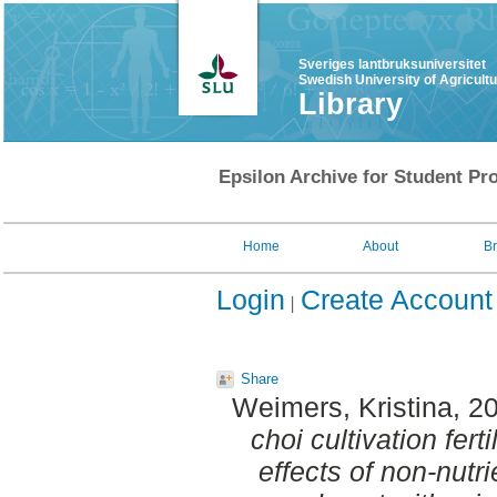
Sveriges lantbruksuniversitet
Swedish University of Agricult
Library
Epsilon Archive for Student Pro
Home
About
B
Login
Create Account
Share
Weimers, Kristina
, 2
choi cultivation fert
effects of non-nutr