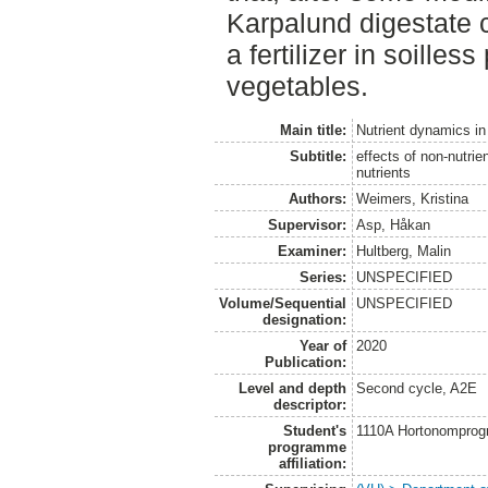
Karpalund digestate 
a fertilizer in soilles
vegetables.
Main title:
Nutrient dynamics in 
Subtitle:
effects of non-nutri
nutrients
Authors:
Weimers, Kristina
Supervisor:
Asp, Håkan
Examiner:
Hultberg, Malin
Series:
UNSPECIFIED
Volume/Sequential
UNSPECIFIED
designation:
Year of
2020
Publication:
Level and depth
Second cycle, A2E
descriptor:
Student's
1110A Hortonomprog
programme
affiliation: