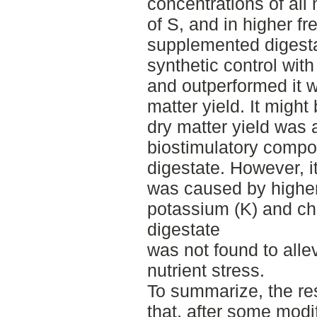
concentrations of all 
of S, and in higher fr
supplemented digesta
synthetic control with
and outperformed it w
matter yield. It might
dry matter yield was a
biostimulatory compo
digestate. However, i
was caused by higher
potassium (K) and chlo
digestate
was not found to alle
nutrient stress.
To summarize, the re
that, after some modif