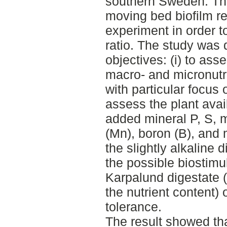
southern Sweden. The 
moving bed biofilm rea
experiment in order 
ratio. The study was 
objectives: (i) to asse
macro- and micronutri
with particular focus 
assess the plant avail
added mineral P, S,
(Mn), boron (B), and
the slightly alkaline d
the possible biostimul
Karpalund digestate (i
the nutrient content) 
tolerance.
The result showed tha