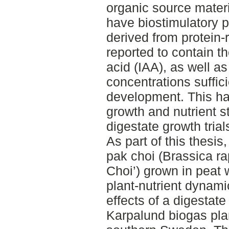
organic source materi
have biostimulatory p
derived from protein
reported to contain t
acid (IAA), as well a
concentrations suffici
development. This ha
growth and nutrient s
digestate growth trial
As part of this thesis
pak choi (Brassica ra
Choi’) grown in peat 
plant-nutrient dynami
effects of a digestate
Karpalund biogas plan