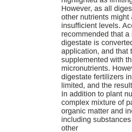
However, as all diges
other nutrients might
insufficient levels. A
recommended that a s
digestate is convert
application, and that 
supplemented with t
micronutrients. Howeve
digestate fertilizers i
limited, and the result
In addition to plant n
complex mixture of pa
organic matter and i
including substances
other