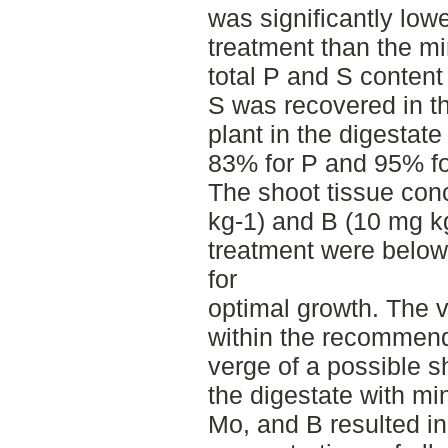
was significantly lowe
treatment than the mi
total P and S content
S was recovered in t
plant in the digestat
83% for P and 95% for
The shoot tissue conc
kg-1) and B (10 mg kg
treatment were belo
for
optimal growth. The v
within the recommend
verge of a possible 
the digestate with mi
Mo, and B resulted in 