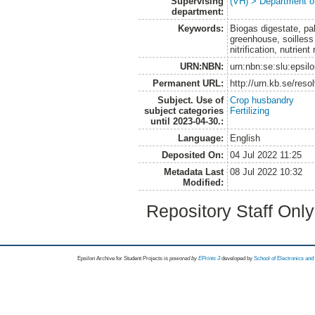
Supervising
(VH) > Department o
department:
Keywords:
Biogas digestate, pa
greenhouse, soilless
nitrification, nutrie
URN:NBN:
urn:nbn:se:slu:epsil
Permanent URL:
http://urn.kb.se/res
Subject. Use of
Crop husbandry
subject categories
Fertilizing
until 2023-04-30.:
Language:
English
Deposited On:
04 Jul 2022 11:25
Metadata Last
08 Jul 2022 10:32
Modified:
Repository Staff Onl
Epsilon Archive for Student Projects is
powored by
EPrints 3
developed by
School of Electronics an