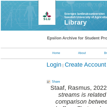
Sveriges lantbruksuniversitet
Swedish University of Agricult
Library
Epsilon Archive for Student Pro
Home
About
B
Login
Create Account
Share
Staaf, Rasmus
, 202
streams is related 
comparison between