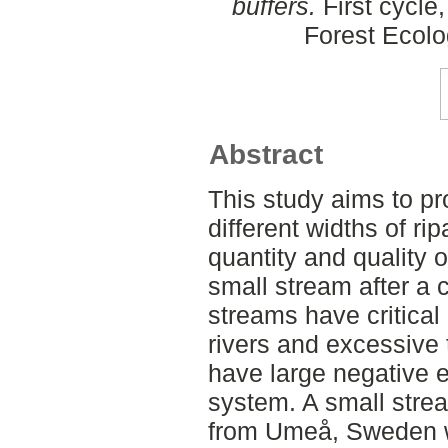
buffers.
First cycle
Forest Ecol
Abstract
This study aims to p
different widths of rip
quantity and quality 
small stream after a 
streams have critica
rivers and excessive
have large negative e
system. A small stre
from Umeå, Sweden w