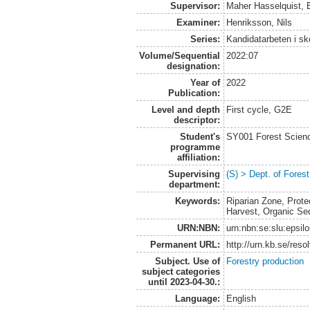
Supervisor:
Maher Hasselquist, 
Examiner:
Henriksson, Nils
Series:
Kandidatarbeten i s
Volume/Sequential
2022:07
designation:
Year of
2022
Publication:
Level and depth
First cycle, G2E
descriptor:
Student's
SY001 Forest Scien
programme
affiliation:
Supervising
(S) > Dept. of Fore
department:
Keywords:
Riparian Zone, Prote
Harvest, Organic Se
URN:NBN:
urn:nbn:se:slu:epsil
Permanent URL:
http://urn.kb.se/res
Subject. Use of
Forestry production
subject categories
until 2023-04-30.:
Language:
English