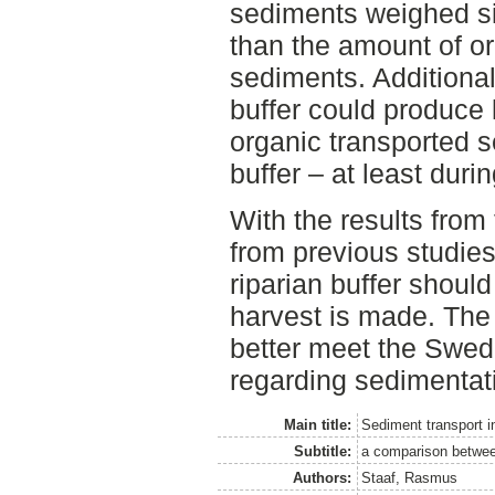
sediments weighed sig
than the amount of or
sediments. Additional
buffer could produce
organic transported 
buffer – at least duri
With the results from 
from previous studies
riparian buffer shoul
harvest is made. The w
better meet the Swe
regarding sedimentat
Main title:
Sediment transport in
Subtitle:
a comparison between
Authors:
Staaf, Rasmus