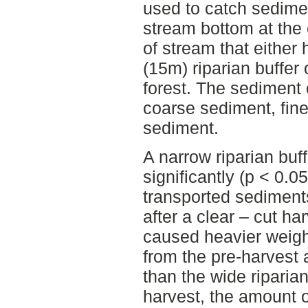
used to catch sedime
stream bottom at the
of stream that either
(15m) riparian buffer 
forest. The sediment 
coarse sediment, fine
sediment.
A narrow riparian buf
significantly (p < 0.
transported sediments
after a clear – cut ha
caused heavier weigh
from the pre-harvest 
than the wide riparian 
harvest, the amount o