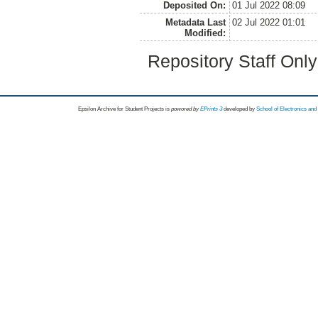
Deposited On:
01 Jul 2022 08:09
Metadata Last
02 Jul 2022 01:01
Modified:
Repository Staff Onl
Epsilon Archive for Student Projects is
powored by
EPrints 3
developed by
School of Electronics an