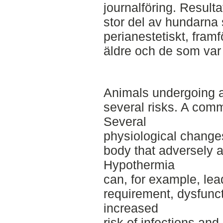
journalföring. Resulta
stor del av hundarna 
perianestetiskt, framf
äldre och de som var 
Animals undergoing a
several risks. A comm
Several
physiological change
body that adversely a
Hypothermia
can, for example, le
requirement, dysfunc
increased
risk of infections an