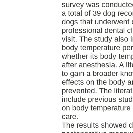
survey was conducted
a total of 39 dog rec
dogs that underwent 
professional dental c
visit. The study also
body temperature per
whether its body tem
after anesthesia. A l
to gain a broader kn
effects on the body 
prevented. The litera
include previous st
on body temperature m
care.
The results showed de