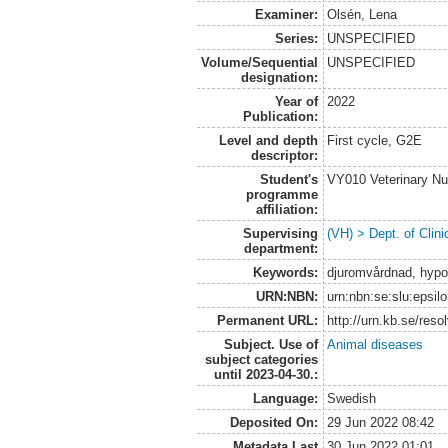
Examiner:
Olsén, Lena
Series:
UNSPECIFIED
Volume/Sequential
UNSPECIFIED
designation:
Year of
2022
Publication:
Level and depth
First cycle, G2E
descriptor:
Student's
VY010 Veterinary N
programme
affiliation:
Supervising
(VH) > Dept. of Clini
department:
Keywords:
djuromvårdnad, hypot
URN:NBN:
urn:nbn:se:slu:epsil
Permanent URL:
http://urn.kb.se/res
Subject. Use of
Animal diseases
subject categories
until 2023-04-30.:
Language:
Swedish
Deposited On:
29 Jun 2022 08:42
Metadata Last
30 Jun 2022 01:01