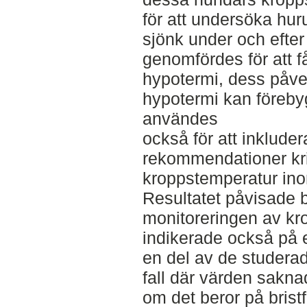
för att undersöka hu
sjönk under och efter 
genomfördes för att 
hypotermi, dess påve
hypotermi kan förebyg
användes
också för att inkluder
rekommendationer kri
kroppstemperatur ino
Resultatet påvisade b
monitoreringen av kr
indikerade också på en
en del av de studerad
fall där värden saknad
om det beror på bristf