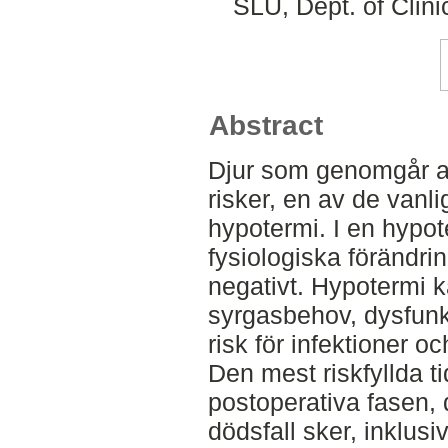
SLU, Dept. of Clini
Abstract
Djur som genomgår ane
risker, en av de vanli
hypotermi. I en hypot
fysiologiska förändri
negativt. Hypotermi ka
syrgasbehov, dysfunk
risk för infektioner o
Den mest riskfyllda t
postoperativa fasen, 
dödsfall sker, inklusiv