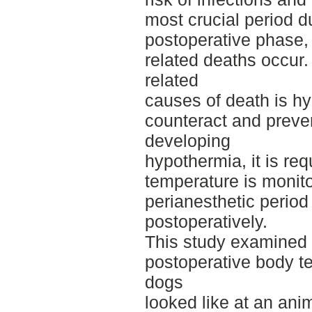
most crucial period d
postoperative phase,
related deaths occur.
related
causes of death is hy
counteract and preve
developing
hypothermia, it is req
temperature is monito
perianesthetic period
postoperatively.
This study examined w
postoperative body 
dogs
looked like at an ani