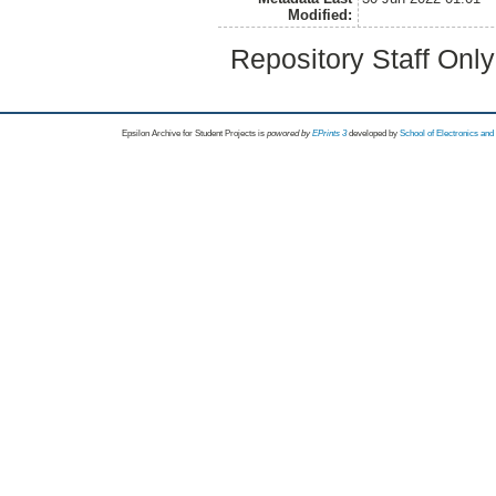
Modified:
Repository Staff Onl
Epsilon Archive for Student Projects is
powored by
EPrints 3
developed by
School of Electronics an