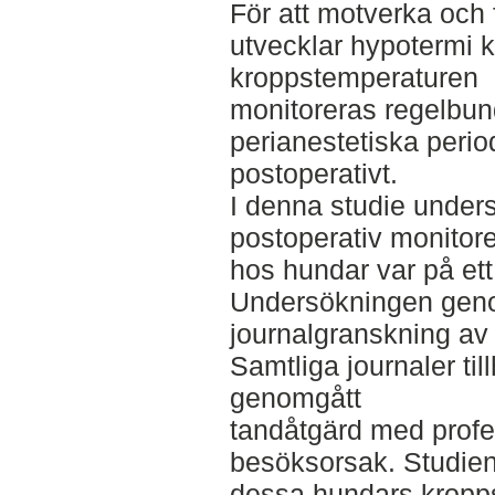
För att motverka och 
utvecklar hypotermi k
kroppstemperaturen
monitoreras regelbun
perianestetiska perio
postoperativt.
I denna studie unders
postoperativ monitor
hos hundar var på ett
Undersökningen gen
journalgranskning av t
Samtliga journaler ti
genomgått
tandåtgärd med profe
besöksorsak. Studie
dessa hundars kropps