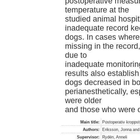
postoperative measu
temperature at the
studied animal hospit
inadequate record ke
dogs. In cases where
missing in the record,
due to
inadequate monitorin
results also establish
dogs decreased in b
perianesthetically, es
were older
and those who were o
Main title:
Postoperativ kropps
Authors:
Eriksson, Jonna
an
Supervisor:
Rydén, Anneli