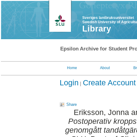
Sveriges lantbruksuniversitet
Swedish University of Agricult
Library
Epsilon Archive for Student Pro
Home
About
B
Login
Create Account
Share
Eriksson, Jonna
a
Postoperativ kropp
genomgått tandåtgär