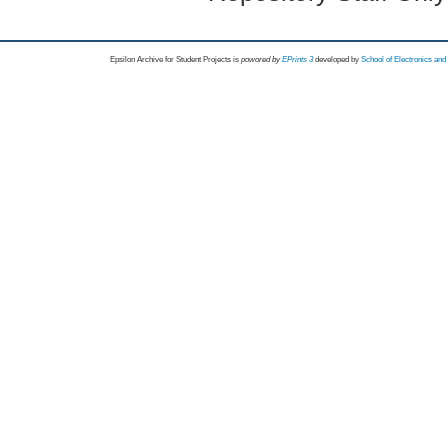
Epsilon Archive for Student Projects is
powored by
EPrints 3
developed by
School of Electronics an