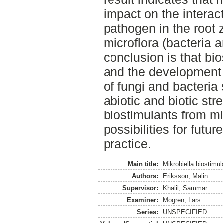
impact on the interac
pathogen in the root 
microflora (bacteria 
conclusion is that bios
and the development o
of fungi and bacteria
abiotic and biotic str
biostimulants from m
possibilities for futur
practice.
Main title:
Mikrobiella biostimul
Authors:
Eriksson, Malin
Supervisor:
Khalil, Sammar
Examiner:
Mogren, Lars
Series:
UNSPECIFIED