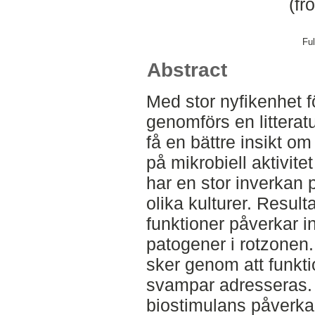
(fr
Ful
Abstract
Med stor nyfikenhet f
genomförs en litteratu
få en bättre insikt om
på mikrobiell aktivite
har en stor inverkan 
olika kulturer. Result
funktioner påverkar i
patogener i rotzonen.
sker genom att funkti
svampar adresseras. 
biostimulans påverkar