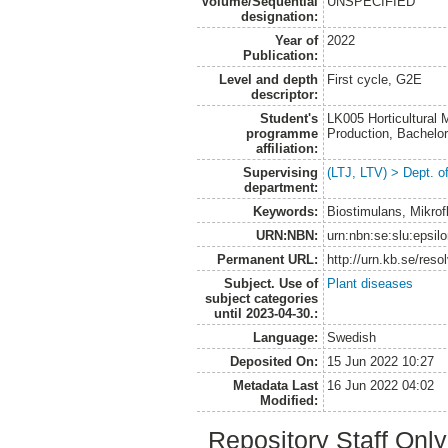
Volume/Sequential
UNSPECIFIED
designation:
Year of
2022
Publication:
Level and depth
First cycle, G2E
descriptor:
Student's
LK005 Horticultural
programme
Production, Bachel
affiliation:
Supervising
(LTJ, LTV) > Dept. 
department:
Keywords:
Biostimulans, Mikrof
URN:NBN:
urn:nbn:se:slu:epsil
Permanent URL:
http://urn.kb.se/res
Subject. Use of
Plant diseases
subject categories
until 2023-04-30.:
Language:
Swedish
Deposited On:
15 Jun 2022 10:27
Metadata Last
16 Jun 2022 04:02
Modified:
Repository Staff Onl