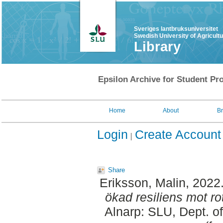
Sveriges lantbruksuniversitet
Swedish University of Agricult
Library
Epsilon Archive for Student Pro
Home
About
B
Login
Create Account
Share
Eriksson, Malin
, 2022
ökad resiliens mot r
Alnarp: SLU, Dept. o