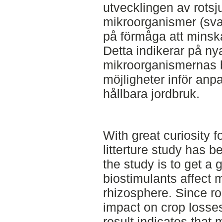
utvecklingen av rotsj
mikroorganismer (svam
på förmåga att minska
Detta indikerar på nya
mikroorganismernas 
möjligheter inför anp
hållbara jordbruk.
With great curiosity fo
litterture study has 
the study is to get a 
biostimulants affect m
rhizosphere. Since r
impact on crop losses
result indicates that 