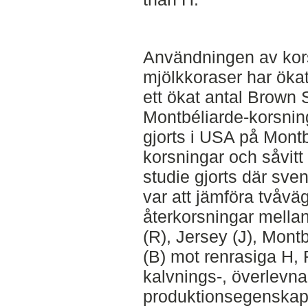
Användningen av kor
mjölkkoraser har ökat i
ett ökat antal Brown 
Montbéliarde-korsninga
gjorts i USA på Montb
korsningar och såvitt 
studie gjorts där sve
var att jämföra tvåvä
återkorsningar mella
(R), Jersey (J), Mon
(B) mot renrasiga H, R 
kalvnings-, överlevn
produktionsegenskap