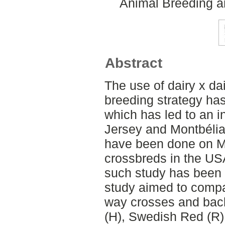
Animal Breeding a
Abstract
The use of dairy x da
breeding strategy ha
which has led to an 
Jersey and Montbélia
have been done on M
crossbreds in the US
such study has been 
study aimed to compa
way crosses and bac
(H), Swedish Red (R),