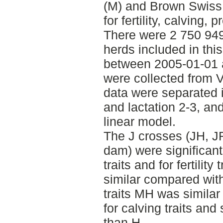
(M) and Brown Swiss 
for fertility, calving, 
There were 2 750 949
herds included in thi
between 2005-01-01 
were collected from 
data were separated i
and lactation 2-3, a
linear model.
The J crosses (JH, J
dam) were significantly
traits and for fertility
similar compared wit
traits MH was similar
for calving traits an
than H.