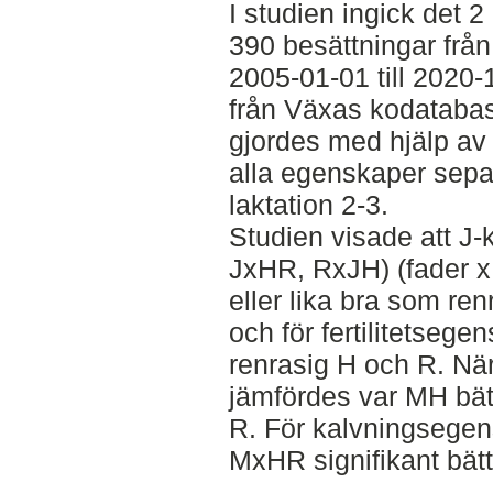
I studien ingick det 
390 besättningar frå
2005-01-01 till 2020
från Växas kodatabas.
gjordes med hjälp av 
alla egenskaper separ
laktation 2-3.
Studien visade att J-
JxHR, RxJH) (fader x 
eller lika bra som ren
och för fertilitetseg
renrasig H och R. N
jämfördes var MH bätt
R. För kalvningsegen
MxHR signifikant bätt