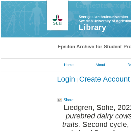
Sveriges lantbruksuniversitet
Swedish University of Agricult
Library
Epsilon Archive for Student Pro
Home
About
B
Login
Create Account
Share
Liedgren, Sofie
, 202
purebred dairy cows
traits.
Second cycle, 