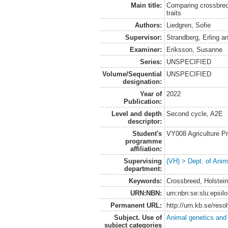
Main title:
Comparing crossbred
traits
Authors:
Liedgren, Sofie
Supervisor:
Strandberg, Erling
a
Examiner:
Eriksson, Susanne
Series:
UNSPECIFIED
Volume/Sequential
UNSPECIFIED
designation:
Year of
2022
Publication:
Level and depth
Second cycle, A2E
descriptor:
Student's
VY008 Agriculture P
programme
affiliation:
Supervising
(VH) > Dept. of Anim
department:
Keywords:
Crossbreed, Holstein,
URN:NBN:
urn:nbn:se:slu:epsil
Permanent URL:
http://urn.kb.se/res
Subject. Use of
Animal genetics and
subject categories