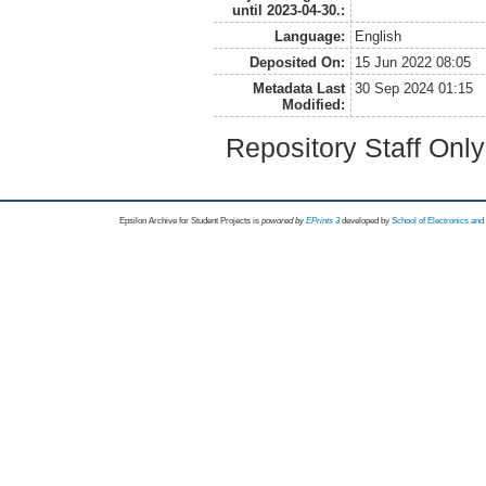
until 2023-04-30.:
Language:
English
Deposited On:
15 Jun 2022 08:05
Metadata Last
30 Sep 2024 01:15
Modified:
Repository Staff Onl
Epsilon Archive for Student Projects is
powored by
EPrints 3
developed by
School of Electronics an