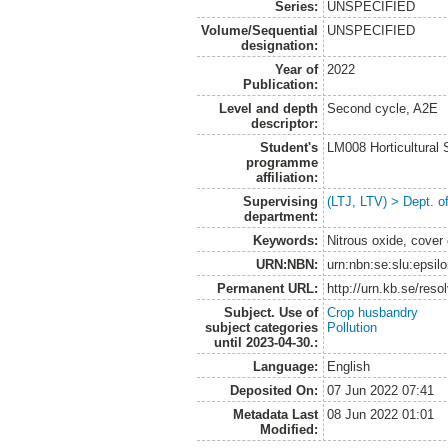
Series:
UNSPECIFIED
Volume/Sequential
UNSPECIFIED
designation:
Year of
2022
Publication:
Level and depth
Second cycle, A2E
descriptor:
Student's
LM008 Horticultural
programme
affiliation:
Supervising
(LTJ, LTV) > Dept. 
department:
Keywords:
Nitrous oxide, cover
URN:NBN:
urn:nbn:se:slu:epsil
Permanent URL:
http://urn.kb.se/res
Subject. Use of
Crop husbandry
subject categories
Pollution
until 2023-04-30.:
Language:
English
Deposited On:
07 Jun 2022 07:41
Metadata Last
08 Jun 2022 01:01
Modified: