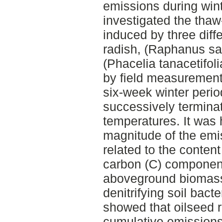
emissions during wint
investigated the thaw
induced by three diff
radish, (Raphanus sat
(Phacelia tanacetifol
by field measurement
six-week winter peri
successively termina
temperatures. It was 
magnitude of the emi
related to the content
carbon (C) componen
aboveground biomass,
denitrifying soil bacte
showed that oilseed r
cumulative emission