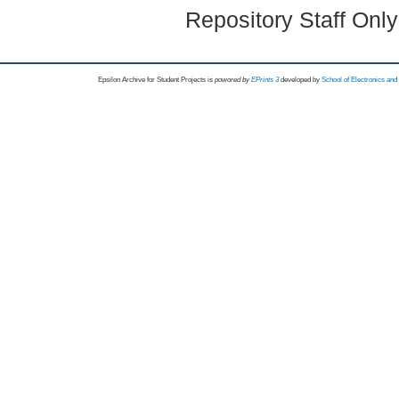
Repository Staff Onl
Epsilon Archive for Student Projects is
powored by
EPrints 3
developed by
School of Electronics an