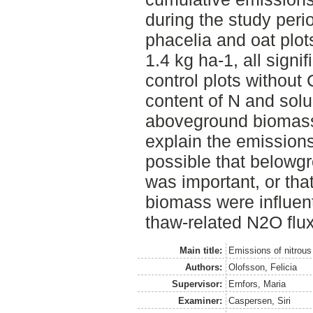
during the study peri
phacelia and oat plot
1.4 kg ha-1, all signi
control plots without
content of N and sol
aboveground biomass 
explain the emissions
possible that belowg
was important, or that
biomass were influent
thaw-related N2O flux
Main title:
Emissions of nitrous 
Authors:
Olofsson, Felicia
Supervisor:
Ernfors, Maria
Examiner:
Caspersen, Siri