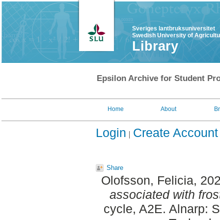
Sveriges lantbruksuniversitet
Swedish University of Agricult
Library
Epsilon Archive for Student Pro
Home
About
B
Login
Create Account
Share
Olofsson, Felicia
, 20
associated with fros
cycle, A2E. Alnarp: 