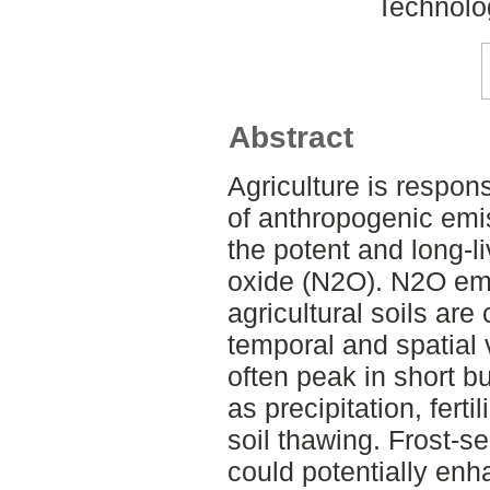
Technolo
Abstract
Agriculture is respon
of anthropogenic emi
the potent and long-l
oxide (N2O). N2O em
agricultural soils are
temporal and spatial v
often peak in short b
as precipitation, ferti
soil thawing. Frost-s
could potentially en