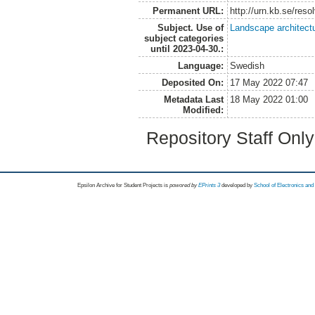
Permanent URL:
http://urn.kb.se/res
Subject. Use of
Landscape architect
subject categories
until 2023-04-30.:
Language:
Swedish
Deposited On:
17 May 2022 07:47
Metadata Last
18 May 2022 01:00
Modified:
Repository Staff Onl
Epsilon Archive for Student Projects is
powored by
EPrints 3
developed by
School of Electronics an