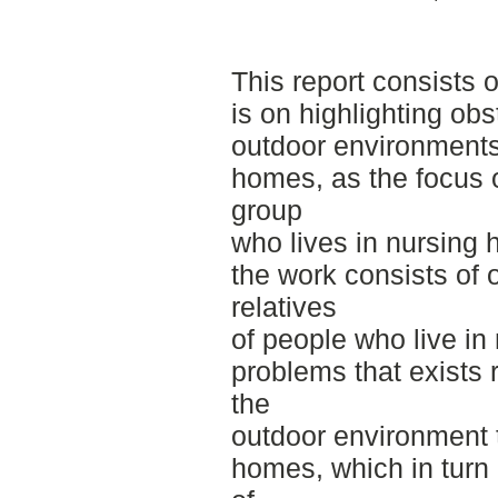
This report consists 
is on highlighting obs
outdoor environments
homes, as the focus o
group
who lives in nursing
the work consists of
relatives
of people who live in
problems that exists 
the
outdoor environment 
homes, which in turn a