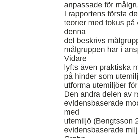
anpassade för målgr
I rapportens första d
teorier med fokus på
denna
del beskrivs målgrup
målgruppen har i ans
Vidare
lyfts även praktiska
på hinder som utemil
utforma utemiljöer fö
Den andra delen av r
evidensbaserade mode
med
utemiljö (Bengtsson 2
evidensbaserade milj