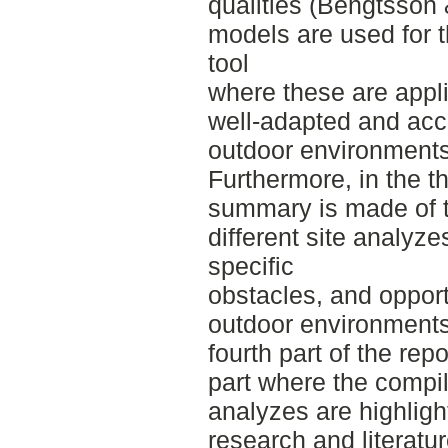
qualities (Bengtsson
models are used for t
tool
where these are appli
well-adapted and acce
outdoor environments
Furthermore, in the thi
summary is made of th
different site analyzes
specific
obstacles, and opport
outdoor environments
fourth part of the rep
part where the compil
analyzes are highlig
research and literature