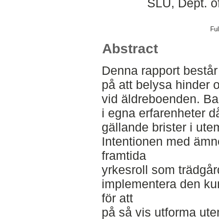
SLU, Dept. o
Ful
Abstract
Denna rapport består 
på att belysa hinder o
vid äldreboenden. Bak
i egna erfarenheter d
gällande brister i ute
Intentionen med ämnes
framtida
yrkesroll som trädgå
implementera den kun
för att
på så vis utforma ute