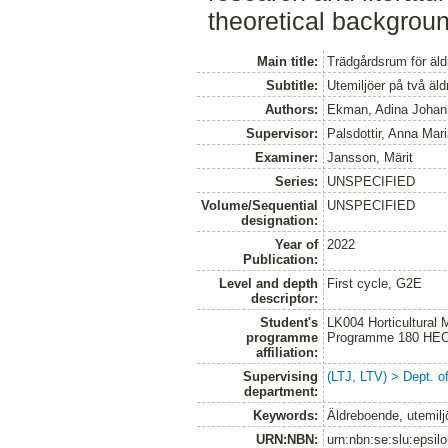
theoretical backgroun
Main title:
Trädgårdsrum för äld
Subtitle:
Utemiljöer på två äl
Authors:
Ekman, Adina Johann
Supervisor:
Palsdottir, Anna Mar
Examiner:
Jansson, Märit
Series:
UNSPECIFIED
Volume/Sequential
UNSPECIFIED
designation:
Year of
2022
Publication:
Level and depth
First cycle, G2E
descriptor:
Student's
LK004 Horticultural
programme
Programme 180 HE
affiliation:
Supervising
(LTJ, LTV) > Dept. o
department:
Keywords:
Äldreboende, utemiljö
URN:NBN:
urn:nbn:se:slu:epsil