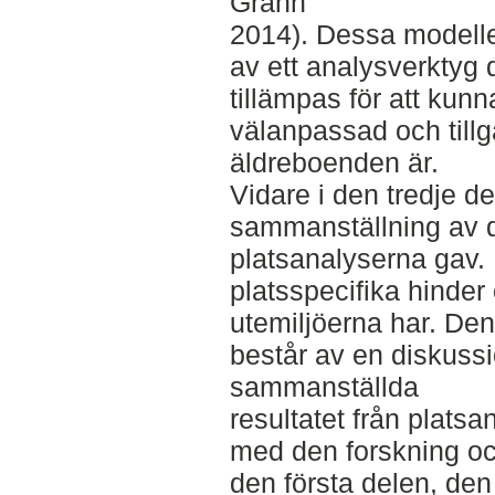
Grahn
2014). Dessa modell
av ett analysverktyg
tillämpas för att kunn
välanpassad och tillgä
äldreboenden är.
Vidare i den tredje d
sammanställning av d
platsanalyserna gav. 
platsspecifika hinder
utemiljöerna har. Den
består av en diskussi
sammanställda
resultatet från platsa
med den forskning oc
den första delen, den