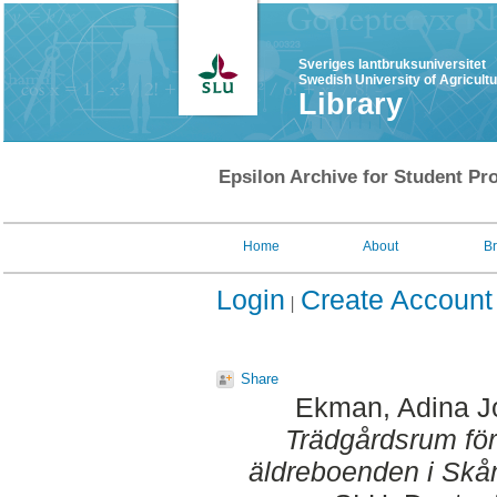
Sveriges lantbruksuniversitet
Swedish University of Agricult
Library
Epsilon Archive for Student Pro
Home
About
B
Login
Create Account
Share
Ekman, Adina J
Trädgårdsrum för 
äldreboenden i Skå