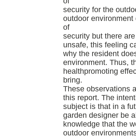
of
security for the outdo
outdoor environment 
of
security but there ar
unsafe, this feeling c
why the resident does
environment. Thus, th
healthpromoting effe
bring.
These observations ar
this report. The inten
subject is that in a f
garden designer be a
knowledge that the w
outdoor environments