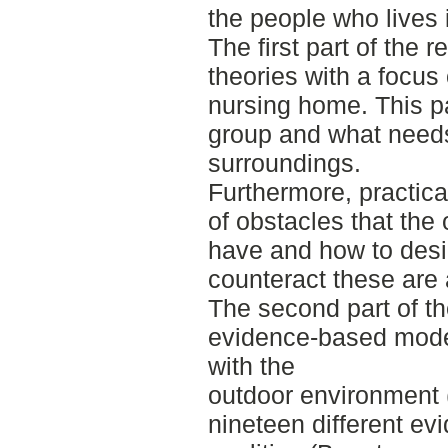
the people who lives 
The first part of the
theories with a focus
nursing home. This pa
group and what needs 
surroundings.
Furthermore, practica
of obstacles that the
have and how to desi
counteract these are 
The second part of th
evidence-based model
with the
outdoor environment
nineteen different e