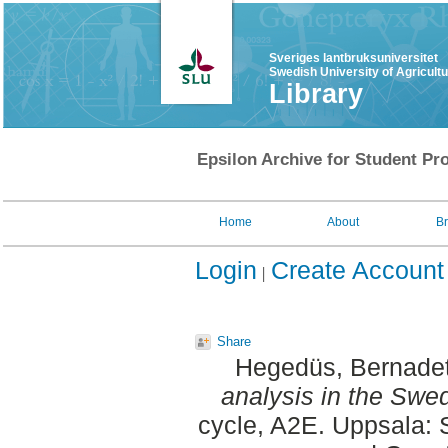
Sveriges lantbruksuniversitet
Swedish University of Agricult
Library
Epsilon Archive for Student Pro
Home
About
B
Login
Create Account
Share
Hegedüs, Bernadet
analysis in the Swe
cycle, A2E. Uppsala: 