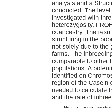
analysis and a Struct
conducted. The level
investigated with th
heterozygosity, FRO
coancestry. The resul
structuring in the pop
not solely due to the
farms. The inbreeding
comparable to other 
populations. A potent
identified on Chromo
region of the Casein 
needed to calculate t
and the rate of inbree
Main title:
Genomic diversity a