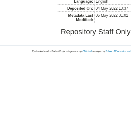
Language:
English
Deposited On:
04 May 2022 10:37
Metadata Last
05 May 2022 01:01
Modified:
Repository Staff Onl
Epsilon Archive for Student Projects is
powored by
EPrints 3
developed by
School of Electronics an