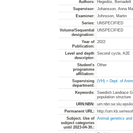
Authors:
Hegedüs, Bernadett
Supervisor:
Johansson, Anna Ma
Examiner:
Johnsson, Martin
Series:
UNSPECIFIED
Volume/Sequential
UNSPECIFIED
designation:
Year of
2022
Publication:
Level and depth
Second cycle, A2E
descriptor:
Student's
Other
programme
affiliation:
Supervising
(VH) > Dept. of Anim
department:
Keywords:
Swedish Landrace Goa
population structure
URN:NBN:
urn:nbn:se:slu:epsil
Permanent URL:
http://urn.kb.se/res
Subject. Use of
Animal genetics and
subject categories
until 2023-04-30.: