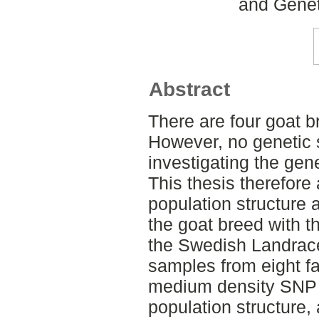
and Genet
Abstract
There are four goat 
However, no genetic 
investigating the gene
This thesis therefore
population structure a
the goat breed with t
the Swedish Landrace 
samples from eight f
medium density SNP c
population structure, 