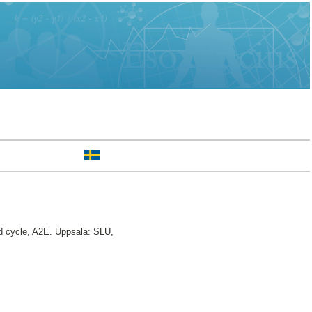
 cycle, A2E. Uppsala: SLU,