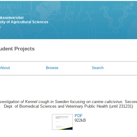
uksuniversitet
ity of Agricultural Sciences
y
udent Projects
About
Browse
Search
vestigation of Kennel cough in Sweden focusing on canine calicivirus.
Second
Dept. of Biomedical Sciences and Veterinary Public Health (until 231231)
PDF
922kB