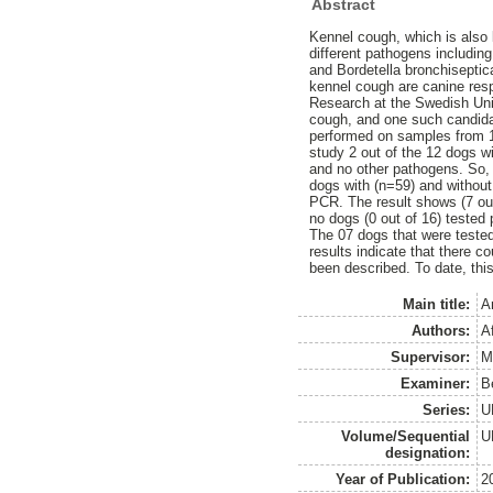
Abstract
Kennel cough, which is also
different pathogens includin
and Bordetella bronchisepti
kennel cough are canine res
Research at the Swedish Univ
cough, and one such candidat
performed on samples from 1
study 2 out of the 12 dogs wi
and no other pathogens. So, 
dogs with (n=59) and without 
PCR. The result shows (7 out 
no dogs (0 out of 16) tested 
The 07 dogs that were tested 
results indicate that there 
been described. To date, this
Main title:
A
Authors:
A
Supervisor:
M
Examiner:
B
Series:
U
Volume/Sequential
U
designation:
Year of Publication:
2