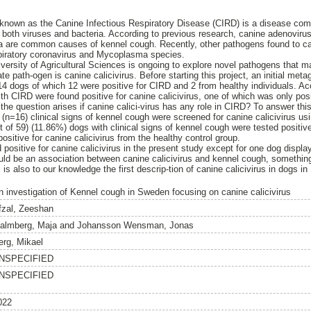
 known as the Canine Infectious Respiratory Disease (CIRD) is a disease co
g both viruses and bacteria. According to previous research, canine adenovirus
ca are common causes of kennel cough. Recently, other pathogens found to ca
piratory coronavirus and Mycoplasma species.
ersity of Agricultural Sciences is ongoing to explore novel pathogens that ma
e path-ogen is canine calicivirus. Before starting this project, an initial me
4 dogs of which 12 were positive for CIRD and 2 from healthy individuals. A
th CIRD were found positive for canine calicivirus, one of which was only posit
the question arises if canine calici-virus has any role in CIRD? To answer th
(n=16) clinical signs of kennel cough were screened for canine calicivirus usin
of 59) (11.86%) dogs with clinical signs of kennel cough were tested positive 
positive for canine calicivirus from the healthy control group.
positive for canine calicivirus in the present study except for one dog displa
could be an association between canine calicivirus and kennel cough, somethin
 is also to our knowledge the first descrip-tion of canine calicivirus in dogs i
n investigation of Kennel cough in Sweden focusing on canine calicivirus
fzal, Zeeshan
almberg, Maja
and
Johansson Wensman, Jonas
erg, Mikael
NSPECIFIED
NSPECIFIED
022