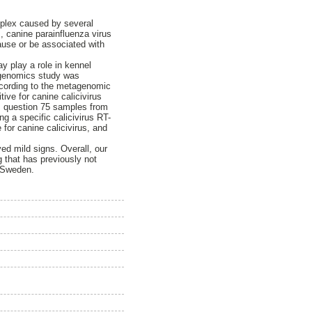
mplex caused by several
, canine parainfluenza virus
use or be associated with
y play a role in kennel
tagenomics study was
ccording to the metagenomic
ive for canine calicivirus
is question 75 samples from
g a specific calicivirus RT-
for canine calicivirus, and
yed mild signs. Overall, our
g that has previously not
n Sweden.