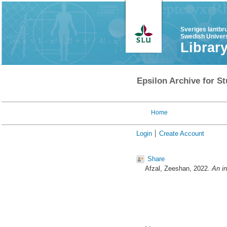
Sveriges lantbr
Swedish Univers
Librar
Epsilon Archive for St
Home
Login
Create Account
Share
Afzal, Zeeshan
, 2022.
An in