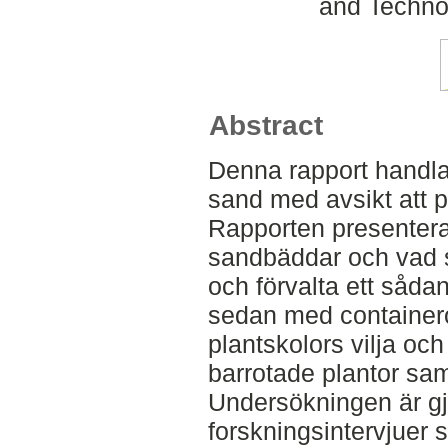
and Techno
Abstract
Denna rapport handlar
sand med avsikt att p
Rapporten presentera
sandbäddar och vad s
och förvalta ett såda
sedan med containero
plantskolors vilja och
barrotade plantor sa
Undersökningen är gjo
forskningsintervjuer s