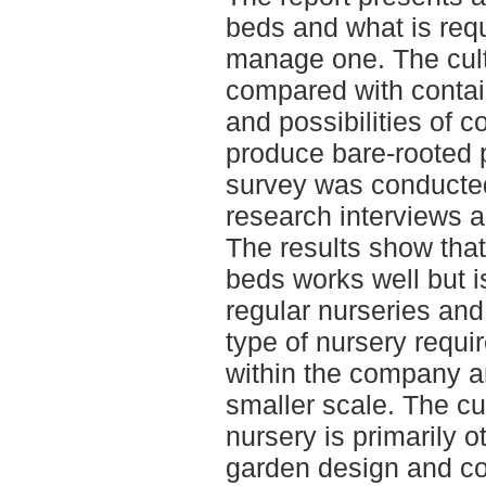
beds and what is requ
manage one. The cult
compared with contain
and possibilities of c
produce bare-rooted 
survey was conducted 
research interviews an
The results show that
beds works well but i
regular nurseries and
type of nursery requ
within the company an
smaller scale. The cu
nursery is primarily 
garden design and con