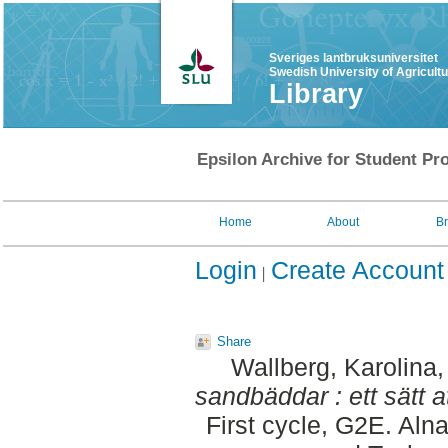
Sveriges lantbruksuniversitet
Swedish University of Agricult
Library
Epsilon Archive for Student Pro
Home
About
B
Login
Create Account
Share
Wallberg, Karolina
sandbäddar : ett sätt a
First cycle, G2E. Aln