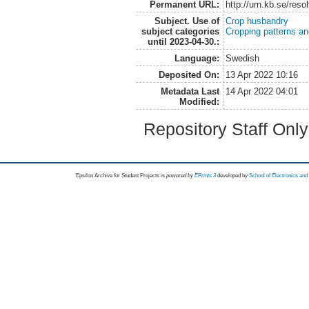
Permanent URL:
http://urn.kb.se/res
Subject. Use of
Crop husbandry
subject categories
Cropping patterns a
until 2023-04-30.:
Language:
Swedish
Deposited On:
13 Apr 2022 10:16
Metadata Last
14 Apr 2022 04:01
Modified:
Repository Staff Onl
Epsilon Archive for Student Projects is
powored by
EPrints 3
developed by
School of Electronics an