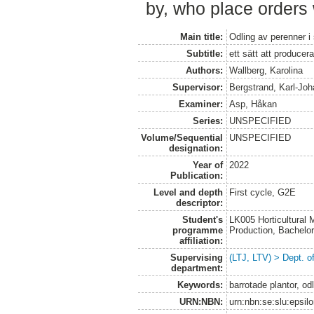
by, who place orders 
Main title:
Odling av perenner i
Subtitle:
ett sätt att producer
Authors:
Wallberg, Karolina
Supervisor:
Bergstrand, Karl-Jo
Examiner:
Asp, Håkan
Series:
UNSPECIFIED
Volume/Sequential
UNSPECIFIED
designation:
Year of
2022
Publication:
Level and depth
First cycle, G2E
descriptor:
Student's
LK005 Horticultural
programme
Production, Bachel
affiliation:
Supervising
(LTJ, LTV) > Dept. 
department:
Keywords:
barrotade plantor, o
URN:NBN:
urn:nbn:se:slu:epsil