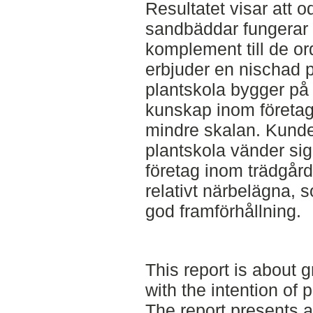
Resultatet visar att o
sandbäddar fungerar 
komplement till de or
erbjuder en nischad 
plantskola bygger på 
kunskap inom företag
mindre skalan. Kund
plantskola vänder sig t
företag inom trädgår
relativt närbelägna, 
god framförhållning.
This report is about 
with the intention of 
The report presents a