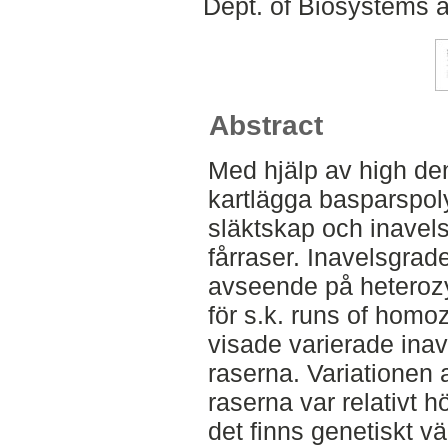
Dept. of Biosystems 
Abstract
Med hjälp av high den
kartlägga basparspol
släktskap och inavel
fårraser. Inavelsgra
avseende på heterozy
för s.k. runs of homo
visade varierade inav
raserna. Variationen
raserna var relativt h
det finns genetiskt vär