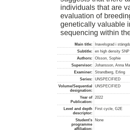
individuals that are v
evaluation of breedin
genetically valuable 
sequencing within the
Main title:
Inavelsgrad i stäng
Subtitle:
en high density SNP
Authors:
Olsson, Sophie
Supervisor:
Johansson, Anna Ma
Examiner:
Strandberg, Erling
Series:
UNSPECIFIED
Volume/Sequential
UNSPECIFIED
designation:
Year of
2022
Publication:
Level and depth
First cycle, G2E
descriptor:
Student's
None
programme
affiliation: