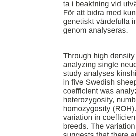
ta i beaktning vid ut
För att bidra med ku
genetiskt värdefulla i
genom analyseras.
Through high density
analyzing single neuc
study analyses kinshi
in five Swedish shee
coefficient was analy
heterozygosity, numbe
homozygosity (ROH).
variation in coefficie
breeds. The variatio
suggests that there a