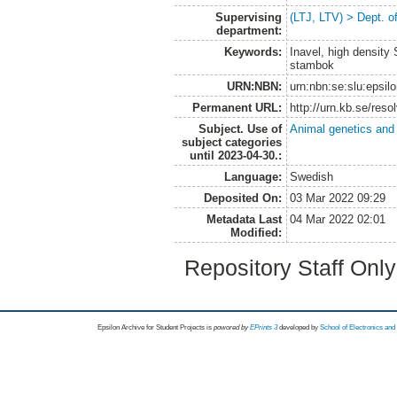
Supervising
(LTJ, LTV) > Dept. 
department:
Keywords:
Inavel, high density
stambok
URN:NBN:
urn:nbn:se:slu:epsil
Permanent URL:
http://urn.kb.se/res
Subject. Use of
Animal genetics and
subject categories
until 2023-04-30.:
Language:
Swedish
Deposited On:
03 Mar 2022 09:29
Metadata Last
04 Mar 2022 02:01
Modified:
Repository Staff Onl
Epsilon Archive for Student Projects is
powored by
EPrints 3
developed by
School of Electronics an