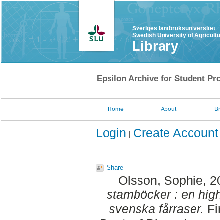
Sveriges lantbruksuniversitet
Swedish University of Agricult
Library
Epsilon Archive for Student Pro
Home
About
B
Login
Create Account
Share
Olsson, Sophie
, 
stamböcker : en hig
svenska fårraser.
Fi