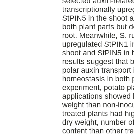
selected auxin-relate
transcriptionally upre
StPIN5 in the shoot 
both plant parts but 
root. Meanwhile, S. r
upregulated StPIN1 in
shoot and StPIN5 in b
results suggest that 
polar auxin transport 
homeostasis in both p
experiment, potato pl
applications showed h
weight than non-inocu
treated plants had hig
dry weight, number of
content than other tr