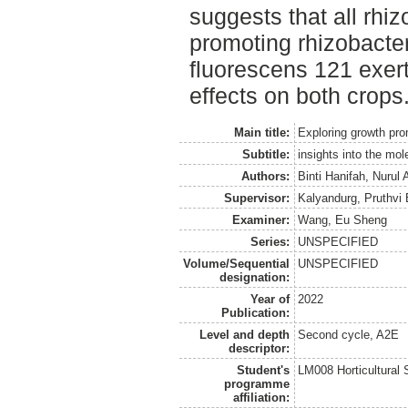
suggests that all rhi
promoting rhizobacter
fluorescens 121 exer
effects on both crops
Main title:
Exploring growth prom
Subtitle:
insights into the mo
Authors:
Binti Hanifah, Nurul 
Supervisor:
Kalyandurg, Pruthvi
Examiner:
Wang, Eu Sheng
Series:
UNSPECIFIED
Volume/Sequential
UNSPECIFIED
designation:
Year of
2022
Publication:
Level and depth
Second cycle, A2E
descriptor:
Student's
LM008 Horticultural
programme
affiliation: