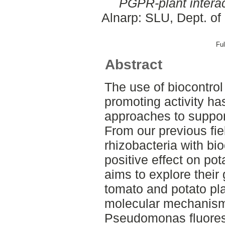
PGPR-plant interac
Alnarp: SLU, Dept. of
Ful
Abstract
The use of biocontrol
promoting activity h
approaches to support
From our previous fiel
rhizobacteria with bio
positive effect on pot
aims to explore their
tomato and potato pl
molecular mechanisms
Pseudomonas fluores