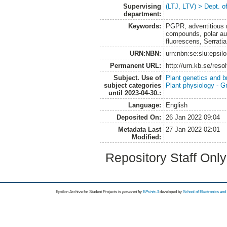
Supervising
(LTJ, LTV) > Dept. o
department:
Keywords:
PGPR, adventitious ro
compounds, polar au
fluorescens, Serratia
URN:NBN:
urn:nbn:se:slu:epsil
Permanent URL:
http://urn.kb.se/res
Subject. Use of
Plant genetics and b
subject categories
Plant physiology - 
until 2023-04-30.:
Language:
English
Deposited On:
26 Jan 2022 09:04
Metadata Last
27 Jan 2022 02:01
Modified:
Repository Staff Onl
Epsilon Archive for Student Projects is
powored by
EPrints 3
developed by
School of Electronics an