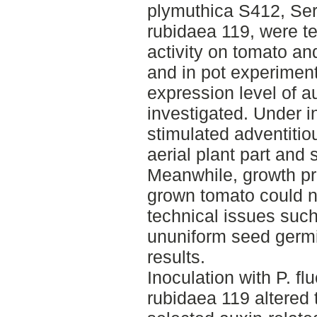
plymuthica S412, Ser
rubidaea 119, were te
activity on tomato and
and in pot experimen
expression level of a
investigated. Under i
stimulated adventitio
aerial plant part and 
Meanwhile, growth pro
grown tomato could n
technical issues suc
ununiform seed germi
results.
Inoculation with P. f
rubidaea 119 altered 