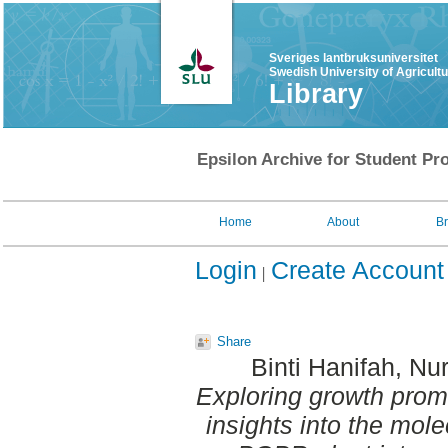
Sveriges lantbruksuniversitet
Swedish University of Agricult
Library
Epsilon Archive for Student Pro
Home
About
B
Login
Create Account
Share
Binti Hanifah, Nur
Exploring growth promot
insights into the mo