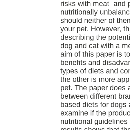
risks with meat- and 
nutritionally unbalan
should neither of th
your pet. However, th
describing the potenti
dog and cat with a me
aim of this paper is t
benefits and disadvan
types of diets and c
the other is more app
pet. The paper does 
between different bra
based diets for dogs 
examine if the prod
nutritional guideline
results shows that t