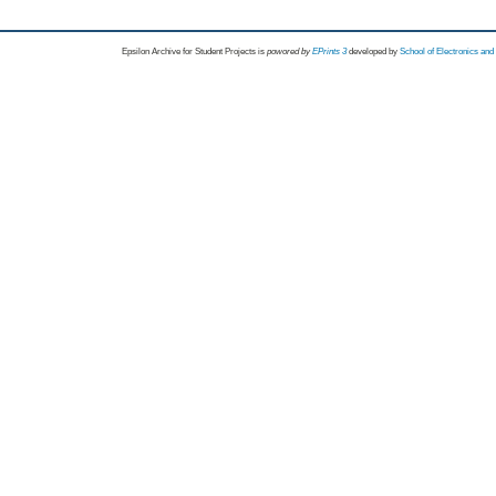
Epsilon Archive for Student Projects is
powored by
EPrints 3
developed by
School of Electronics an