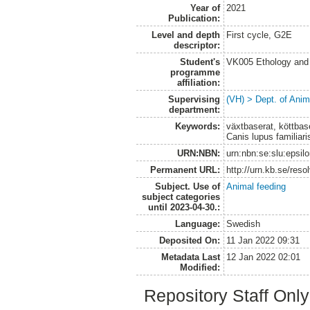
Year of
2021
Publication:
Level and depth
First cycle, G2E
descriptor:
Student's
VK005 Ethology and 
programme
affiliation:
Supervising
(VH) > Dept. of Anim
department:
Keywords:
växtbaserat, köttbase
Canis lupus familiaris
URN:NBN:
urn:nbn:se:slu:epsil
Permanent URL:
http://urn.kb.se/res
Subject. Use of
Animal feeding
subject categories
until 2023-04-30.:
Language:
Swedish
Deposited On:
11 Jan 2022 09:31
Metadata Last
12 Jan 2022 02:01
Modified:
Repository Staff Onl