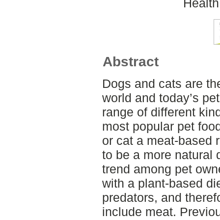
Health
Abstract
Dogs and cats are th
world and today’s pet
range of different kin
most popular pet food
or cat a meat-based 
to be a more natural 
trend among pet owner
with a plant-based di
predators, and therefo
include meat. Previou