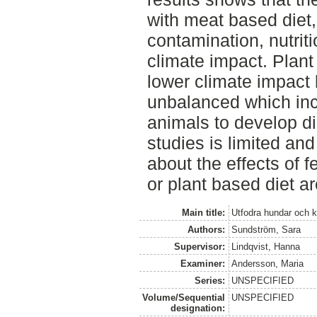
with meat based diet,
contamination, nutrit
climate impact. Plan
lower climate impact b
unbalanced which incr
animals to develop d
studies is limited an
about the effects of 
or plant based diet a
Main title:
Utfodra hundar och ka
Authors:
Sundström, Sara
Supervisor:
Lindqvist, Hanna
Examiner:
Andersson, Maria
Series:
UNSPECIFIED
Volume/Sequential
UNSPECIFIED
designation: