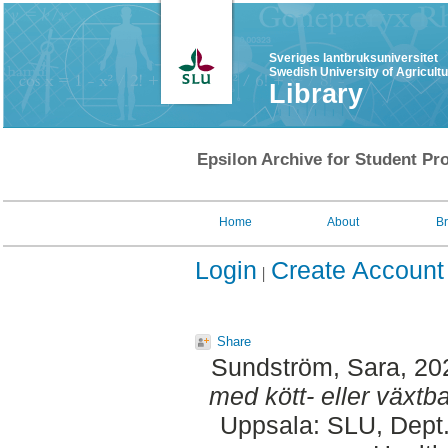
Sveriges lantbruksuniversitet
Swedish University of Agricult
Library
Epsilon Archive for Student Pro
Home
About
B
Login
Create Account
Share
Sundström, Sara
, 20
med kött- eller växtba
Uppsala: SLU, Dept.