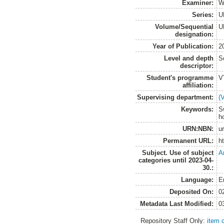
Examiner:
W
Series:
U
Volume/Sequential
U
designation:
Year of Publication:
2
Level and depth
S
descriptor:
Student's programme
V
affiliation:
Supervising department:
(
Keywords:
S
h
URN:NBN:
u
Permanent URL:
h
Subject. Use of subject
A
categories until 2023-04-
30.:
Language:
E
Deposited On:
0
Metadata Last Modified:
0
Repository Staff Only:
item 