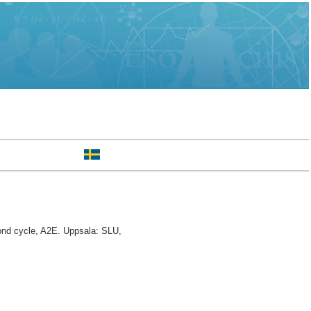
d cycle, A2E. Uppsala: SLU,