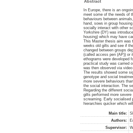
Abstract
In Europe, there is an ongoin
meet some of the needs of th
behaviours between animals, w
hand, sows in group housing
socially interact with other
Yorkshire (DY) was introduce
housing) which may have cau
This Master thesis aim was t
weeks old gilts and see if t
changed between groups depend
(called access pen (AP)) or i
ethograms were developed for 
practical study was carried 
was then observed via video
The results showed some sign
genotype and social treatment
more severe behaviours than D
the social interaction. The s
Regarding the different soci
gilts performed more severe 
screaming. Early socialised
hierarchies quicker which wil
Main title:
S
Authors:
E
Supervisor:
W