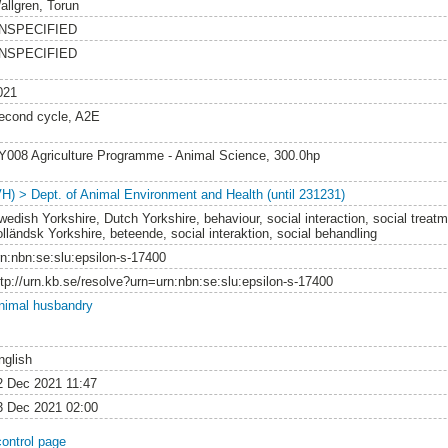
allgren, Torun
NSPECIFIED
NSPECIFIED
021
econd cycle, A2E
Y008 Agriculture Programme - Animal Science, 300.0hp
VH) > Dept. of Animal Environment and Health (until 231231)
wedish Yorkshire, Dutch Yorkshire, behaviour, social interaction, social treat
olländsk Yorkshire, beteende, social interaktion, social behandling
rn:nbn:se:slu:epsilon-s-17400
ttp://urn.kb.se/resolve?urn=urn:nbn:se:slu:epsilon-s-17400
nimal husbandry
nglish
2 Dec 2021 11:47
3 Dec 2021 02:00
control page