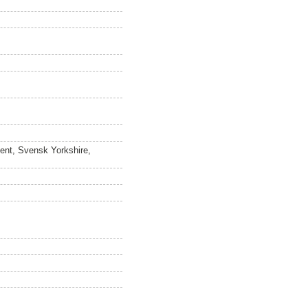
ment, Svensk Yorkshire,