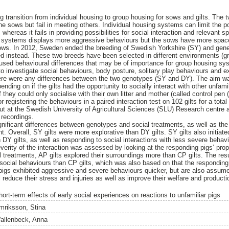
g transition from individual housing to group housing for sows and gilts. The
e sows but fail in meeting others. Individual housing systems can limit the po
hereas it fails in providing possibilities for social interaction and relevant 
 systems displays more aggressive behaviours but the sows have more space 
 sows. In 2012, Sweden ended the breeding of Swedish Yorkshire (SY) and gen
d instead. These two breeds have been selected in different environments (gr
sed behavioural differences that may be of importance for group housing sy
o investigate social behaviours, body posture, solitary play behaviours and ex
here were any differences between the two genotypes (SY and DY). The aim wa
ing on if the gilts had the opportunity to socially interact with other unfamil
f they could only socialise with their own litter and mother (called control pen
registering the behaviours in a paired interaction test on 102 gilts for a tota
out at the Swedish University of Agricultural Sciences (SLU) Research centre
 recordings.
ificant differences between genotypes and social treatments, as well as the
. Overall, SY gilts were more explorative than DY gilts. SY gilts also initiated
Y gilts, as well as responding to social interactions with less severe behavio
everity of the interaction was assessed by looking at the responding pigs’ pro
al treatments, AP gilts explored their surroundings more than CP gilts. The re
social behaviours than CP gilts, which was also based on that the responding 
 pigs exhibited aggressive and severe behaviours quicker, but are also assu
l reduce their stress and injuries as well as improve their welfare and producti
hort-term effects of early social experiences on reactions to unfamiliar pigs
mriksson, Stina
allenbeck, Anna