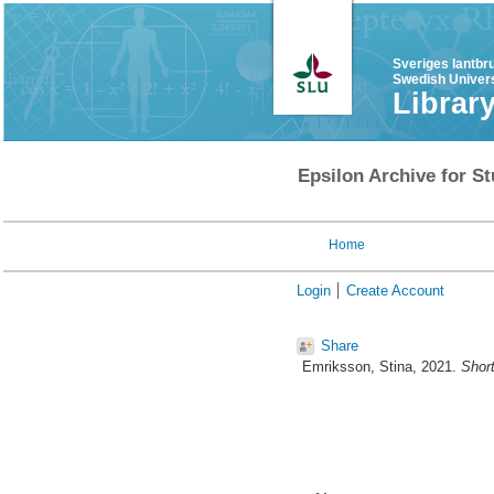
Sveriges lantbr
Swedish Univers
Librar
Epsilon Archive for St
Home
Login
Create Account
Share
Emriksson, Stina
, 2021.
Short