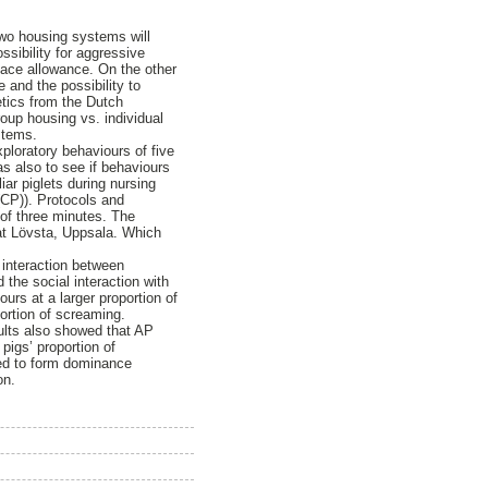
 two housing systems will
ssibility for aggressive
space allowance. On the other
and the possibility to
etics from the Dutch
oup housing vs. individual
stems.
ploratory behaviours of five
s also to see if behaviours
iar piglets during nursing
 (CP)). Protocols and
l of three minutes. The
 at Lövsta, Uppsala. Which
 interaction between
 the social interaction with
urs at a larger proportion of
portion of screaming.
sults also showed that AP
pigs’ proportion of
med to form dominance
on.