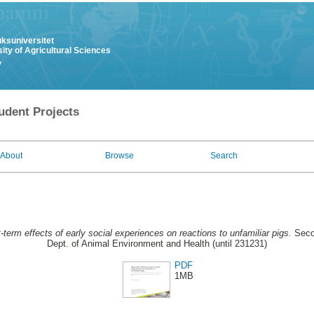
uksuniversitet
ity of Agricultural Sciences
y
udent Projects
About
Browse
Search
-term effects of early social experiences on reactions to unfamiliar pigs.
Secon
Dept. of Animal Environment and Health (until 231231)
PDF
1MB