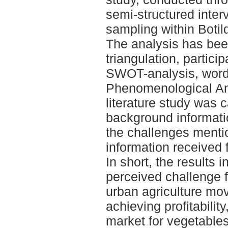
semi-structured inter
sampling within Boti
The analysis has been
triangulation, partici
SWOT-analysis, word 
Phenomenological Ana
literature study was c
background informati
the challenges mention
information received 
In short, the results i
perceived challenge 
urban agriculture mo
achieving profitabilit
market for vegetable