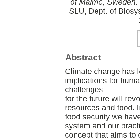
of Malmö, Sweden.
SLU, Dept. of Biosy
Abstract
Climate change has l
implications for hum
challenges
for the future will re
resources and food. I
food security we have 
system and our pract
concept that aims to 