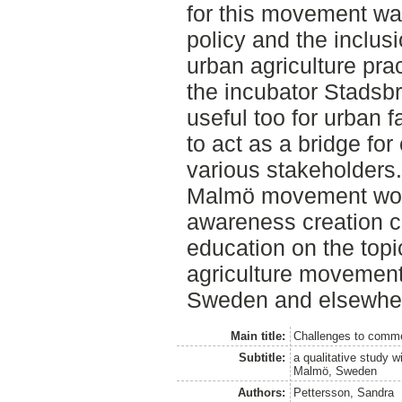
for this movement wa
policy and the inclu
urban agriculture pra
the incubator Stadsb
useful too for urban 
to act as a bridge f
various stakeholders. 
Malmö movement woul
awareness creation co
education on the topic
agriculture movement 
Sweden and elsewhe
Main title:
Challenges to commer
Subtitle:
a qualitative study w
Malmö, Sweden
Authors:
Pettersson, Sandra