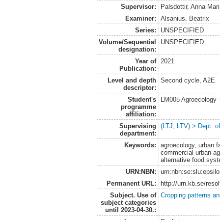
Supervisor:
Palsdottir, Anna Mar
Examiner:
Alsanius, Beatrix
Series:
UNSPECIFIED
Volume/Sequential
UNSPECIFIED
designation:
Year of
2021
Publication:
Level and depth
Second cycle, A2E
descriptor:
Student's
LM005 Agroecology 
programme
affiliation:
Supervising
(LTJ, LTV) > Dept. 
department:
Keywords:
agroecology, urban fa
commercial urban agr
alternative food sy
URN:NBN:
urn:nbn:se:slu:epsil
Permanent URL:
http://urn.kb.se/res
Subject. Use of
Cropping patterns a
subject categories
until 2023-04-30.: