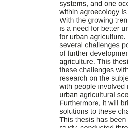
systems, and one oc
within agroecology is
With the growing tren
is a need for better u
for urban agriculture.
several challenges po
of further developmen
agriculture. This thes
these challenges with
research on the subje
with people involved
urban agricultural s
Furthermore, it will b
solutions to these ch
This thesis has been 
study, conducted thr