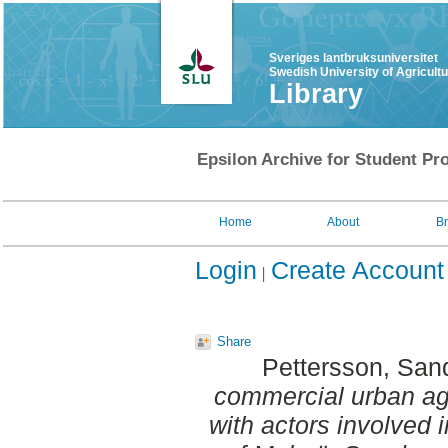
Sveriges lantbruksuniversitet
Swedish University of Agricult
Library
Epsilon Archive for Student Pro
Home
About
B
Login
Create Account
Share
Pettersson, San
commercial urban agri
with actors involved 