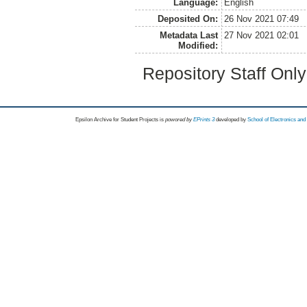
Language:
English
Deposited On:
26 Nov 2021 07:49
Metadata Last
27 Nov 2021 02:01
Modified:
Repository Staff Onl
Epsilon Archive for Student Projects is
powored by
EPrints 3
developed by
School of Electronics an