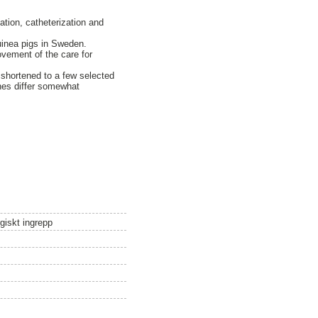
ation, catheterization and
uinea pigs in Sweden.
ovement of the care for
s shortened to a few selected
ines differ somewhat
giskt ingrepp