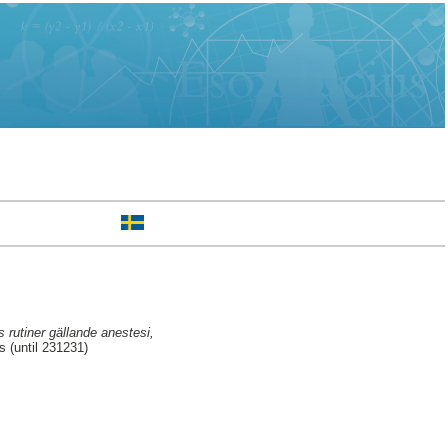
s rutiner gällande anestesi,
 (until 231231)