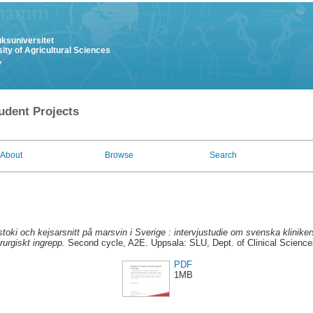
uksuniversitet
ity of Agricultural Sciences
y
udent Projects
About
Browse
Search
toki och kejsarsnitt på marsvin i Sverige : intervjustudie om svenska kliniker
rurgiskt ingrepp.
Second cycle, A2E. Uppsala: SLU, Dept. of Clinical Sciences
PDF
1MB