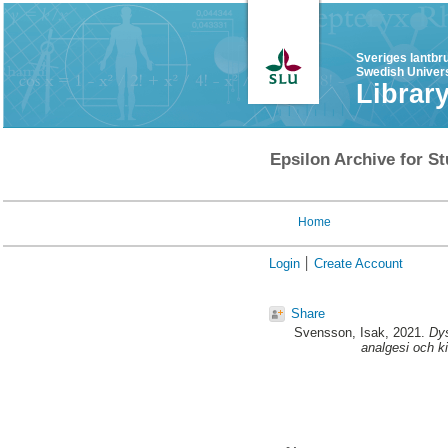
Sveriges lantbr
Swedish Univers
Librar
Epsilon Archive for St
Home
Login
Create Account
Share
Svensson, Isak
, 2021.
Dys
analgesi och ki