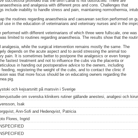
e successful provided that the birth canal is not obstructed. There are
 anaesthesia and analgesia with different pros and cons. Challenges that
gs include inability to handle stress and pain, maintaining normothermia, intub
map the routines regarding anaesthesia and caesarean section performed on g
of use in the education of veterinarians and veterinary nurses and in the impr
re performed with different veterinarians of which three were fullscale, one wa
was limited to routines regarding anaesthesia. The results show that the rout
 analgesia, while the surgical intervention remains mostly the same. The
argely depends on the acute aspect and to avoid stressing the animal too
 pain. It is sometimes better to postpone the analgesics or even forego
he fastest treatment and not to influence the cubs via the placenta or
ticulous in handing out postoperative advice to the owners, including
feeding, registering the weight of the cubs, and to contact the clinic if
usion was that more focus should be on educating owners regarding the
inea pig.
ystoki och kejsarsnitt på marsvin i Sverige
ntervjustudie om svenska klinikers rutiner gällande anestesi, analgesi och kirur
vensson, Isak
ergqvist, Ann-Sofi
and
Hedenqvist, Patricia
to Flores, Ingrid
NSPECIFIED
NSPECIFIED