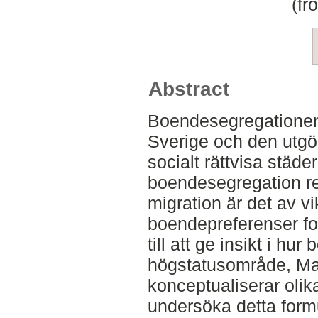
(fr
Abstract
Boendesegregationen 
Sverige och den utgör 
socialt rättvisa städe
boendesegregation r
migration är det av vik
boendepreferenser fo
till att ge insikt i hur
högstatusområde, Maj
konceptualiserar olika
undersöka detta form