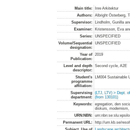
Main title:
Inre Arkitektur
Authors:
Albright Österberg, 
Supervisor:
Lindholm, Gunilla
an
Examiner:
Kristensson, Eva
an
Series:
UNSPECIFIED
Volume/Sequential
UNSPECIFIED
designation:
Year of
2019
Publication:
Level and depth
Second cycle, A2E
descriptor:
Student's
LM004 Sustainable 
programme
affiliation:
Supervising
(LTJ, LTV) > Dept. 
department:
(from 130101)
Keywords:
egregation, den socia
diskurs, modernism, 
URN:NBN:
urn:nbn:se:slu:epsil
Permanent URL:
http://urn.kb.se/res
Subject. Use of
Landscape architect