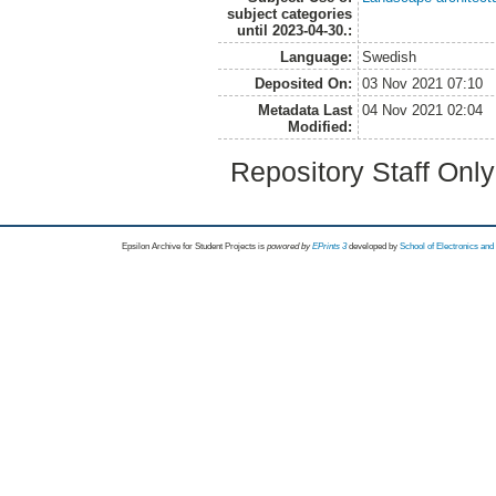
subject categories
until 2023-04-30.:
Language:
Swedish
Deposited On:
03 Nov 2021 07:10
Metadata Last
04 Nov 2021 02:04
Modified:
Repository Staff Onl
Epsilon Archive for Student Projects is
powored by
EPrints 3
developed by
School of Electronics an