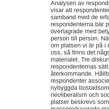
Analysen av respond
visar att respondent
samband med de erf
respondenterna bär p
överlagrade med betyd
person till person. När
om platsen vi är på i 
oss, så finns det nå
materialet. Tre disk
respondenternas sätt 
återkommande. Hållba
respondenter associ
nybyggda bostadsomr
neoliberalism och soc
platser beskrevs som 
massproducerade plat