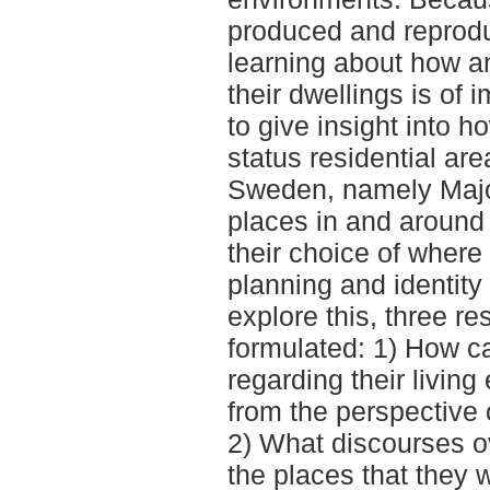
produced and reprodu
learning about how a
their dwellings is of
to give insight into h
status residential are
Sweden, namely Major
places in and around 
their choice of where t
planning and identity
explore this, three r
formulated: 1) How ca
regarding their livin
from the perspective 
2) What discourses ov
the places that they w