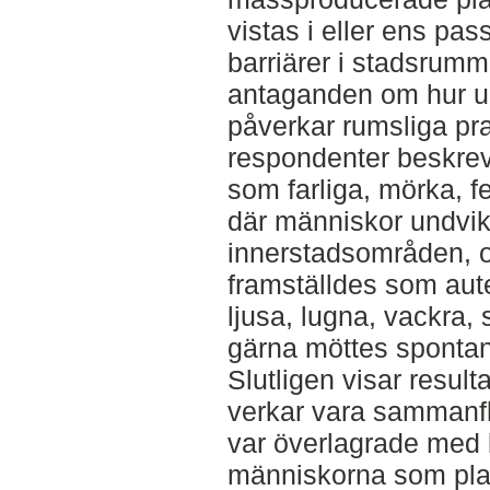
vistas i eller ens pas
barriärer i stadsrum
antaganden om hur ur
påverkar rumsliga pra
respondenter beskre
som farliga, mörka, fe
där människor undvik
innerstadsområden, o
framställdes som aut
ljusa, lugna, vackra,
gärna möttes spontan
Slutligen visar result
verkar vara sammanflä
var överlagrade med b
människorna som pla