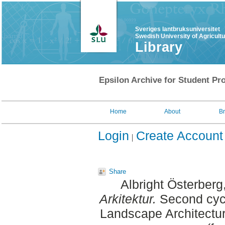
Sveriges lantbruksuniversitet
Swedish University of Agricult
Library
Epsilon Archive for Student Pro
Home
About
B
Login
Create Account
Share
Albright Österber
Arkitektur.
Second cycl
Landscape Architectu