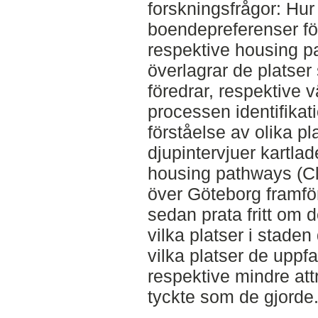
forskningsfrågor: Hu
boendepreferenser för
respektive housing p
överlagrar de platse
föredrar, respektive v
processen identifika
förståelse av olika p
djupintervjuer kartla
housing pathways (C
över Göteborg framfö
sedan prata fritt om
vilka platser i stade
vilka platser de uppfa
respektive mindre att
tyckte som de gjorde