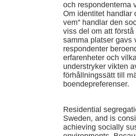
och respondenterna vi
Om identitet handlar 
vem” handlar den soci
viss del om att förstå
samma platser gavs vi
respondenter beroend
erfarenheter och vilka
understryker vikten av
förhållningssätt till 
boendepreferenser.
Residential segregati
Sweden, and is consi
achieving socially su
environments. Becaus