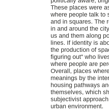
politically aware, bri
These places were as
where people talk to 
and in squares. The r
in and around the cit
us and them along poli
lines. If identity is a
the production of sp
figuring out” who liv
where people are per
Overall, places where
meanings by the inte
housing pathways an
themselves, which sh
subjectivist approach
urban environment.