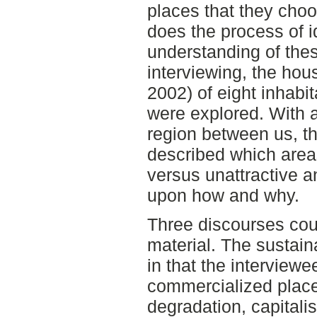
places that they choo
does the process of id
understanding of thes
interviewing, the ho
2002) of eight inhabi
were explored. With a
region between us, th
described which areas
versus unattractive 
upon how and why.
Three discourses cou
material. The sustain
in that the interviewe
commercialized place
degradation, capitalis