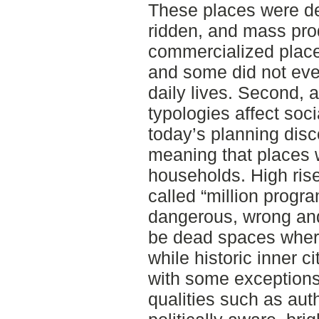
These places were de
ridden, and mass pro
commercialized place
and some did not eve
daily lives. Second,
typologies affect soci
today’s planning disc
meaning that places
households. High ris
called “million pro
dangerous, wrong an
be dead spaces where
while historic inner 
with some exceptions
qualities such as auth