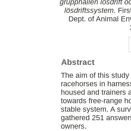
grupphållen lösdrift 
lösdriftssystem.
Firs
Dept. of Animal En
Abstract
The aim of this stud
racehorses in harnes
housed and trainers 
towards free-range h
stable system. A sur
gathered 251 answers
owners.