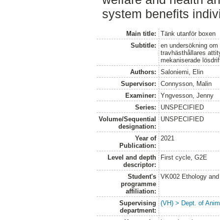
system benefits indiv
Main title:
Tänk utanför boxen
Subtitle:
en undersökning om h
travhästhållares attit
mekaniserade lösdri
Authors:
Saloniemi, Elin
Supervisor:
Connysson, Malin
Examiner:
Yngvesson, Jenny
Series:
UNSPECIFIED
Volume/Sequential
UNSPECIFIED
designation:
Year of
2021
Publication:
Level and depth
First cycle, G2E
descriptor:
Student's
VK002 Ethology and
programme
affiliation:
Supervising
(VH) > Dept. of Anim
department: