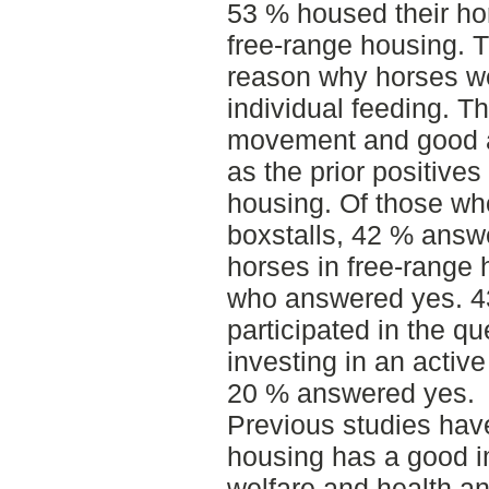
53 % housed their hor
free-range housing. 
reason why horses we
individual feeding. T
movement and good ai
as the prior positives
housing. Of those wh
boxstalls, 42 % answ
horses in free-range
who answered yes. 43
participated in the q
investing in an activ
20 % answered yes.
Previous studies hav
housing has a good i
welfare and health an