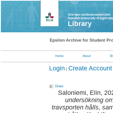
Sveriges lantbruksuniversitet
Swedish University of Agricult
Library
Epsilon Archive for Student Pro
Home
About
B
Login
Create Account
Share
Saloniemi, Elin
, 20
undersökning om 
travsporten hålls, samt