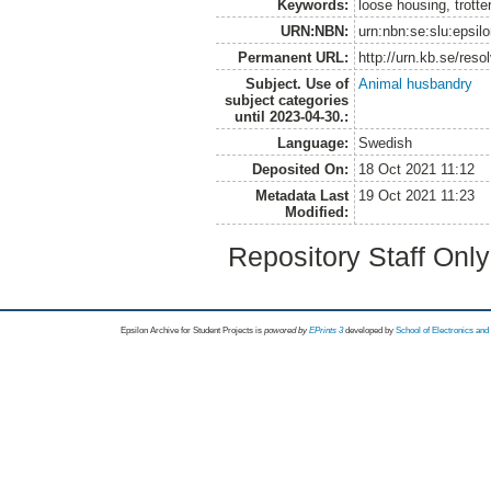
Keywords:
loose housing, trotte
URN:NBN:
urn:nbn:se:slu:epsil
Permanent URL:
http://urn.kb.se/res
Subject. Use of
Animal husbandry
subject categories
until 2023-04-30.:
Language:
Swedish
Deposited On:
18 Oct 2021 11:12
Metadata Last
19 Oct 2021 11:23
Modified:
Repository Staff Onl
Epsilon Archive for Student Projects is
powored by
EPrints 3
developed by
School of Electronics an