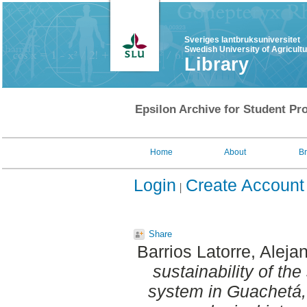
Sveriges lantbruksuniversitet
Swedish University of Agricult
Library
Epsilon Archive for Student Pro
Home
About
B
Login
Create Account
Share
Barrios Latorre, Aleja
sustainability of th
system in Guachetá, 