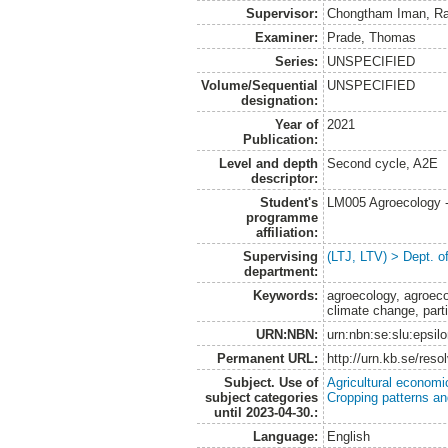
Supervisor:
Chongtham Iman, Ra
Examiner:
Prade, Thomas
Series:
UNSPECIFIED
Volume/Sequential
UNSPECIFIED
designation:
Year of
2021
Publication:
Level and depth
Second cycle, A2E
descriptor:
Student's
LM005 Agroecology 
programme
affiliation:
Supervising
(LTJ, LTV) > Dept. 
department:
Keywords:
agroecology, agroeco
climate change, part
URN:NBN:
urn:nbn:se:slu:epsil
Permanent URL:
http://urn.kb.se/res
Subject. Use of
Agricultural economi
subject categories
Cropping patterns a
until 2023-04-30.:
Language:
English