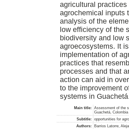
agricultural practice
agrochemical inputs t
analysis of the eleme
low efficiency of the 
biodiversity and low 
agroecosystems. It is
implementation of agr
practices that resemb
processes and that ar
action can aid in ove
to the improvement of 
systems in Guachetá
Main title:
Assessment of the su
Guachetá, Colombia
Subtitle:
opportunities for agr
Authors:
Barrios Latorre, Alej