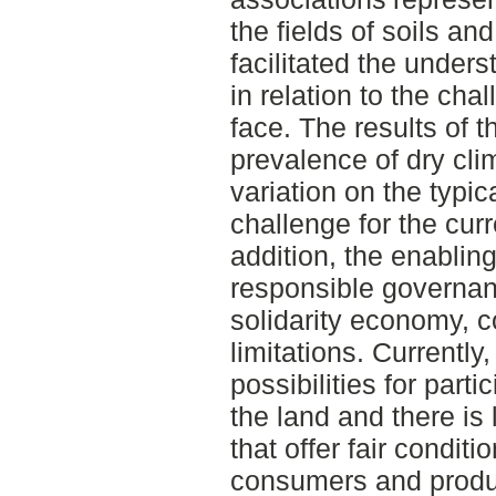
the fields of soils an
facilitated the unders
in relation to the ch
face. The results of t
prevalence of dry cli
variation on the typic
challenge for the cur
addition, the enablin
responsible governan
solidarity economy, c
limitations. Currently,
possibilities for part
the land and there is
that offer fair condit
consumers and produc