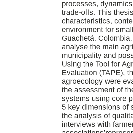
processes, dynamics,
trade-offs. This thes
characteristics, cont
environment for smal
Guachetá, Colombia, i
analyse the main agri
municipality and poss
Using the Tool for A
Evaluation (TAPE), t
agroecology were eva
the assessment of th
systems using core p
5 key dimensions of s
the analysis of qualit
interviews with farme
associations’represe