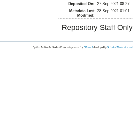
Deposited On:
27 Sep 2021 08:27
Metadata Last
28 Sep 2021 01:01
Modified:
Repository Staff Onl
Epsilon Archive for Student Projects is
powored by
EPrints 3
developed by
School of Electronics an