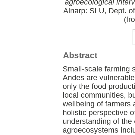
agroecological inter
Alnarp: SLU, Dept. o
(fr
Abstract
Small-scale farming 
Andes are vulnerable t
only the food producti
local communities, bu
wellbeing of farmers
holistic perspective o
understanding of the 
agroecosystems inclu