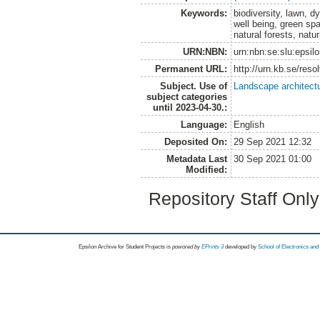
Keywords:
biodiversity, lawn, 
well being, green sp
natural forests, natur
URN:NBN:
urn:nbn:se:slu:epsil
Permanent URL:
http://urn.kb.se/res
Subject. Use of
Landscape architect
subject categories
until 2023-04-30.:
Language:
English
Deposited On:
29 Sep 2021 12:32
Metadata Last
30 Sep 2021 01:00
Modified:
Repository Staff Onl
Epsilon Archive for Student Projects is
powored by
EPrints 3
developed by
School of Electronics an