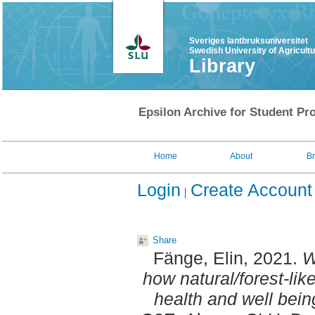
Sveriges lantbruksuniversitet
Swedish University of Agricult
Library
Epsilon Archive for Student Pro
Home
About
B
Login
Create Account
Share
Fänge, Elin
, 2021.
W
how natural/forest-li
health and well bein