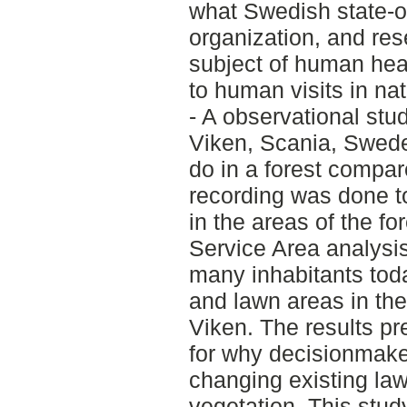
what Swedish state-o
organization, and res
subject of human hea
to human visits in nat
- A observational stu
Viken, Scania, Swede
do in a forest compare
recording was done t
in the areas of the fo
Service Area analysi
many inhabitants tod
and lawn areas in the
Viken. The results p
for why decisionmaker
changing existing lawn
vegetation. This stud