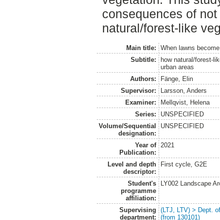
consequences of not 
natural/forest-like ve
Main title:
When lawns become 
Subtitle:
how natural/forest-li
urban areas
Authors:
Fänge, Elin
Supervisor:
Larsson, Anders
Examiner:
Mellqvist, Helena
Series:
UNSPECIFIED
Volume/Sequential
UNSPECIFIED
designation:
Year of
2021
Publication:
Level and depth
First cycle, G2E
descriptor:
Student's
LY002 Landscape Ar
programme
affiliation:
Supervising
(LTJ, LTV) > Dept. 
department:
(from 130101)