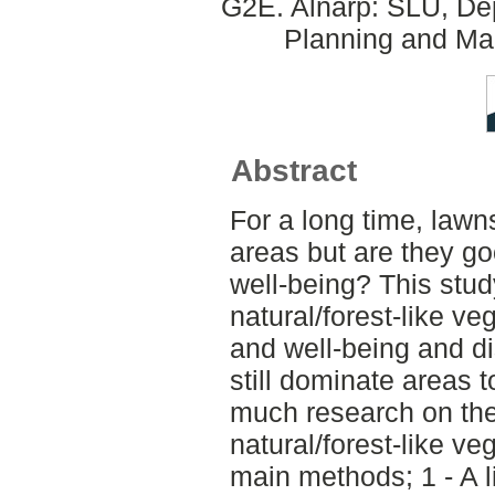
G2E. Alnarp: SLU, Dep
Planning and Ma
Abstract
For a long time, law
areas but are they g
well-being? This stud
natural/forest-like v
and well-being and d
still dominate areas 
much research on the 
natural/forest-like ve
main methods; 1 - A li