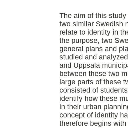
The aim of this study
two similar Swedish m
relate to identity in th
the purpose, two Swed
general plans and p
studied and analyzed
and Uppsala municipal
between these two mun
large parts of these t
consisted of students.
identify how these mun
in their urban planning
concept of identity h
therefore begins with 