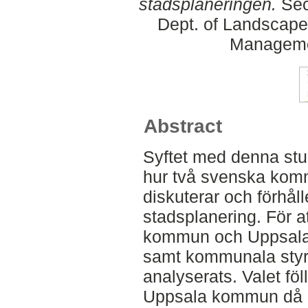
stadsplaneringen.
Sec
Dept. of Landscape
Manageme
Abstract
Syftet med denna stud
hur två svenska kom
diskuterar och förhåller
stadsplanering. För at
kommun och Uppsala
samt kommunala styr
analyserats. Valet f
Uppsala kommun då 