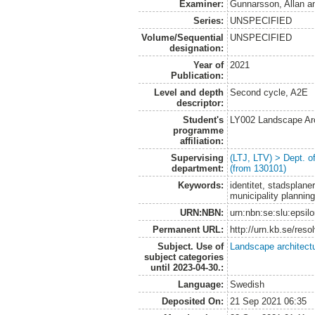
Examiner:
Gunnarsson, Allan
a
Series:
UNSPECIFIED
Volume/Sequential
UNSPECIFIED
designation:
Year of
2021
Publication:
Level and depth
Second cycle, A2E
descriptor:
Student's
LY002 Landscape Ar
programme
affiliation:
Supervising
(LTJ, LTV) > Dept. 
department:
(from 130101)
Keywords:
identitet, stadsplane
municipality plannin
URN:NBN:
urn:nbn:se:slu:epsil
Permanent URL:
http://urn.kb.se/res
Subject. Use of
Landscape architect
subject categories
until 2023-04-30.:
Language:
Swedish
Deposited On:
21 Sep 2021 06:35