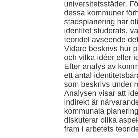
universitetsstäder. Fö
dessa kommuner förhåll
stadsplanering har ol
identitet studerats, v
teoridel avseende dett
Vidare beskrivs hur pl
och vilka idéer eller
Efter analys av kom
ett antal identitetsbä
som beskrivs under 
Analysen visar att id
indirekt är närvarand
kommunala planerin
diskuterar olika aspek
fram i arbetets teoride