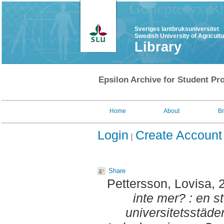
Sveriges lantbruksuniversitet
Swedish University of Agricult
Library
Epsilon Archive for Student Pro
Home
About
B
Login
Create Account
Share
Pettersson, Lovisa
, 
inte mer? : en s
universitetsstäder f