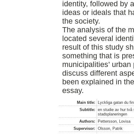
identity, followed by a
ideas or ideals that
the society.
The analysis of the m
located several iden
result of this study sh
something that is pre
municipalities’ urban
discuss different aspe
been explained in the 
essay.
Main title:
Lyckliga gatan du fi
Subtitle:
en studie av hur två s
stadsplaneringen
Authors:
Pettersson, Lovisa
Supervisor:
Olsson, Patrik