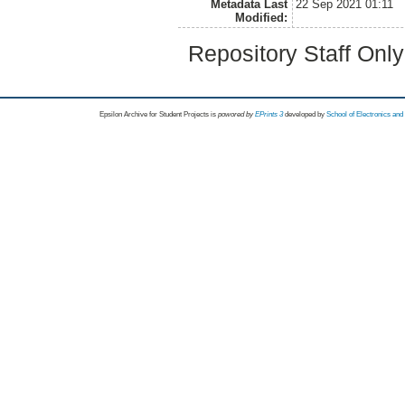
Metadata Last
22 Sep 2021 01:11
Modified:
Repository Staff Onl
Epsilon Archive for Student Projects is
powored by
EPrints 3
developed by
School of Electronics an