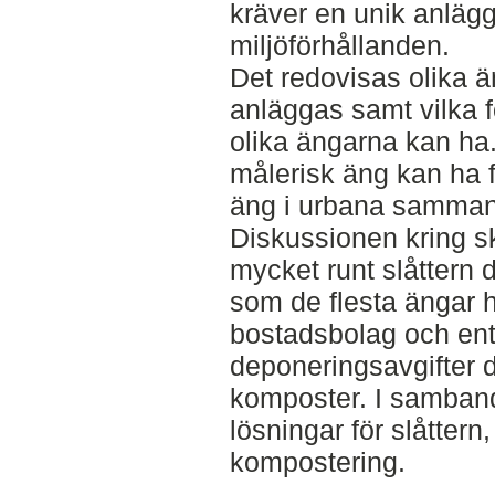
kräver en unik anläg
miljöförhållanden.
Det redovisas olika 
anläggas samt vilka 
olika ängarna kan ha
målerisk äng kan ha f
äng i urbana samma
Diskussionen kring s
mycket runt slåttern 
som de flesta ängar 
bostadsbolag och ent
deponeringsavgifter d
komposter. I samband
lösningar för slåttern
kompostering.