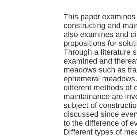
This paper examines 
constructing and mai
also examines and di
propositions for solu
Through a literature s
examined and thereaft
meadows such as tra
ephemeral meadows. 
different methods of 
maintainance are inv
subject of constructi
discussed since ever
to the difference of e
Different types of me