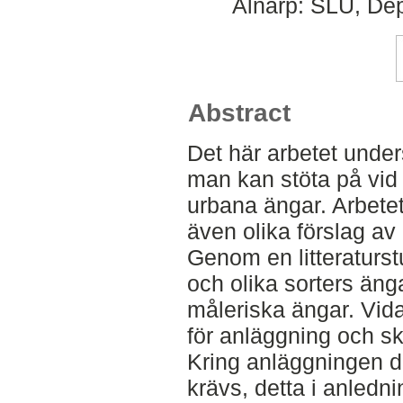
Alnarp: SLU, Dep
Abstract
Det här arbetet under
man kan stöta på vid
urbana ängar. Arbete
även olika förslag av
Genom en litteraturst
och olika sorters äng
måleriska ängar. Vid
för anläggning och sk
Kring anläggningen d
krävs, detta i anledni