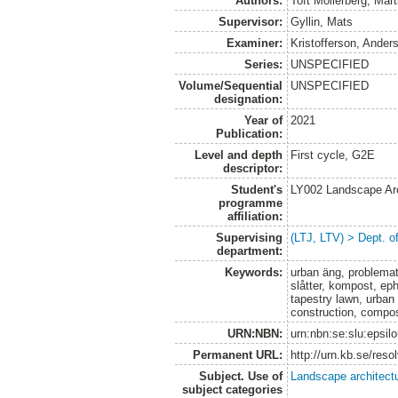
Authors:
Toft Möllerberg, Mart
Supervisor:
Gyllin, Mats
Examiner:
Kristofferson, Ander
Series:
UNSPECIFIED
Volume/Sequential
UNSPECIFIED
designation:
Year of
2021
Publication:
Level and depth
First cycle, G2E
descriptor:
Student's
LY002 Landscape Ar
programme
affiliation:
Supervising
(LTJ, LTV) > Dept. o
department:
Keywords:
urban äng, problemat
slåtter, kompost, e
tapestry lawn, urba
construction, compo
URN:NBN:
urn:nbn:se:slu:epsil
Permanent URL:
http://urn.kb.se/res
Subject. Use of
Landscape architect
subject categories