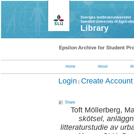
Sveriges lantbruksuniversitet
Swedish University of Agricult
Library
Epsilon Archive for Student Pro
Home
About
B
Login
Create Account
Share
Toft Möllerberg, Ma
skötsel, anläggn
litteraturstudie av urb