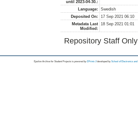
until 2023-04-30.:
Language:
Swedish
Deposited On:
17 Sep 2021 06:10
Metadata Last
18 Sep 2021 01:01
Modified:
Repository Staff Onl
Epsilon Archive for Student Projects is
powored by
EPrints 3
developed by
School of Electronics an