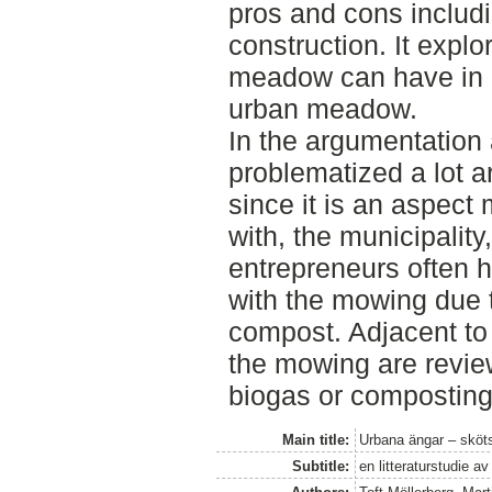
pros and cons includi
construction. It expl
meadow can have in 
urban meadow.
In the argumentation 
problematized a lot a
since it is an aspec
with, the municipali
entrepreneurs often 
with the mowing due t
compost. Adjacent to t
the mowing are review
biogas or composting
Main title:
Urbana ängar – sköts
Subtitle:
en litteraturstudie a