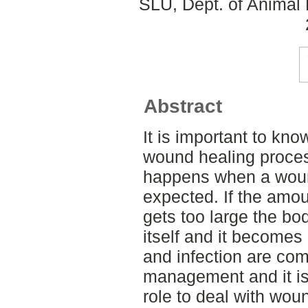
SLU, Dept. of Animal 
Abstract
It is important to kno
wound healing proces
happens when a woun
expected. If the amou
gets too large the bod
itself and it becomes 
and infection are c
management and it is 
role to deal with wou