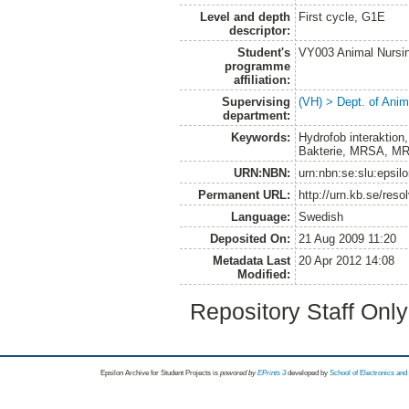
Level and depth
First cycle, G1E
descriptor:
Student's
VY003 Animal Nurs
programme
affiliation:
Supervising
(VH) > Dept. of Anim
department:
Keywords:
Hydrofob interaktion
Bakterie, MRSA, MR
URN:NBN:
urn:nbn:se:slu:epsil
Permanent URL:
http://urn.kb.se/res
Language:
Swedish
Deposited On:
21 Aug 2009 11:20
Metadata Last
20 Apr 2012 14:08
Modified:
Repository Staff Onl
Epsilon Archive for Student Projects is
powored by
EPrints 3
developed by
School of Electronics an