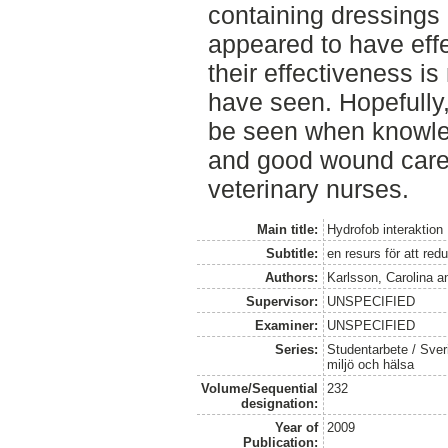
containing dressings 
appeared to have eff
their effectiveness i
have seen. Hopefully, 
be seen when knowle
and good wound care
veterinary nurses.
Main title:
Hydrofob interaktion
Subtitle:
en resurs för att re
Authors:
Karlsson, Carolina
a
Supervisor:
UNSPECIFIED
Examiner:
UNSPECIFIED
Series:
Studentarbete / Sveri
miljö och hälsa
Volume/Sequential
232
designation:
Year of
2009
Publication: