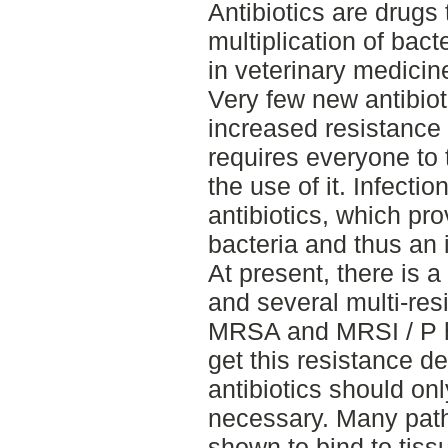
Antibiotics are drugs t
multiplication of bact
in veterinary medicin
Very few new antibiot
increased resistance 
requires everyone to 
the use of it. Infectio
antibiotics, which pr
bacteria and thus an 
At present, there is a
and several multi-res
MRSA and MRSI / P h
get this resistance 
antibiotics should onl
necessary. Many pat
shown to bind to tis