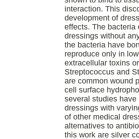
interaction. This disc
development of dress
effects. The bacteria
dressings without an
the bacteria have bon
reproduce only in lo
extracellular toxins 
Streptococcus and St
are common wound p
cell surface hydroph
several studies have
dressings with varying
of other medical dres
alternatives to antib
this work are silver c