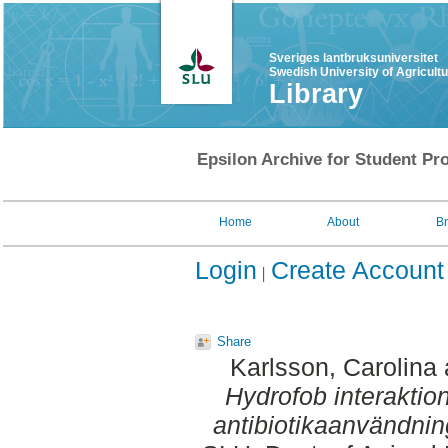
Sveriges lantbruksuniversitet
Swedish University of Agricult
Library
Epsilon Archive for Student Pro
Home
About
B
Login
Create Account
Share
Karlsson, Carolina
Hydrofob interaktion
antibiotikaanvändnin