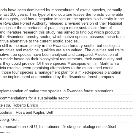
wanda have been dominated by monocultures of exotic species, primarily
e last 100 years. This type of monoculture leaves the forests vulnerable
nd droughts, and has a negative impact on the species biodiversity in the
e Rwandan Forest Authority released a revised version of their National
 recognize the importance of practising a more sustainable form of
and literature research this study has aimed to find out which products
in the Rwandese forestry sector, which native species possess these traits
itive alternative to the current exotic species.
 still is the main priority in the Rwandan forestry sector, but ecological
munities and medicinal qualities are also valued. The qualities and traits
, native tree species have been analysed and compared. A selection of
as made based on their biophysical requirements, their wood quality and
ces they could provide. Of these species Maesopsis eminii, Markhamia
licia excelsa seem promising alternatives to the established exotic
n those four species a management plan for a mixed-species plantation
ill be implemented and monitored by the Rwandese forest company
mplementation of native tree species in Rwandan forest plantations
ecommendations for a sustainable sector
telstra, Roberto Enrico
oodman, Rosa
and
Kaplin, Beth
yberg, Gert
xamensarbeten / SLU, Institutionen för skogens ekologi och skötsel