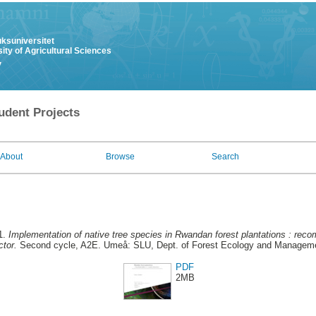
uksuniversitet
ity of Agricultural Sciences
y
udent Projects
About
Browse
Search
1.
Implementation of native tree species in Rwandan forest plantations : rec
ctor.
Second cycle, A2E. Umeå: SLU, Dept. of Forest Ecology and Managem
PDF
2MB