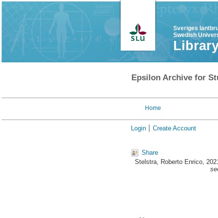
Sveriges lantbr
Swedish Univers
Librar
Epsilon Archive for St
Home
Login
Create Account
Share
Stelstra, Roberto Enrico
, 202
se