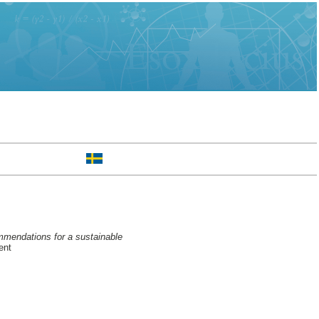
ommendations for a sustainable
ent