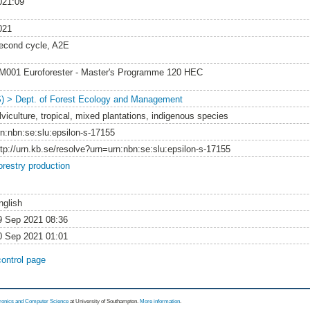
021:09
021
econd cycle, A2E
M001 Euroforester - Master's Programme 120 HEC
S) > Dept. of Forest Ecology and Management
lviculture, tropical, mixed plantations, indigenous species
rn:nbn:se:slu:epsilon-s-17155
ttp://urn.kb.se/resolve?urn=urn:nbn:se:slu:epsilon-s-17155
orestry production
nglish
9 Sep 2021 08:36
0 Sep 2021 01:01
control page
tronics and Computer Science
at University of Southampton.
More information
.