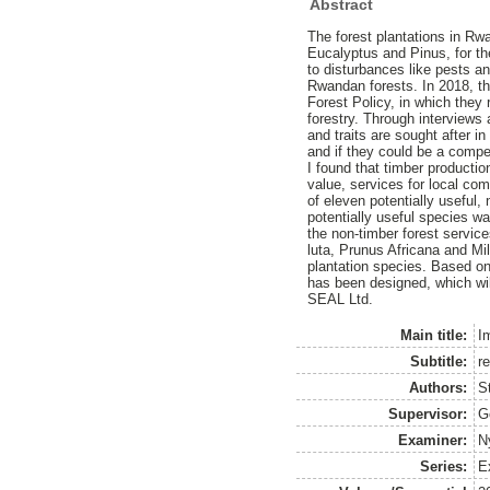
Abstract
The forest plantations in R
Eucalyptus and Pinus, for th
to disturbances like pests a
Rwandan forests. In 2018, th
Forest Policy, in which they
forestry. Through interviews 
and traits are sought after 
and if they could be a compet
I found that timber production
value, services for local com
of eleven potentially useful
potentially useful species w
the non-timber forest servi
luta, Prunus Africana and Mi
plantation species. Based o
has been designed, which w
SEAL Ltd.
Main title:
I
Subtitle:
r
Authors:
S
Supervisor:
G
Examiner:
N
Series:
E