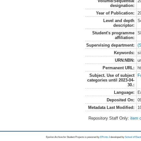
Volume/Sequential
2
designation:
Year of Publication:
2
Level and depth
S
descriptor:
Student's programme
S
affiliation:
Supervising department:
(
Keywords:
si
URN:NBN:
u
Permanent URL:
h
Subject. Use of subject
F
categories until 2023-04-
30.:
Language:
E
Deposited On:
0
Metadata Last Modified:
1
Repository Staff Only:
item 
Epsilon Archive for Student Projects is
powored by
EPrints 3
developed by
School of Elec