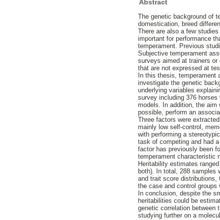
Abstract
The genetic background of te
domestication, breed differe
There are also a few studies
important for performance th
temperament. Previous studi
Subjective temperament asses
surveys aimed at trainers or 
that are not expressed at tes
In this thesis, temperament
investigate the genetic backg
underlying variables explaini
survey including 376 horses
models. In addition, the aim
possible, perform an associa
Three factors were extracted 
mainly low self-control, memo
with performing a stereotypi
task of competing and had a h
factor has previously been fo
temperament characteristic m
Heritability estimates ranged
both). In total, 288 samples
and trait score distributions
the case and control groups 
In conclusion, despite the sm
heritabilities could be estim
genetic correlation between t
studying further on a molecu