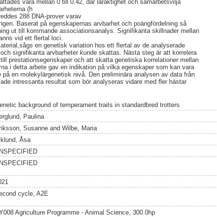
tades vara mellan 0 till 0.42, där läraktighet och samarbetsvilja
arheterna (h
bereddes 288 DNA-prover varav
ingen. Baserat på egenskapernas arvbarhet och poängfördelning så
ng ut till kommande associationsanalys. Signifikanta skillnader mellan
anns vid ett flertal loci.
amaterial,sågs en genetisk variation hos ett flertal av de analyserade
h signifikanta arvbarheter kunde skattas. Nästa steg är att korrelera
l prestationsegenskaper och att skatta genetiska korrelationer mellan
na i detta arbete gav en indikation på vilka egenskaper som kan vara
re på en molekylärgenetisk nivå. Den preliminära analysen av data från
de intressanta resultat som bör analyseras vidare med fler hästar
enetic background of temperament traits in standardbred trotters
erglund, Paulina
riksson, Susanne
and
Wilbe, Maria
iklund, Åsa
NSPECIFIED
NSPECIFIED
021
econd cycle, A2E
Y008 Agriculture Programme - Animal Science, 300.0hp