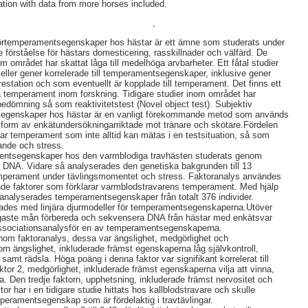
gation with data from more horses included.
,
örtemperamentsegenskaper hos hästar är ett ämne som studerats under
e förståelse för hästars domesticering, rasskillnader och välfärd. De
om området har skattat låga till medelhöga arvbarheter. Ett fåtal studier
er eller gener korrelerade till temperamentsegenskaper, inklusive gener
restation och som eventuellt är kopplade till temperament. Det finns ett
era temperament inom forskning. Tidigare studier inom området har
edömning så som reaktivitetstest (Novel object test). Subjektiv
egenskaper hos hästar är en vanligt förekommande metod som används
 form av enkätundersökningarriktade mot tränare och skötare.Fördelen
ar temperament som inte alltid kan mätas i en testsituation, så som
rande och stress.
mentsegenskaper hos den varmblodiga travhästen studerats genom
 DNA. Vidare så analyserades den genetiska bakgrunden till 13
temperament under tävlingsmomentet och stress. Faktoranalys användes
ande faktorer som förklarar varmblodstravarens temperament. Med hjälp
r analyserades temperamentsegenskaper från totalt 376 individer.
ades med linjära djurmodeller för temperamentsegenskaperna.Utöver
jligaste mån förbereda och sekvensera DNA från hästar med enkätsvar
associationsanalysför en av temperamentsegenskaperna.
nom faktoranalys, dessa var ängslighet, medgörlighet och
orn ängslighet, inkluderade främst egenskaperna låg självkontroll,
samt rädsla. Höga poäng i denna faktor var signifikant korrelerat till
ktor 2, medgörlighet, inkluderade främst egenskaperna vilja att vinna,
a. Den tredje faktorn, upphetsning, inkluderade främst nervositet och
or har i en tidigare studie hittats hos kallblodstravare och skulle
peramentsegenskap som är fördelaktig i travtävlingar.