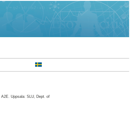
 A2E. Uppsala: SLU, Dept. of