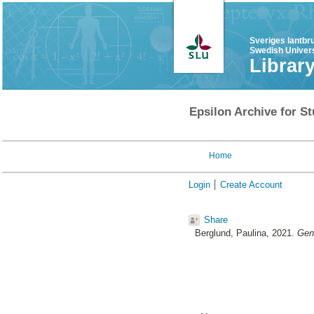
Sveriges lantbr
Swedish Univers
Librar
Epsilon Archive for St
Home
Login
Create Account
Share
Berglund, Paulina
, 2021.
Gene