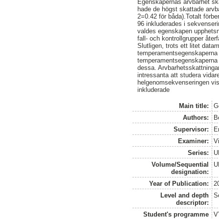
Egenskapernas arvbarhet skat
hade de högst skattade arvb
2=0.42 för båda).Totalt för
96 inkluderades i sekvenser
valdes egenskapen upphetsni
fall- och kontrollgrupper återf
Slutligen, trots ett litet dat
temperamentsegenskaperna oc
temperamentsegenskaperna til
dessa. Arvbarhetsskattningar
intressanta att studera vida
helgenomsekvenseringen visa
inkluderade
Main title:
G
Authors:
B
Supervisor:
E
Examiner:
V
Series:
U
Volume/Sequential
U
designation:
Year of Publication:
2
Level and depth
S
descriptor:
Student's programme
V