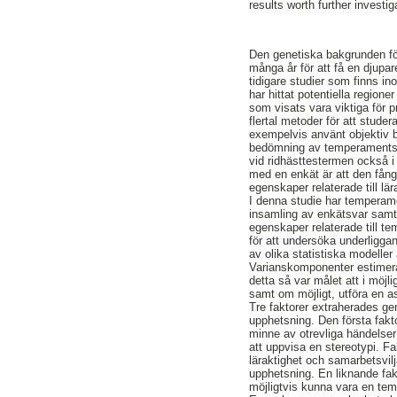
results worth further investi
Den genetiska bakgrunden f
många år för att få en djupar
tidigare studier som finns in
har hittat potentiella region
som visats vara viktiga för p
flertal metoder för att stud
exempelvis använt objektiv b
bedömning av temperaments
vid ridhästtestermen också i
med en enkät är att den fång
egenskaper relaterade till lä
I denna studie har tempera
insamling av enkätsvar samt
egenskaper relaterade till 
för att undersöka underligg
av olika statistiska modelle
Varianskomponenter estimer
detta så var målet att i mö
samt om möjligt, utföra en 
Tre faktorer extraherades ge
upphetsning. Den första fakt
minne av otrevliga händelser 
att uppvisa en stereotypi. Fa
läraktighet och samarbetsvilj
upphetsning. En liknande fakt
möjligtvis kunna vara en tem