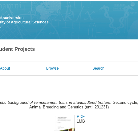
uksuniversitet
ity of Agricultural Sciences
y
udent Projects
About
Browse
Search
tic background of temperament traits in standardbred trotters.
Second cycle,
Animal Breeding and Genetics (until 231231)
PDF
1MB