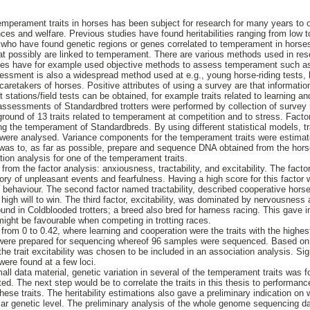
mperament traits in horses has been subject for research for many years to 
nces and welfare. Previous studies have found heritabilities ranging from low
 who have found genetic regions or genes correlated to temperament in horse
at possibly are linked to temperament. There are various methods used in re
es have for example used objective methods to assess temperament such as 
sment is also a widespread method used at e.g., young horse-riding tests, b
caretakers of horses. Positive attributes of using a survey are that informati
t stations/field tests can be obtained, for example traits related to learning an
 assessments of Standardbred trotters were performed by collection of surve
round of 13 traits related to temperament at competition and to stress. Factor
ng the temperament of Standardbreds. By using different statistical models, tr
 were analysed. Variance components for the temperament traits were estimate
 was to, as far as possible, prepare and sequence DNA obtained from the horse
tion analysis for one of the temperament traits.
from the factor analysis: anxiousness, tractability, and excitability. The fact
ry of unpleasant events and fearfulness. Having a high score for this factor w
c behaviour. The second factor named tractability, described cooperative horse
igh will to win. The third factor, excitability, was dominated by nervousness an
und in Coldblooded trotters; a breed also bred for harness racing. This gave in
ight be favourable when competing in trotting races.
 from 0 to 0.42, where learning and cooperation were the traits with the highest
 were prepared for sequencing whereof 96 samples were sequenced. Based on t
, the trait excitability was chosen to be included in an association analysis. Si
were found at a few loci.
all data material, genetic variation in several of the temperament traits was f
ated. The next step would be to correlate the traits in this thesis to performanc
hese traits. The heritability estimations also gave a preliminary indication on 
lar genetic level. The preliminary analysis of the whole genome sequencing d