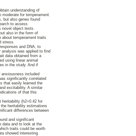
obtain understanding of
 to moderate for temperament.
s, but also genes found
search to assess
novel object tests.
ut also in the form of
on about temperament traits
d stress.
y responses and DNA, to
 analysis was applied to find
ait data obtained from a
d using linear animal
s in the study. And if
or anxiousness included
as significantly correlated
s that easily learned the
d excitability. A similar
dications of that this
 heritability (h2=0.42 for
he heritability estimations
gnificant differences between
ound and significant
e data and to look at the
which traits could be worth
ata showed interesting