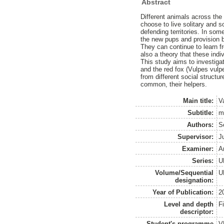
Abstract
Different animals across the
choose to live solitary and 
defending territories. In som
the new pups and provision b
They can continue to learn fr
also a theory that these indiv
This study aims to investig
and the red fox (Vulpes vulpe
from different social structu
common, their helpers.
Main title:
Va
Subtitle:
m
Authors:
S
Supervisor:
J
Examiner:
A
Series:
U
Volume/Sequential
U
designation:
Year of Publication:
2
Level and depth
F
descriptor:
Student's programme
V