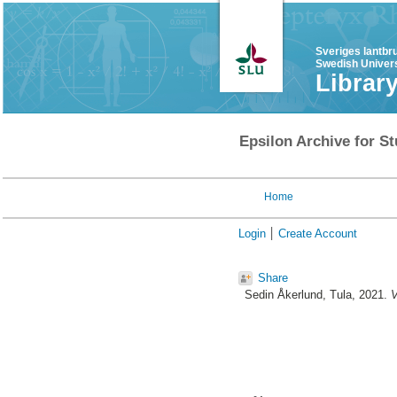
Sveriges lantbr
Swedish Univers
Librar
Epsilon Archive for St
Home
Login
Create Account
Share
Sedin Åkerlund, Tula
, 2021.
V