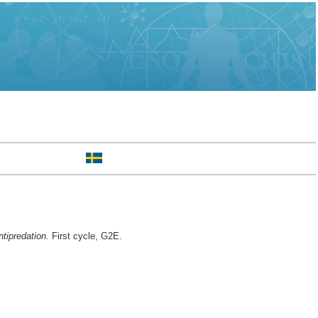
ntipredation.
First cycle, G2E.