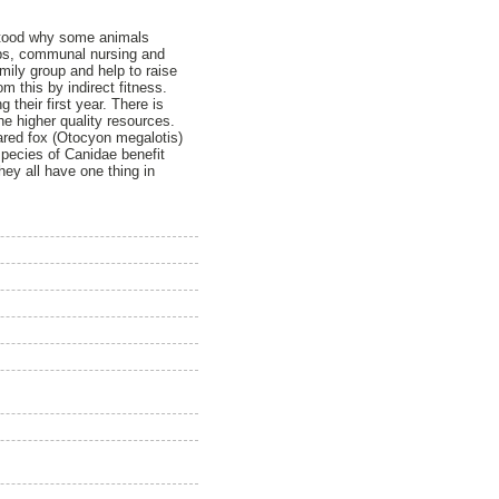
erstood why some animals
oups, communal nursing and
amily group and help to raise
 this by indirect fitness.
 their first year. There is
the higher quality resources.
ared fox (Otocyon megalotis)
 species of Canidae benefit
hey all have one thing in