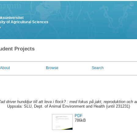
uksuniversitet
ity of Agricultural Sciences
y
udent Projects
About
Browse
Search
ad driver hunddjur till att leva i flock? : med fokus på jakt, reproduktion och a
Uppsala: SLU, Dept. of Animal Environment and Health (until 231231)
PDF
786kB