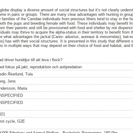
 globe display a diverse amount of social structures but it’s not clearly und
some in pairs or groups. There are many clear advantages with hunting in gr
e families of the Canidae individuals from previous litters tend to stay in the f
oth the pups and breeding female with food. These individuals may benefit from
om their parents and still be provisioned with food and shelter by not dispersing
iduals may thrive to acquire the alpha-status in their territory to benefit from 
ate what advantages the jackal (Canis- adustus, aureaus & mesomelas), bat-e
s) has with their social structures. It is presented in this study that different
res in multiple ways that may depend on their choice of food and habitat, and t
d driver hunddjur till att leva i flock?
ed fokus på jakt, reproduktion och antipredation
edin Åkerlund, Tula
ung, Jens
ndersson, Maria
NSPECIFIED
NSPECIFIED
021
irst cycle, G2E
K005 Ethology and Animal Welfare - Bachelor's Programme, 180.0hp