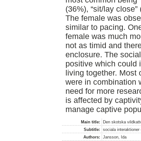
(36%), “sit/lay close
The female was obse
similar to pacing. On
female was much mor
not as timid and there
enclosure. The social
positive which could i
living together. Most 
were in combination w
need for more researc
is affected by captivit
manage captive popul
Main title:
Den skotska vildkatten
Subtitle:
sociala interaktione
Authors:
Jansson, Ida