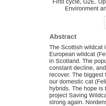
First cycle, G2E. U
Environment an
Abstract
The Scottish wildcat i
European wildcat (Felis
in Scotland. The pop
constant decline, and
recover. The biggest t
our domestic cat (Feli
hybrids. The hope is 
project Saving Wildc
strong again. Norden