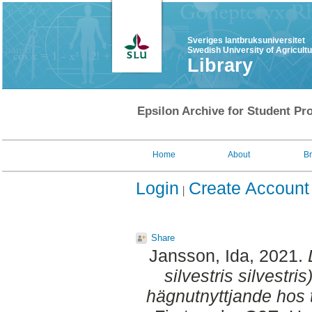
Sveriges lantbruksuniversitet
Swedish University of Agricult
Library
Epsilon Archive for Student Pro
Home
About
B
Login
Create Account
Share
Jansson, Ida
, 2021.
silvestris silvestri
hägnutnyttjande hos 