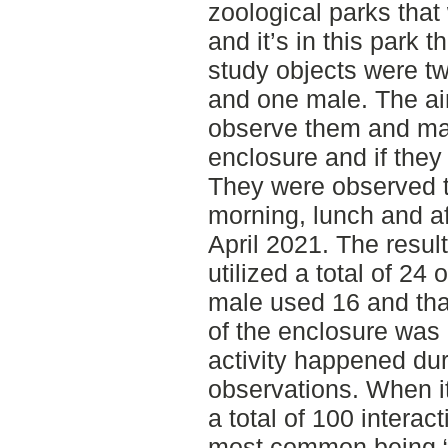
zoological parks that
and it’s in this park
study objects were tw
and one male. The ai
observe them and map
enclosure and if they
They were observed t
morning, lunch and af
April 2021. The resul
utilized a total of 24
male used 16 and that
of the enclosure was 
activity happened du
observations. When it
a total of 100 interac
most common being “