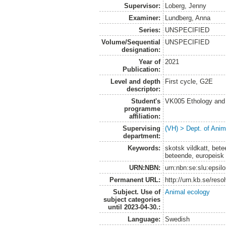
Supervisor:
Loberg, Jenny
Examiner:
Lundberg, Anna
Series:
UNSPECIFIED
Volume/Sequential
UNSPECIFIED
designation:
Year of
2021
Publication:
Level and depth
First cycle, G2E
descriptor:
Student's
VK005 Ethology and 
programme
affiliation:
Supervising
(VH) > Dept. of Anim
department:
Keywords:
skotsk vildkatt, betee
beteende, europeisk 
URN:NBN:
urn:nbn:se:slu:epsil
Permanent URL:
http://urn.kb.se/res
Subject. Use of
Animal ecology
subject categories
until 2023-04-30.:
Language:
Swedish