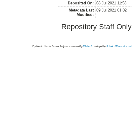
Deposited On:
08 Jul 2021 11:58
Metadata Last
09 Jul 2021 01:02
Modified:
Repository Staff Onl
Epsilon Archive for Student Projects is
powored by
EPrints 3
developed by
School of Electronics an