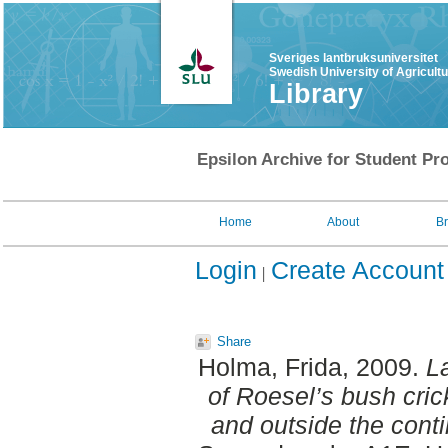
Sveriges lantbruksuniversitet
Swedish University of Agricult
Library
Epsilon Archive for Student Pro
Home
About
B
Login
Create Account
Share
Holma, Frida
, 2009.
La
of Roesel’s bush crick
and outside the contin