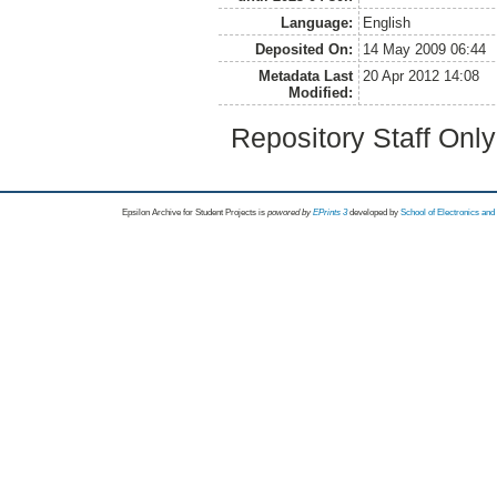
Language:
English
Deposited On:
14 May 2009 06:44
Metadata Last
20 Apr 2012 14:08
Modified:
Repository Staff Onl
Epsilon Archive for Student Projects is
powored by
EPrints 3
developed by
School of Electronics an