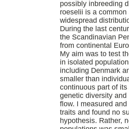
possibly inbreeding d
roeselii is a common 
widespread distributi
During the last centu
the Scandinavian Pen
from continental Euro
My aim was to test th
in isolated populatio
including Denmark an
smaller than individua
continuous part of its
genetic diversity and
flow. I measured and
traits and found no s
hypothesis. Rather, no
populations was smal