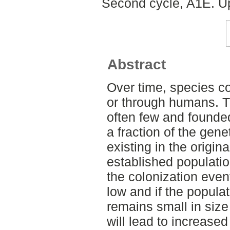
Second cycle, A1E. Up
Abstract
Over time, species co
or through humans. T
often few and founde
a fraction of the genet
existing in the origina
established populati
the colonization event
low and if the populat
remains small in size
will lead to increase