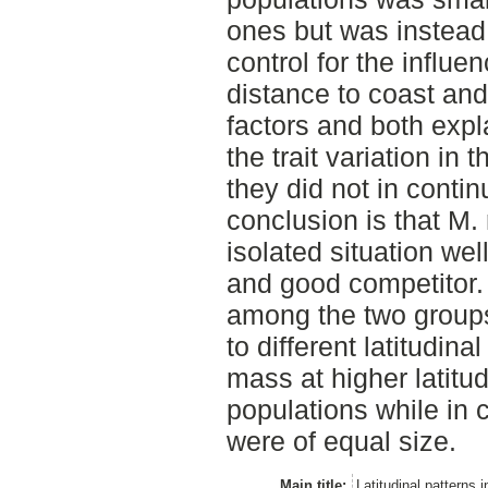
ones but was instead
control for the influe
distance to coast and
factors and both expl
the trait variation in 
they did not in conti
conclusion is that M.
isolated situation wel
and good competitor. 
among the two groups
to different latitudin
mass at higher latitud
populations while in 
were of equal size.
Main title:
Latitudinal patterns 