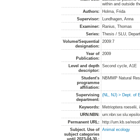
within and outside th
Authors:
Holma, Frida
Supervisor:
Lundhagen, Anna
Examiner:
Ranius, Thomas
Series:
Thesis / SLU, Depar
Volume/Sequential
2009:7
designation:
Year of
2009
Publication:
Level and depth
Second cycle, A1E
descriptor:
Student's
NBMMP Natural Reso
programme
affiliation:
Supervising
(NL, NJ) > Dept. of 
department:
Keywords:
Metrioptera roeselii, 
URN:NBN:
urn:nbn:se:slu:epsil
Permanent URL:
http://urn.kb.se/res
Subject. Use of
Animal ecology
subject categories
until 2023-04-30.: