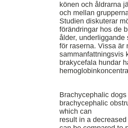
könen och åldrarna j
och mellan grupperna
Studien diskuterar möj
förändringar hos de 
ålder, underliggande
för raserna. Vissa ä
sammanfattningsvis ko
brakycefala hundar h
hemoglobinkoncentra
Brachycephalic dogs 
brachycephalic obstr
which can
result in a decrease
can be compared to 