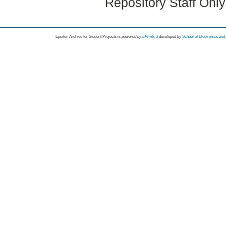
Repository Staff Onl
Epsilon Archive for Student Projects is
powored by
EPrints 3
developed by
School of Electronics an