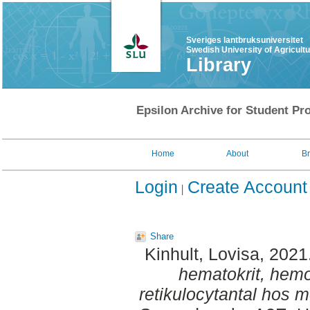
Sveriges lantbruksuniversitet
Swedish University of Agricult
Library
Epsilon Archive for Student Pro
Home
About
B
Login
Create Account
Share
Kinhult, Lovisa
, 2021
hematokrit, hemo
retikulocytantal hos 