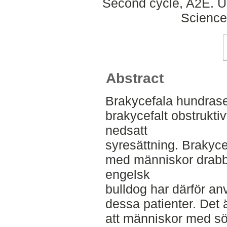
Second cycle, A2E. Up
Science
Abstract
Brakycefala hundrase
brakycefalt obstrukti
nedsatt
syresättning. Brakyc
med människor drab
engelsk
bulldog har därför an
dessa patienter. Det 
att människor med s