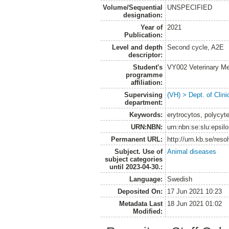
Volume/Sequential
UNSPECIFIED
designation:
Year of
2021
Publication:
Level and depth
Second cycle, A2E
descriptor:
Student's
VY002 Veterinary M
programme
affiliation:
Supervising
(VH) > Dept. of Clini
department:
Keywords:
erytrocytos, polycyt
URN:NBN:
urn:nbn:se:slu:epsil
Permanent URL:
http://urn.kb.se/res
Subject. Use of
Animal diseases
subject categories
until 2023-04-30.:
Language:
Swedish
Deposited On:
17 Jun 2021 10:23
Metadata Last
18 Jun 2021 01:02
Modified: