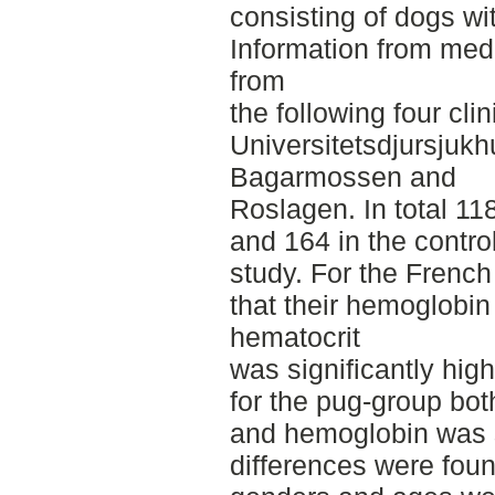
consisting of dogs wi
Information from med
from
the following four cli
Universitetsdjursjukh
Bagarmossen and
Roslagen. In total 11
and 164 in the contro
study. For the French
that their hemoglobin
hematocrit
was significantly high
for the pug-group bo
and hemoglobin was s
differences were foun