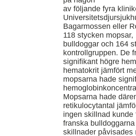
av följande fyra klini
Universitetsdjursjukh
Bagarmossen eller Ro
118 stycken mopsar, 
bulldoggar och 164 s
kontrollgruppen. De 
signifikant högre he
hematokrit jämfört m
mopsarna hade signif
hemoglobinkoncentrat
Mopsarna hade däremo
retikulocytantal jämf
ingen skillnad kunde 
franska bulldoggarna 
skillnader påvisades n