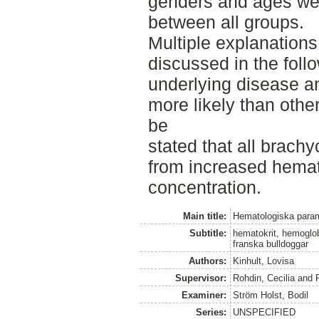
genders and ages we
between all groups.
Multiple explanation
discussed in the foll
underlying disease a
more likely than othe
be
stated that all brach
from increased hemat
concentration.
Main title:
Hematologiska param
Subtitle:
hematokrit, hemoglob
franska bulldoggar
Authors:
Kinhult, Lovisa
Supervisor:
Rohdin, Cecilia
and
Examiner:
Ström Holst, Bodil
Series:
UNSPECIFIED