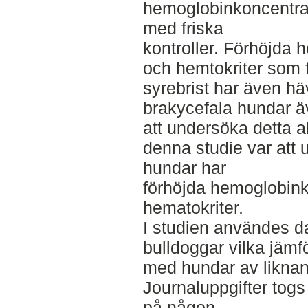
hemoglobinkoncentrat
med friska
kontroller. Förhöjda
och hemtokriter som f
syrebrist har även h
brakycefala hundar äv
att undersöka detta al
denna studie var att
hundar har
förhöjda hemoglobink
hematokriter.
I studien användes d
bulldoggar vilka jäm
med hundar av liknand
Journaluppgifter tog
på någon