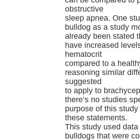
obstructive
sleep apnea. One stu
bulldog as a study mo
already been stated 
have increased level
hematocrit
compared to a healthy
reasoning similar di
suggested
to apply to brachyce
there’s no studies spe
purpose of this study
these statements.
This study used data
bulldogs that were c